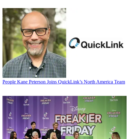
People
Kane Peterson Joins QuickLink’s North America Team