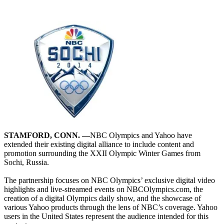
STAMFORD, CONN. —
NBC Olympics and Yahoo have
extended their existing digital alliance to include content and
promotion surrounding the XXII Olympic Winter Games from
Sochi, Russia.
The partnership focuses on NBC Olympics’ exclusive digital video
highlights and live-streamed events on NBCOlympics.com, the
creation of a digital Olympics daily show, and the showcase of
various Yahoo products through the lens of NBC’s coverage. Yahoo
users in the United States represent the audience intended for this