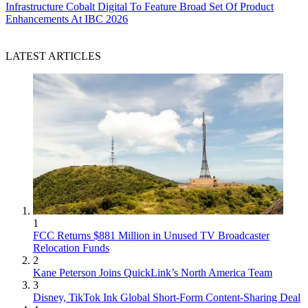
Infrastructure
Cobalt Digital To Feature Broad Set Of Product
Enhancements At IBC 2026
LATEST ARTICLES
1
FCC Returns $881 Million in Unused TV Broadcaster
Relocation Funds
2
Kane Peterson Joins QuickLink’s North America Team
3
Disney, TikTok Ink Global Short-Form Content-Sharing Deal