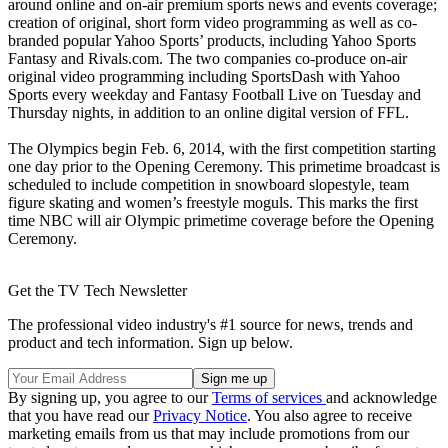
around online and on-air premium sports news and events coverage;
creation of original, short form video programming as well as co-
branded popular Yahoo Sports’ products, including Yahoo Sports
Fantasy and Rivals.com. The two companies co-produce on-air
original video programming including SportsDash with Yahoo
Sports every weekday and Fantasy Football Live on Tuesday and
Thursday nights, in addition to an online digital version of FFL.
The Olympics begin Feb. 6, 2014, with the first competition starting
one day prior to the Opening Ceremony. This primetime broadcast is
scheduled to include competition in snowboard slopestyle, team
figure skating and women’s freestyle moguls. This marks the first
time NBC will air Olympic primetime coverage before the Opening
Ceremony.
Get the TV Tech Newsletter
The professional video industry's #1 source for news, trends and
product and tech information. Sign up below.
By signing up, you agree to our
Terms of services
and acknowledge
that you have read our
Privacy Notice
. You also agree to receive
marketing emails from us that may include promotions from our