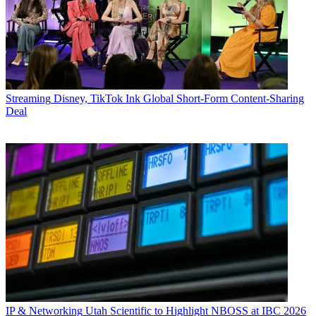
Streaming
Disney, TikTok Ink Global Short-Form Content-Sharing
Deal
IP & Networking
Utah Scientific to Highlight NBOSS at IBC 2026