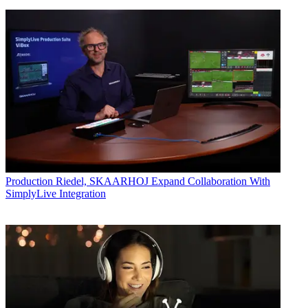
Production
Riedel, SKAARHOJ Expand Collaboration With
SimplyLive Integration