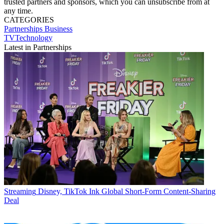
trusted partners and sponsors, which you can unsubscribe from at
any time.
CATEGORIES
Partnerships
Business
TVTechnology
Latest in Partnerships
Streaming
Disney, TikTok Ink Global Short-Form Content-Sharing
Deal