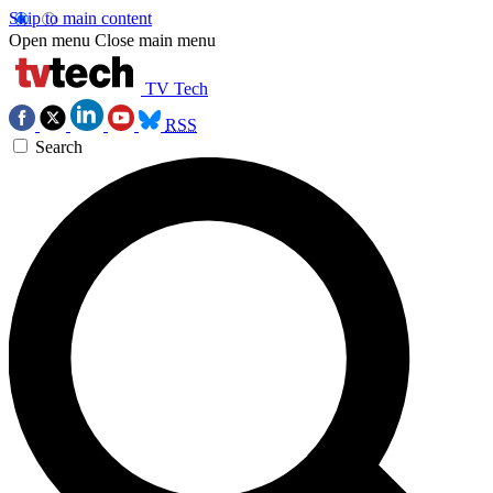
Skip to main content
Open menu
Close main menu
TV Tech
RSS
Search