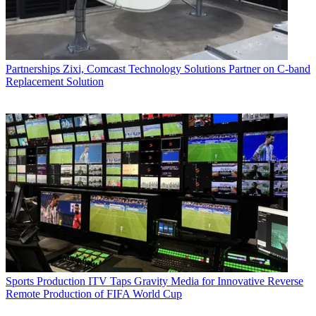
Partnerships
Zixi, Comcast Technology Solutions Partner on C-band
Replacement Solution
Sports Production
ITV Taps Gravity Media for Innovative Reverse
Remote Production of FIFA World Cup