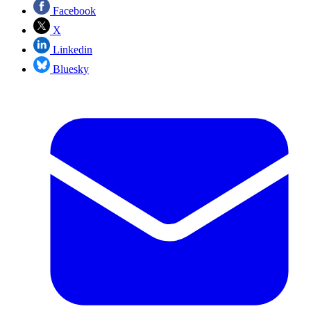
Facebook
X
Linkedin
Bluesky