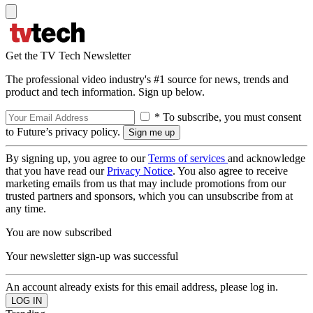
Get the TV Tech Newsletter
The professional video industry's #1 source for news, trends and
product and tech information. Sign up below.
* To subscribe, you must consent
to Future’s privacy policy.
By signing up, you agree to our
Terms of services
and acknowledge
that you have read our
Privacy Notice
. You also agree to receive
marketing emails from us that may include promotions from our
trusted partners and sponsors, which you can unsubscribe from at
any time.
You are now subscribed
Your newsletter sign-up was successful
An account already exists for this email address, please log in.