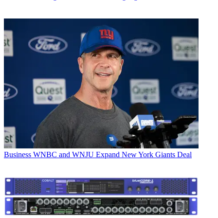
Business
WNBC and WNJU Expand New York Giants Deal