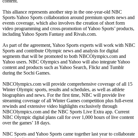
content.
This alliance represents another step in the one-year-old NBC
Sports-Yahoo Sports collaboration around premium sports news and
events coverage, which also involves the creation of short form
video programming and cross-promotion of Yahoo Sports’ products,
including Yahoo Sports Fantasy and Rivals.com.
As part of the agreement, Yahoo Sports experts will work with NBC
Sports and contribute Olympic news and analysis for digital
segments that will be promoted to both NBCOlympics.com and
Yahoo users. NBC Olympics and Yahoo will also integrate Yahoo
content and products such as Yahoo Search, Flickr and Tumblr
during the Sochi Games.
NBCOlympics.com will provide comprehensive coverage of all 15
Winter Olympic sports, results and schedules, as well as athlete
biographies and news. For the first time, NBC will provide live
streaming coverage of all Winter Games competition plus full-event
rewinds and extensive video highlights exclusively through
NBCOlympics.com and the NBC Sports Live Extra app. Current
NBC Olympic digital plans call for over 1,000 hours of live content
over the games’ 18 days.
NBC Sports and Yahoo Sports came together last year to collaborate