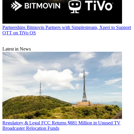
Partnerships
Bitmovin Partners with Simplestream, Xperi to Support
OTT on TiVo OS
Latest in News
Regulatory & Legal
FCC Returns $881 Million in Unused TV
Broadcaster Relocation Funds