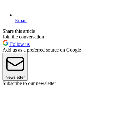
Email
Share this article
Join the conversation
Follow us
Add us as a preferred source on Google
Newsletter
Subscribe to our newsletter