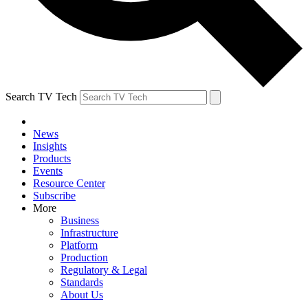
Search TV Tech
News
Insights
Products
Events
Resource Center
Subscribe
More
Business
Infrastructure
Platform
Production
Regulatory & Legal
Standards
About Us