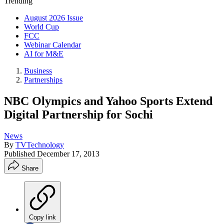
Trending
August 2026 Issue
World Cup
FCC
Webinar Calendar
AI for M&E
Business
Partnerships
NBC Olympics and Yahoo Sports Extend
Digital Partnership for Sochi
News
By
TVTechnology
Published
December 17, 2013
Share
Copy link