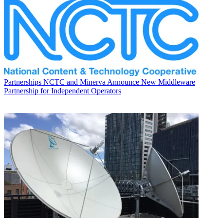
Partnerships
NCTC and Minerva Announce New Middleware
Partnership for Independent Operators