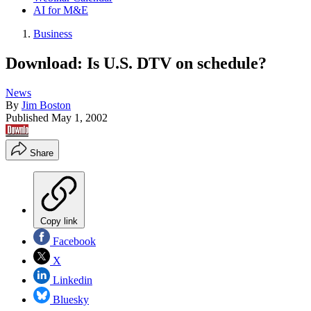
AI for M&E
Business
Download: Is U.S. DTV on schedule?
News
By
Jim Boston
Published
May 1, 2002
Share
Copy link
Facebook
X
Linkedin
Bluesky