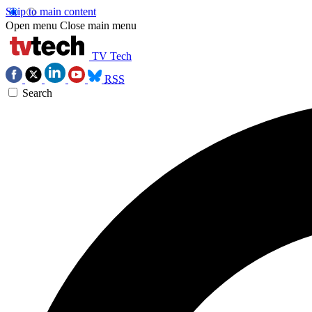
Skip to main content
Open menu
Close main menu
TV Tech
RSS
Search