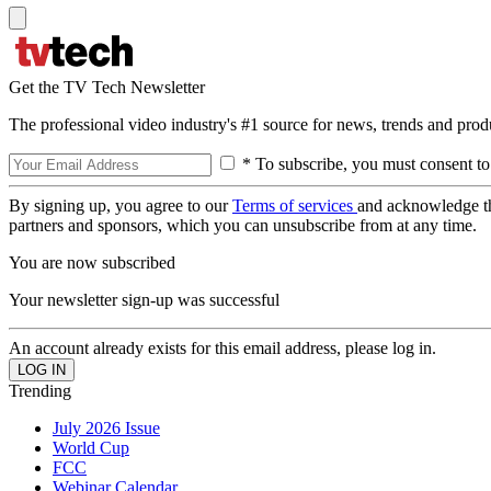
Get the TV Tech Newsletter
The professional video industry's #1 source for news, trends and prod
* To subscribe, you must consent to
By signing up, you agree to our
Terms of services
and acknowledge t
partners and sponsors, which you can unsubscribe from at any time.
You are now subscribed
Your newsletter sign-up was successful
An account already exists for this email address, please log in.
Trending
July 2026 Issue
World Cup
FCC
Webinar Calendar