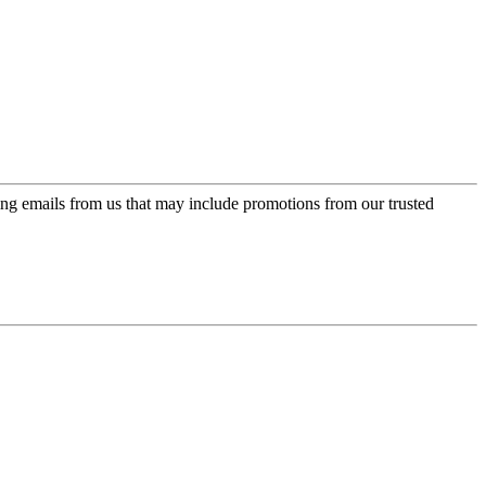
ing emails from us that may include promotions from our trusted