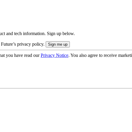
uct and tech information. Sign up below.
 Future’s privacy policy.
hat you have read our
Privacy Notice
. You also agree to receive market