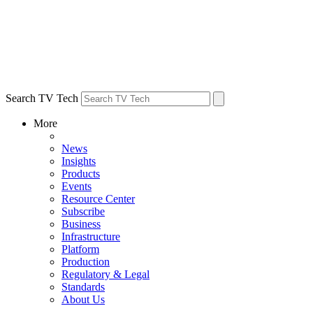
Search TV Tech
More
News
Insights
Products
Events
Resource Center
Subscribe
Business
Infrastructure
Platform
Production
Regulatory & Legal
Standards
About Us