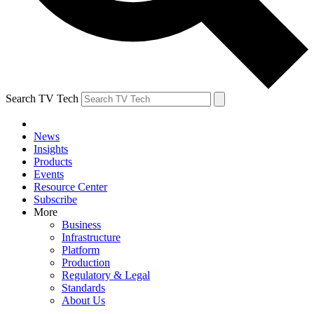
Search TV Tech
News
Insights
Products
Events
Resource Center
Subscribe
More
Business
Infrastructure
Platform
Production
Regulatory & Legal
Standards
About Us