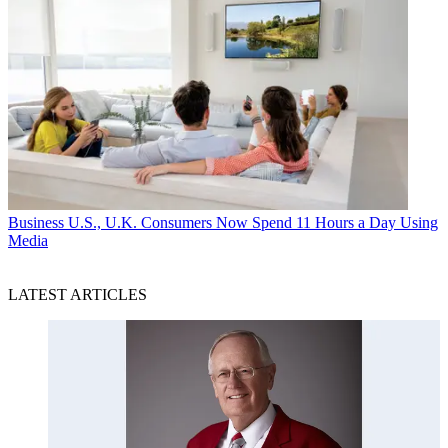
Business
U.S., U.K. Consumers Now Spend 11 Hours a Day Using
Media
LATEST ARTICLES