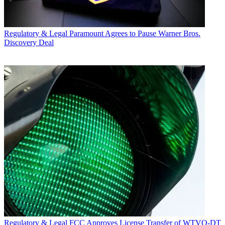
Regulatory & Legal
Paramount Agrees to Pause Warner Bros.
Discovery Deal
Regulatory & Legal
FCC Approves License Transfer of WTVQ-DT