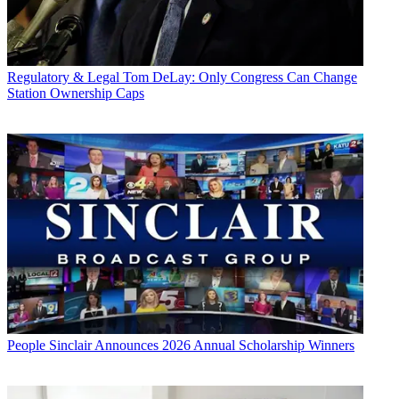
Regulatory & Legal
Tom DeLay: Only Congress Can Change
Station Ownership Caps
People
Sinclair Announces 2026 Annual Scholarship Winners