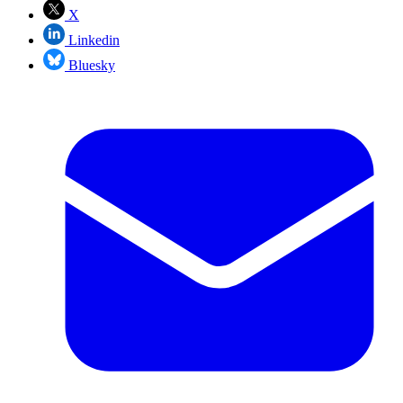
X
Linkedin
Bluesky