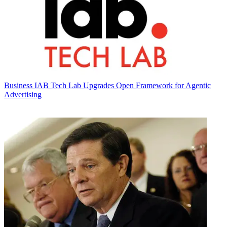
Business
IAB Tech Lab Upgrades Open Framework for Agentic
Advertising