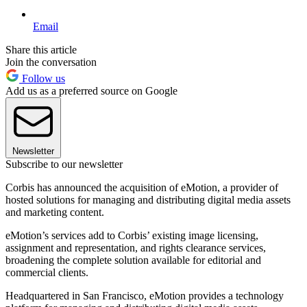
Email
Share this article
Join the conversation
Follow us
Add us as a preferred source on Google
Newsletter
Subscribe to our newsletter
Corbis has announced the acquisition of eMotion, a provider of
hosted solutions for managing and distributing digital media assets
and marketing content.
eMotion’s services add to Corbis’ existing image licensing,
assignment and representation, and rights clearance services,
broadening the complete solution available for editorial and
commercial clients.
Headquartered in San Francisco, eMotion provides a technology