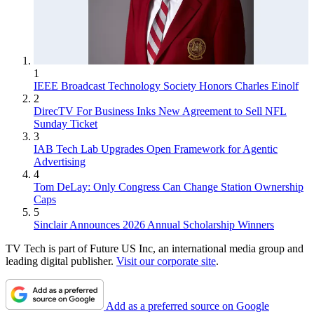
1
IEEE Broadcast Technology Society Honors Charles Einolf
2
DirecTV For Business Inks New Agreement to Sell NFL
Sunday Ticket
3
IAB Tech Lab Upgrades Open Framework for Agentic
Advertising
4
Tom DeLay: Only Congress Can Change Station Ownership
Caps
5
Sinclair Announces 2026 Annual Scholarship Winners
TV Tech is part of Future US Inc, an international media group and
leading digital publisher.
Visit our corporate site
.
Add as a preferred source on Google