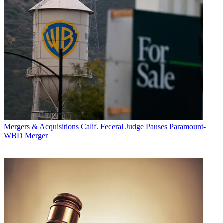
Mergers & Acquisitions
Calif. Federal Judge Pauses Paramount-
WBD Merger