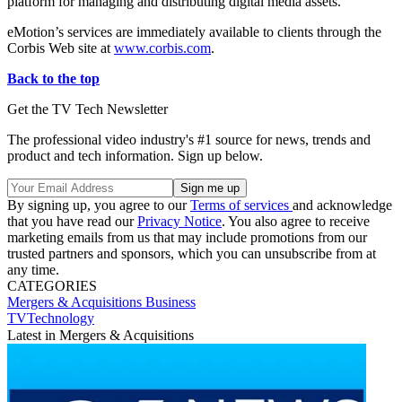
platform for managing and distributing digital media assets.
eMotion’s services are immediately available to clients through the
Corbis Web site at
www.corbis.com
.
Back to the top
Get the TV Tech Newsletter
The professional video industry's #1 source for news, trends and
product and tech information. Sign up below.
By signing up, you agree to our
Terms of services
and acknowledge
that you have read our
Privacy Notice
. You also agree to receive
marketing emails from us that may include promotions from our
trusted partners and sponsors, which you can unsubscribe from at
any time.
CATEGORIES
Mergers & Acquisitions
Business
TVTechnology
Latest in Mergers & Acquisitions