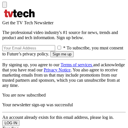
Get the TV Tech Newsletter
The professional video industry's #1 source for news, trends and
product and tech information. Sign up below.
* To subscribe, you must consent
to Future’s privacy policy.
By signing up, you agree to our
Terms of services
and acknowledge
that you have read our
Privacy Notice
. You also agree to receive
marketing emails from us that may include promotions from our
trusted partners and sponsors, which you can unsubscribe from at
any time.
You are now subscribed
Your newsletter sign-up was successful
An account already exists for this email address, please log in.