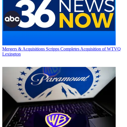
Mergers & Acquisitions
Scripps Completes Acquisition of WTVQ
Lexington