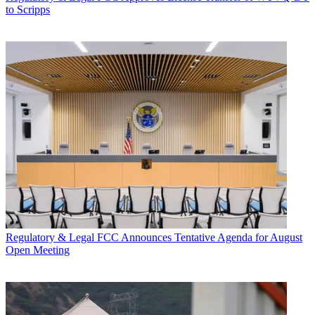
to Scripps
Regulatory & Legal
FCC Announces Tentative Agenda for August
Open Meeting