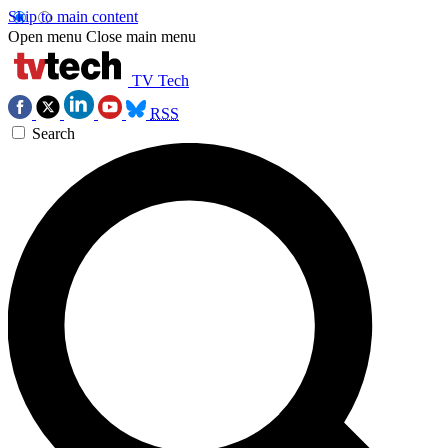
Skip to main content
Open menu
Close main menu
TV Tech
RSS
Search