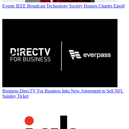
Events
IEEE Broadcast Technology Society Honors Charles Einolf
Business
DirecTV For Business Inks New Agreement to Sell NFL
Sunday Ticket