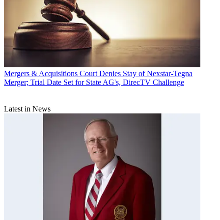
Mergers & Acquisitions
Court Denies Stay of Nexstar-Tegna
Merger; Trial Date Set for State AG's, DirecTV Challenge
Latest in News