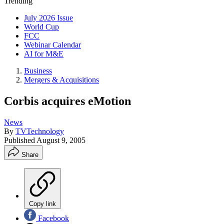
Trending
July 2026 Issue
World Cup
FCC
Webinar Calendar
AI for M&E
Business
Mergers & Acquisitions
Corbis acquires eMotion
News
By
TVTechnology
Published
August 9, 2005
Share
Copy link
Facebook