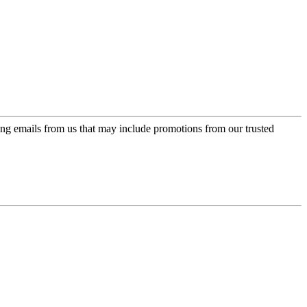
ing emails from us that may include promotions from our trusted