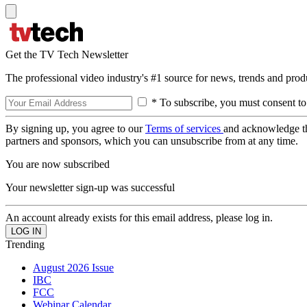
Get the TV Tech Newsletter
The professional video industry's #1 source for news, trends and prod
* To subscribe, you must consent to
By signing up, you agree to our
Terms of services
and acknowledge t
partners and sponsors, which you can unsubscribe from at any time.
You are now subscribed
Your newsletter sign-up was successful
An account already exists for this email address, please log in.
Trending
August 2026 Issue
IBC
FCC
Webinar Calendar