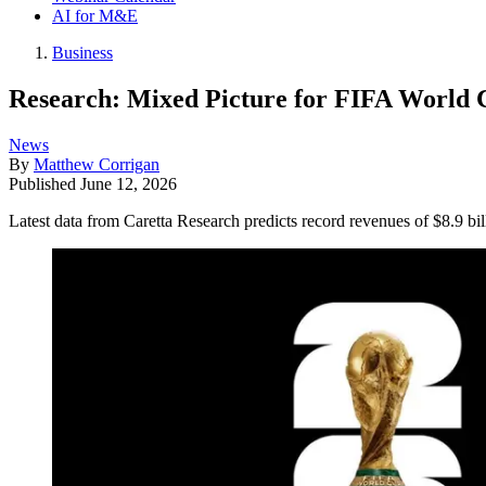
AI for M&E
Business
Research: Mixed Picture for FIFA World 
News
By
Matthew Corrigan
Published
June 12, 2026
Latest data from Caretta Research predicts record revenues of $8.9 bil