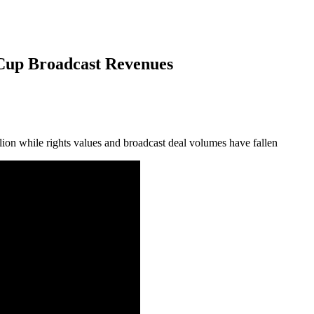
Cup Broadcast Revenues
lion while rights values and broadcast deal volumes have fallen