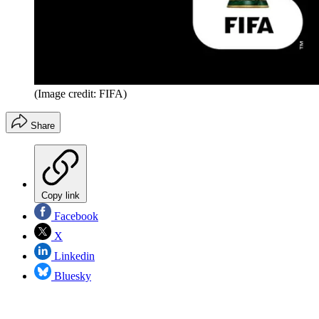
(Image credit: FIFA)
Share
Copy link
Facebook
X
Linkedin
Bluesky