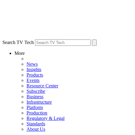
Search TV Tech
More
News
Insights
Products
Events
Resource Center
Subscribe
Business
Infrastructure
Platform
Production
Regulatory & Legal
Standards
About Us