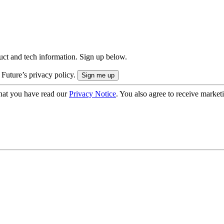
uct and tech information. Sign up below.
 Future’s privacy policy.
hat you have read our
Privacy Notice
. You also agree to receive market