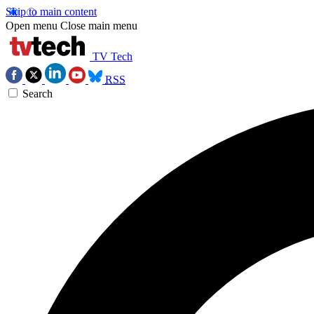
Skip to main content
Open menu
Close main menu
TV Tech
RSS
Search