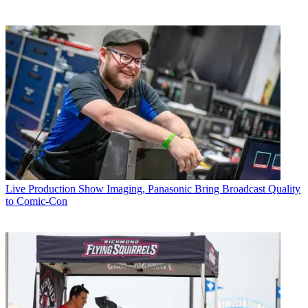
Live Production
Show Imaging, Panasonic Bring Broadcast Quality
to Comic-Con