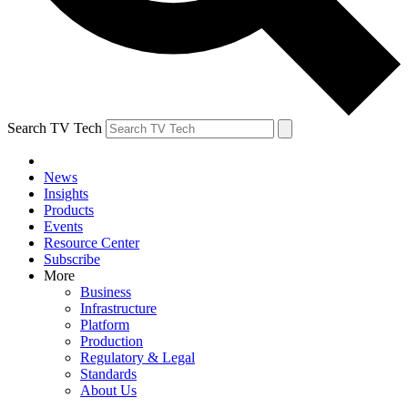
Search TV Tech
News
Insights
Products
Events
Resource Center
Subscribe
More
Business
Infrastructure
Platform
Production
Regulatory & Legal
Standards
About Us