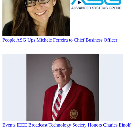
People
ASG Ups Michele Ferreira to Chief Business Officer
Events
IEEE Broadcast Technology Society Honors Charles Einolf