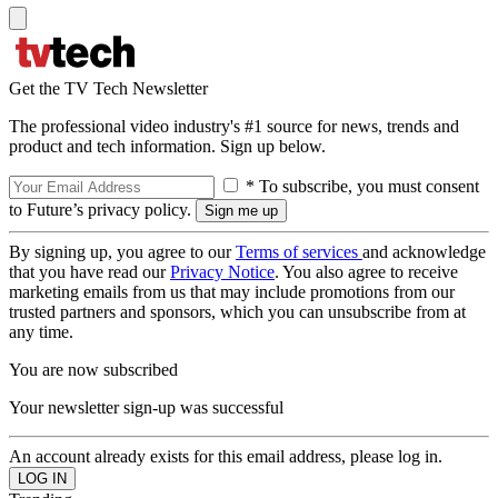
Get the TV Tech Newsletter
The professional video industry's #1 source for news, trends and
product and tech information. Sign up below.
* To subscribe, you must consent
to Future’s privacy policy.
By signing up, you agree to our
Terms of services
and acknowledge
that you have read our
Privacy Notice
. You also agree to receive
marketing emails from us that may include promotions from our
trusted partners and sponsors, which you can unsubscribe from at
any time.
You are now subscribed
Your newsletter sign-up was successful
An account already exists for this email address, please log in.