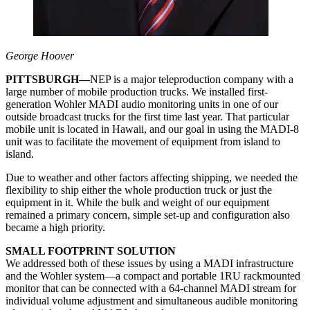
George Hoover
PITTSBURGH—
NEP is a major teleproduction company with a
large number of mobile production trucks. We installed first-
generation Wohler MADI audio monitoring units in one of our
outside broadcast trucks for the first time last year. That particular
mobile unit is located in Hawaii, and our goal in using the MADI-8
unit was to facilitate the movement of equipment from island to
island.
Due to weather and other factors affecting shipping, we needed the
flexibility to ship either the whole production truck or just the
equipment in it. While the bulk and weight of our equipment
remained a primary concern, simple set-up and configuration also
became a high priority.
SMALL FOOTPRINT SOLUTION
We addressed both of these issues by using a MADI infrastructure
and the Wohler system—a compact and portable 1RU rackmounted
monitor that can be connected with a 64-channel MADI stream for
individual volume adjustment and simultaneous audible monitoring