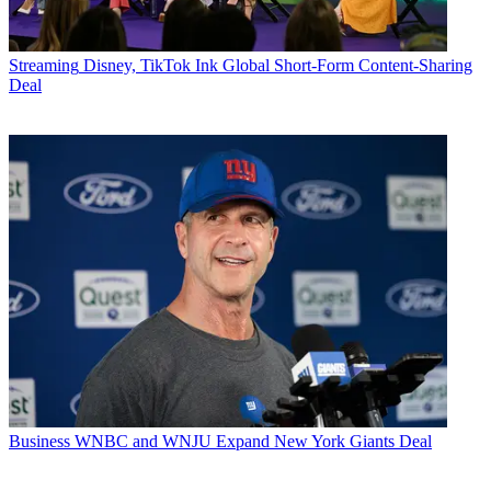
Streaming
Disney, TikTok Ink Global Short-Form Content-Sharing
Deal
Business
WNBC and WNJU Expand New York Giants Deal