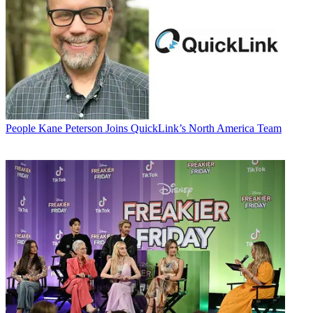
People
Kane Peterson Joins QuickLink’s North America Team