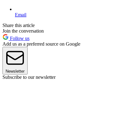
Email
Share this article
Join the conversation
Follow us
Add us as a preferred source on Google
Newsletter
Subscribe to our newsletter