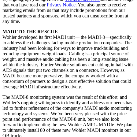
that you have read our
Privacy Notice
. You also agree to receive
marketing emails from us that may include promotions from our
trusted partners and sponsors, which you can unsubscribe from at
any time.
MADI TO THE RESCUE
Wohler developed its first MADI unit— the MADI-8—specifically
to address the challenges facing mobile production companies. The
industry had been looking for ways to improve truckbuilding and
reducing equipment weight loads. Cabling is a principal source of
weight, and massive audio cabling has been a long-standing issue
within the industry. Earlier Wohler solutions cut cabling in half with
AES signals that put two channels on a connector. However, as
MADI became more pervasive, the company worked with a
consortium of partners to design a cost-effective solution that could
leverage MADI infrastructure effectively.
The MADI-8 monitoring system was the result of this effort, and
Wohler’s ongoing willingness to identify and address our needs has
led to further refinement of the company’s MADI audio monitoring
technology and systems. We’ve been very pleased with the price
point and performance of the MADI-8 unit, but we also look
forward to implementing the new Wohler AMP1- MADIe. We plan
to ultimately install 80 of these new Wohler MADI monitors in our
OB trucks.