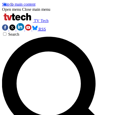
Skip to main content
Open menu
Close main menu
TV Tech
RSS
Search