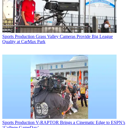
Sports Production
Grass Valley Cameras Provide Big League
Quality at CarMax Park
Sports Production
V-RAPTOR Brings a Cinematic Edge to ESPN’s
‘College GameDay’