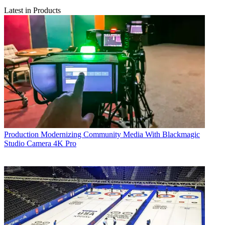
Latest in Products
Production
Modernizing Community Media With Blackmagic
Studio Camera 4K Pro