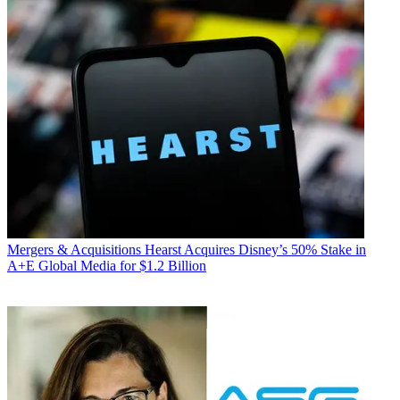
Mergers & Acquisitions
Hearst Acquires Disney’s 50% Stake in
A+E Global Media for $1.2 Billion