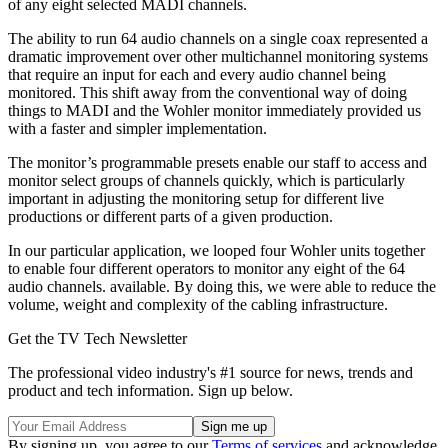
of any eight selected MADI channels.
The ability to run 64 audio channels on a single coax represented a
dramatic improvement over other multichannel monitoring systems
that require an input for each and every audio channel being
monitored. This shift away from the conventional way of doing
things to MADI and the Wohler monitor immediately provided us
with a faster and simpler implementation.
The monitor’s programmable presets enable our staff to access and
monitor select groups of channels quickly, which is particularly
important in adjusting the monitoring setup for different live
productions or different parts of a given production.
In our particular application, we looped four Wohler units together
to enable four different operators to monitor any eight of the 64
audio channels. available. By doing this, we were able to reduce the
volume, weight and complexity of the cabling infrastructure.
Get the TV Tech Newsletter
The professional video industry's #1 source for news, trends and
product and tech information. Sign up below.
By signing up, you agree to our
Terms of services
and acknowledge