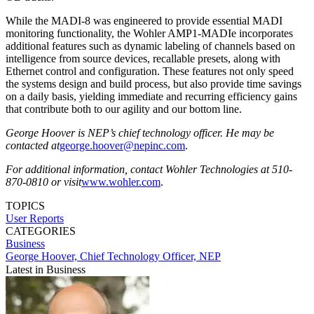
While the MADI-8 was engineered to provide essential MADI
monitoring functionality, the Wohler AMP1-MADIe incorporates
additional features such as dynamic labeling of channels based on
intelligence from source devices, recallable presets, along with
Ethernet control and configuration. These features not only speed
the systems design and build process, but also provide time savings
on a daily basis, yielding immediate and recurring efficiency gains
that contribute both to our agility and our bottom line.
George Hoover is NEP’s chief technology officer. He may be
contacted at
george.hoover@nepinc.com
.
For additional information, contact Wohler Technologies at 510-
870-0810 or visit
www.wohler.com
.
TOPICS
User Reports
CATEGORIES
Business
George Hoover, Chief Technology Officer, NEP
Latest in Business