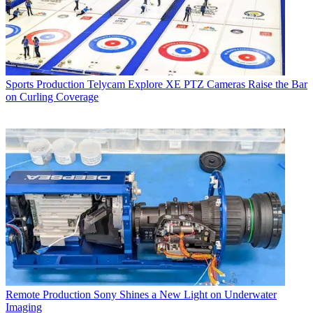
Sports Production
Telycam Explore XE PTZ Cameras Raise the Bar
on Curling Coverage
Remote Production
Sony Shines a New Light on Underwater
Imaging