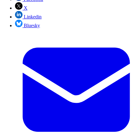
X
Linkedin
Bluesky