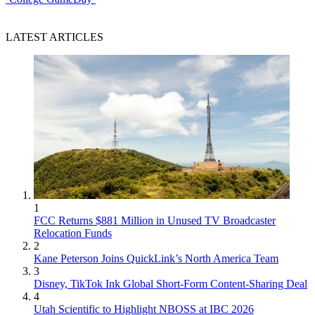
LATEST ARTICLES
1
FCC Returns $881 Million in Unused TV Broadcaster
Relocation Funds
2
Kane Peterson Joins QuickLink’s North America Team
3
Disney, TikTok Ink Global Short-Form Content-Sharing Deal
4
Utah Scientific to Highlight NBOSS at IBC 2026