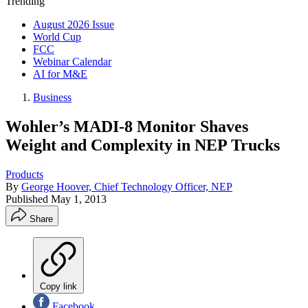
Trending
August 2026 Issue
World Cup
FCC
Webinar Calendar
AI for M&E
Business
Wohler’s MADI-8 Monitor Shaves
Weight and Complexity in NEP Trucks
Products
By
George Hoover, Chief Technology Officer, NEP
Published
May 1, 2013
Share
Copy link
Facebook