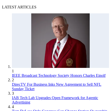
LATEST ARTICLES
1
IEEE Broadcast Technology Society Honors Charles Einolf
2
DirecTV For Business Inks New Agreement to Sell NFL
Sunday Ticket
3
IAB Tech Lab Upgrades Open Framework for Agentic
Advertising
4