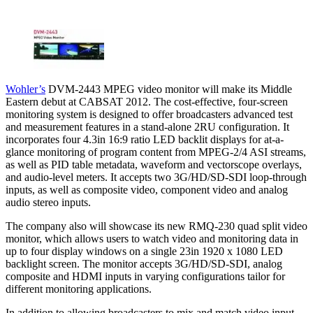
Wohler’s
DVM-2443 MPEG video monitor will make its Middle
Eastern debut at CABSAT 2012. The cost-effective, four-screen
monitoring system is designed to offer broadcasters advanced test
and measurement features in a stand-alone 2RU configuration. It
incorporates four 4.3in 16:9 ratio LED backlit displays for at-a-
glance monitoring of program content from MPEG-2/4 ASI streams,
as well as PID table metadata, waveform and vectorscope overlays,
and audio-level meters. It accepts two 3G/HD/SD-SDI loop-through
inputs, as well as composite video, component video and analog
audio stereo inputs.
The company also will showcase its new RMQ-230 quad split video
monitor, which allows users to watch video and monitoring data in
up to four display windows on a single 23in 1920 x 1080 LED
backlight screen. The monitor accepts 3G/HD/SD-SDI, analog
composite and HDMI inputs in varying configurations tailor for
different monitoring applications.
In addition to allowing broadcasters to mix and match video input