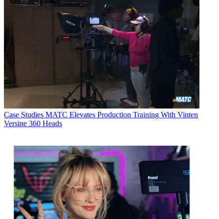
Case Studies
MATC Elevates Production Training With Vinten
Versine 360 Heads