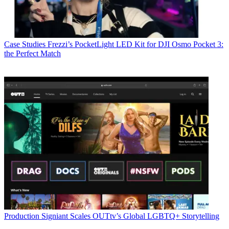
Case Studies
Frezzi’s PocketLight LED Kit for DJI Osmo Pocket 3:
the Perfect Match
Production
Signiant Scales OUTtv’s Global LGBTQ+ Storytelling