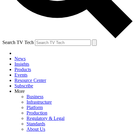
Search TV Tech
News
Insights
Products
Events
Resource Center
Subscribe
More
Business
Infrastructure
Platform
Production
Regulatory & Legal
Standards
About Us