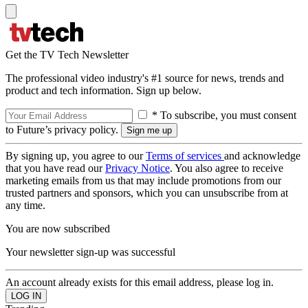
Get the TV Tech Newsletter
The professional video industry's #1 source for news, trends and
product and tech information. Sign up below.
* To subscribe, you must consent
to Future’s privacy policy.
By signing up, you agree to our
Terms of services
and acknowledge
that you have read our
Privacy Notice
. You also agree to receive
marketing emails from us that may include promotions from our
trusted partners and sponsors, which you can unsubscribe from at
any time.
You are now subscribed
Your newsletter sign-up was successful
An account already exists for this email address, please log in.