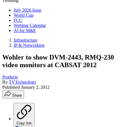
Trending
July 2026 Issue
World Cup
FCC
Webinar Calendar
AI for M&E
Infrastructure
IP & Networking
Wohler to show DVM-2443, RMQ-230
video monitors at CABSAT 2012
Products
By
TVTechnology
Published
January 2, 2012
Share
Copy link