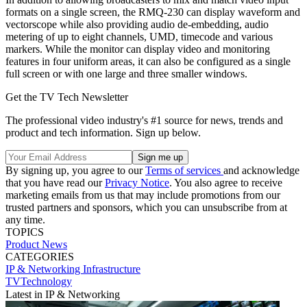
formats on a single screen, the RMQ-230 can display waveform and
vectorscope while also providing audio de-embedding, audio
metering of up to eight channels, UMD, timecode and various
markers. While the monitor can display video and monitoring
features in four uniform areas, it can also be configured as a single
full screen or with one large and three smaller windows.
Get the TV Tech Newsletter
The professional video industry's #1 source for news, trends and
product and tech information. Sign up below.
By signing up, you agree to our
Terms of services
and acknowledge
that you have read our
Privacy Notice
. You also agree to receive
marketing emails from us that may include promotions from our
trusted partners and sponsors, which you can unsubscribe from at
any time.
TOPICS
Product News
CATEGORIES
IP & Networking
Infrastructure
TVTechnology
Latest in IP & Networking