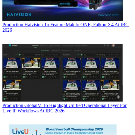
Production
Haivision To Feature Makito ONE, Falkon X4 At IBC
2026
Production
GlobalM To Highlight Unified Operational Layer For
Live IP Workflows At IBC 2026