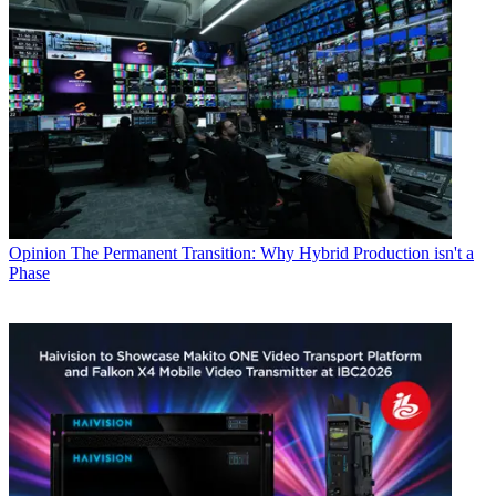
Opinion
The Permanent Transition: Why Hybrid Production isn't a
Phase