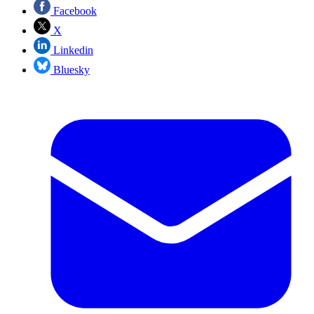
Facebook
X
Linkedin
Bluesky