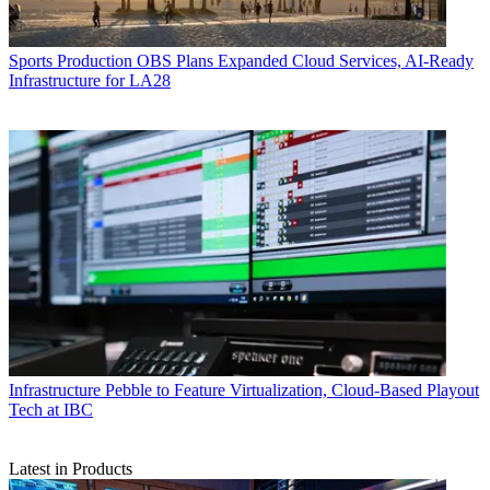
Sports Production
OBS Plans Expanded Cloud Services, AI-Ready
Infrastructure for LA28
Infrastructure
Pebble to Feature Virtualization, Cloud-Based Playout
Tech at IBC
Latest in Products