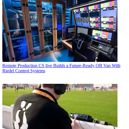
Remote Production
CS live Builds a Future-Ready OB Van With
Riedel Control Systems