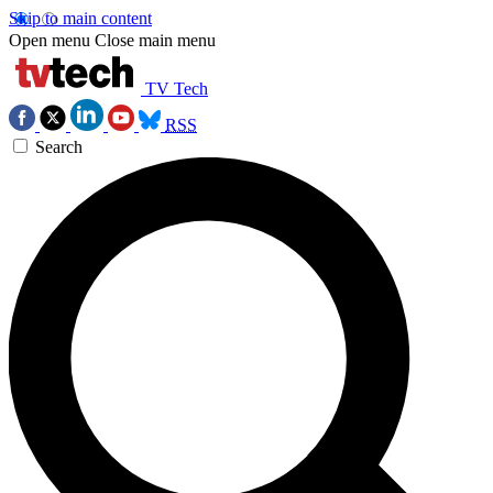
Skip to main content
Open menu
Close main menu
TV Tech
RSS
Search