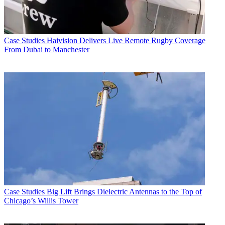
Case Studies
Haivision Delivers Live Remote Rugby Coverage
From Dubai to Manchester
Case Studies
Big Lift Brings Dielectric Antennas to the Top of
Chicago’s Willis Tower