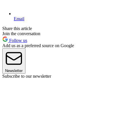
Email
Share this article
Join the conversation
Follow us
Add us as a preferred source on Google
Newsletter
Subscribe to our newsletter