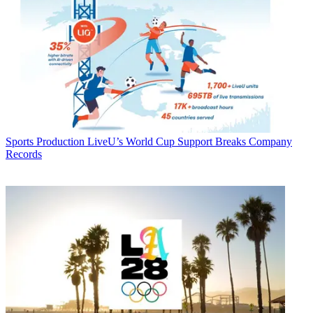
Sports Production
LiveU’s World Cup Support Breaks Company
Records