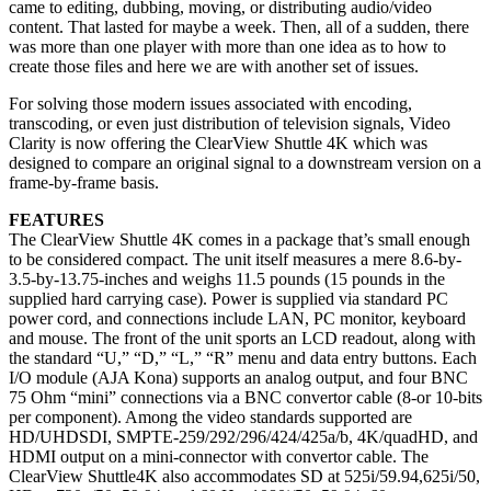
came to editing, dubbing, moving, or distributing audio/video
content. That lasted for maybe a week. Then, all of a sudden, there
was more than one player with more than one idea as to how to
create those files and here we are with another set of issues.
For solving those modern issues associated with encoding,
transcoding, or even just distribution of television signals, Video
Clarity is now offering the ClearView Shuttle 4K which was
designed to compare an original signal to a downstream version on a
frame-by-frame basis.
FEATURES
The ClearView Shuttle 4K comes in a package that’s small enough
to be considered compact. The unit itself measures a mere 8.6-by-
3.5-by-13.75-inches and weighs 11.5 pounds (15 pounds in the
supplied hard carrying case). Power is supplied via standard PC
power cord, and connections include LAN, PC monitor, keyboard
and mouse. The front of the unit sports an LCD readout, along with
the standard “U,” “D,” “L,” “R” menu and data entry buttons. Each
I/O module (AJA Kona) supports an analog output, and four BNC
75 Ohm “mini” connections via a BNC convertor cable (8-or 10-bits
per component). Among the video standards supported are
HD/UHDSDI, SMPTE-259/292/296/424/425a/b, 4K/quadHD, and
HDMI output on a mini-connector with convertor cable. The
ClearView Shuttle4K also accommodates SD at 525i/59.94,625i/50,