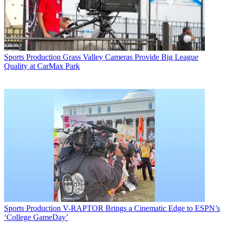
Sports Production
Grass Valley Cameras Provide Big League
Quality at CarMax Park
Sports Production
V-RAPTOR Brings a Cinematic Edge to ESPN’s
‘College GameDay’