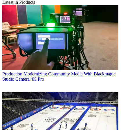
Latest in Products
Production
Modernizing Community Media With Blackmagic
Studio Camera 4K Pro