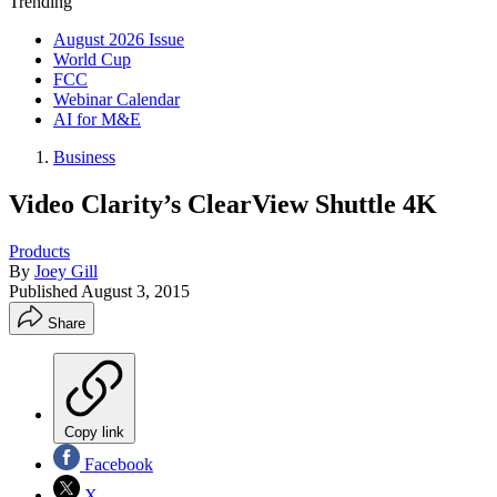
Trending
August 2026 Issue
World Cup
FCC
Webinar Calendar
AI for M&E
Business
Video Clarity’s ClearView Shuttle 4K
Products
By
Joey Gill
Published
August 3, 2015
Share
Copy link
Facebook
X