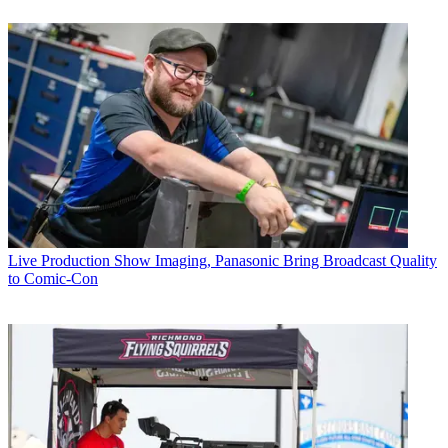
Live Production
Show Imaging, Panasonic Bring Broadcast Quality
to Comic-Con