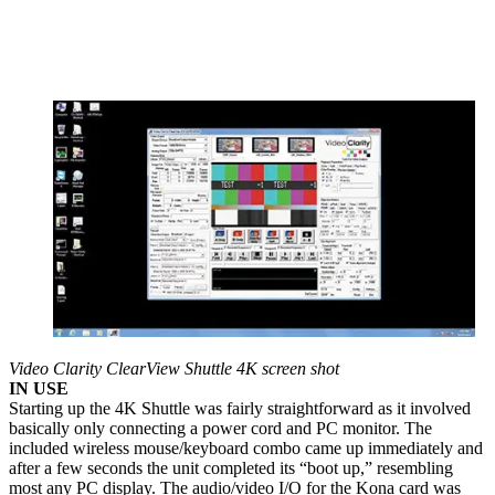
Video Clarity ClearView Shuttle 4K screen shot
IN USE
Starting up the 4K Shuttle was fairly straightforward as it involved
basically only connecting a power cord and PC monitor. The
included wireless mouse/keyboard combo came up immediately and
after a few seconds the unit completed its “boot up,” resembling
most any PC display. The audio/video I/O for the Kona card was