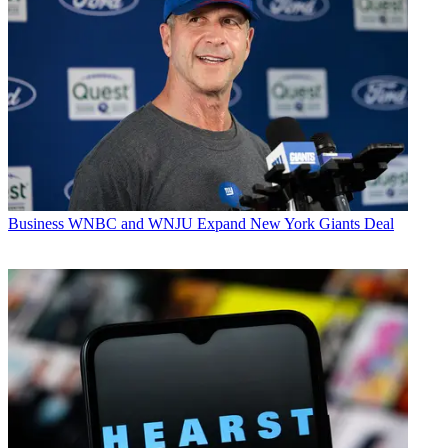
Business
WNBC and WNJU Expand New York Giants Deal