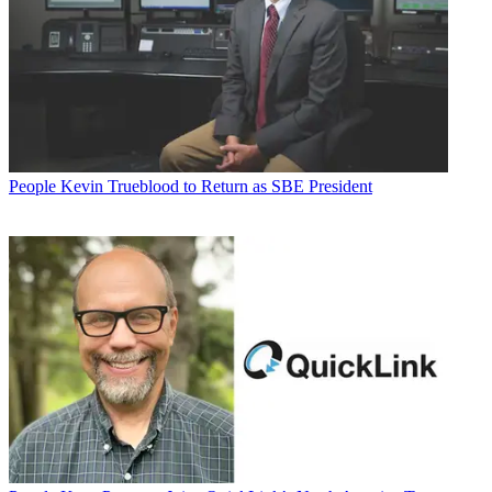
People
Kevin Trueblood to Return as SBE President