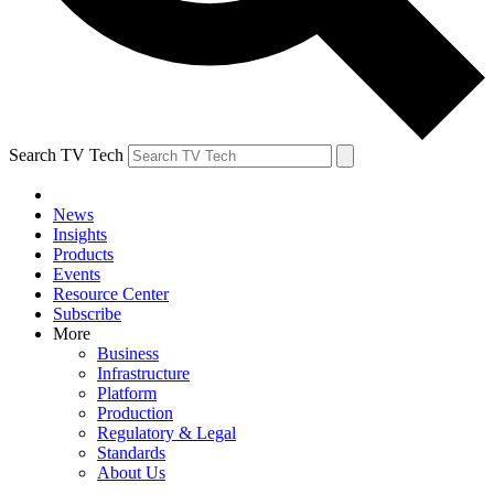
Search TV Tech
News
Insights
Products
Events
Resource Center
Subscribe
More
Business
Infrastructure
Platform
Production
Regulatory & Legal
Standards
About Us