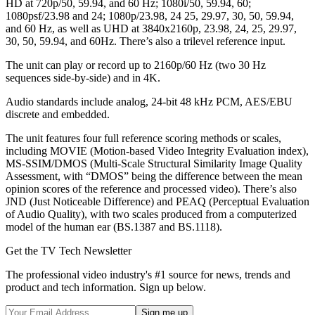
HD at 720p/50, 59.94, and 60 Hz; 1080i/50, 59.94, 60;
1080psf/23.98 and 24; 1080p/23.98, 24 25, 29.97, 30, 50, 59.94,
and 60 Hz, as well as UHD at 3840x2160p, 23.98, 24, 25, 29.97,
30, 50, 59.94, and 60Hz. There’s also a trilevel reference input.
The unit can play or record up to 2160p/60 Hz (two 30 Hz
sequences side-by-side) and in 4K.
Audio standards include analog, 24-bit 48 kHz PCM, AES/EBU
discrete and embedded.
The unit features four full reference scoring methods or scales,
including MOVIE (Motion-based Video Integrity Evaluation index),
MS-SSIM/DMOS (Multi-Scale Structural Similarity Image Quality
Assessment, with “DMOS” being the difference between the mean
opinion scores of the reference and processed video). There’s also
JND (Just Noticeable Difference) and PEAQ (Perceptual Evaluation
of Audio Quality), with two scales produced from a computerized
model of the human ear (BS.1387 and BS.1118).
Get the TV Tech Newsletter
The professional video industry's #1 source for news, trends and
product and tech information. Sign up below.