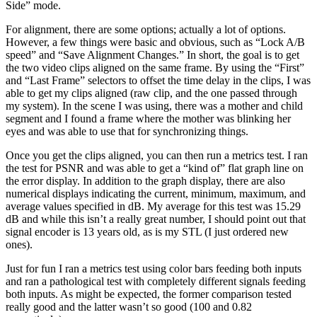
Side” mode.
For alignment, there are some options; actually a lot of options.
However, a few things were basic and obvious, such as “Lock A/B
speed” and “Save Alignment Changes.” In short, the goal is to get
the two video clips aligned on the same frame. By using the “First”
and “Last Frame” selectors to offset the time delay in the clips, I was
able to get my clips aligned (raw clip, and the one passed through
my system). In the scene I was using, there was a mother and child
segment and I found a frame where the mother was blinking her
eyes and was able to use that for synchronizing things.
Once you get the clips aligned, you can then run a metrics test. I ran
the test for PSNR and was able to get a “kind of” flat graph line on
the error display. In addition to the graph display, there are also
numerical displays indicating the current, minimum, maximum, and
average values specified in dB. My average for this test was 15.29
dB and while this isn’t a really great number, I should point out that
signal encoder is 13 years old, as is my STL (I just ordered new
ones).
Just for fun I ran a metrics test using color bars feeding both inputs
and ran a pathological test with completely different signals feeding
both inputs. As might be expected, the former comparison tested
really good and the latter wasn’t so good (100 and 0.82