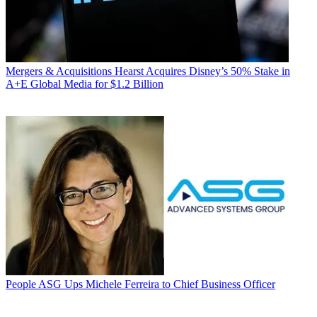
Mergers & Acquisitions
Hearst Acquires Disney’s 50% Stake in
A+E Global Media for $1.2 Billion
People
ASG Ups Michele Ferreira to Chief Business Officer