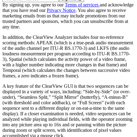
By signing up, you agree to our
Terms of services
and acknowledge
that you have read our
Privacy Notice
. You also agree to receive
marketing emails from us that may include promotions from our
trusted partners and sponsors, which you can unsubscribe from at
any time.
In addition, the ClearView Analyzer includes four no-reference
scoring methods: APEAK (which is a true-peak audio measurement
of the audio channel per ITU-R BS.1770-3) and LKFS (the audio
loudness measurement per program according to ITU-R BS.1770-
3), Spatial (which calculates the activity power of a video frame,
with a higher number indicating more changes in that frame) and
Temporal (which calculates the changes between successive video
frames, a zero indicates a frozen frame).
A key feature of the ClearView GUI is that two sequences can be
displayed in a variety of ways, including: “Side-by-Side” (or over-
under), “Seamless Split,” “Split Mirror” (butterfly), “A-minus-B”
(with threshold and color addback), or “Full Screen” (with each
sequence sent to a different display or on-eat-a-time to the same
display). If a closer examination is needed, video sequences can be
analyzed while playing individual fields, with the operator zooming
into any picture area up to 16x and or panning within the picture
during zoom or split screen, with identification of pixel values
accomplished via a mouse click.