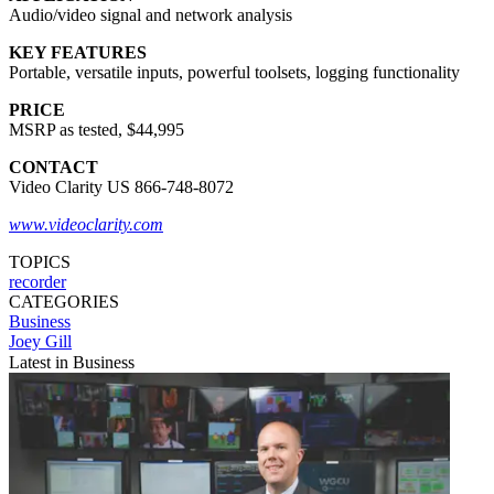
Audio/video signal and network analysis
KEY FEATURES
Portable, versatile inputs, powerful toolsets, logging functionality
PRICE
MSRP as tested, $44,995
CONTACT
Video Clarity US 866-748-8072
www.videoclarity.com
TOPICS
recorder
CATEGORIES
Business
Joey Gill
Latest in Business