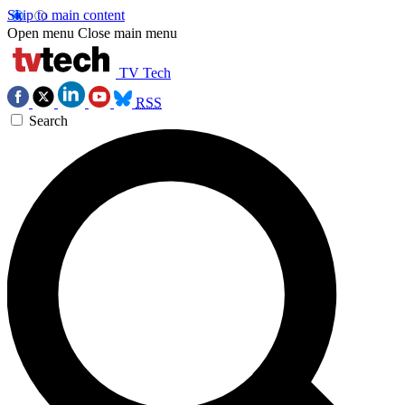
Skip to main content
Open menu
Close main menu
TV Tech
RSS
Search