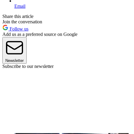
Email
Share this article
Join the conversation
Follow us
Add us as a preferred source on Google
Newsletter
Subscribe to our newsletter