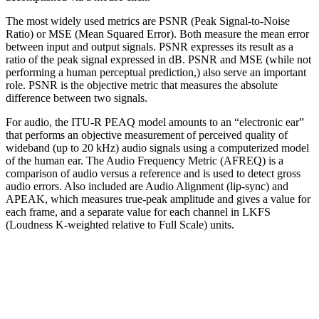
The most widely used metrics are PSNR (Peak Signal-to-Noise
Ratio) or MSE (Mean Squared Error). Both measure the mean error
between input and output signals. PSNR expresses its result as a
ratio of the peak signal expressed in dB. PSNR and MSE (while not
performing a human perceptual prediction,) also serve an important
role. PSNR is the objective metric that measures the absolute
difference between two signals.
For audio, the ITU-R PEAQ model amounts to an “electronic ear”
that performs an objective measurement of perceived quality of
wideband (up to 20 kHz) audio signals using a computerized model
of the human ear. The Audio Frequency Metric (AFREQ) is a
comparison of audio versus a reference and is used to detect gross
audio errors. Also included are Audio Alignment (lip-sync) and
APEAK, which measures true-peak amplitude and gives a value for
each frame, and a separate value for each channel in LKFS
(Loudness K-weighted relative to Full Scale) units.