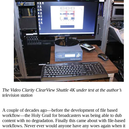
The Video Clarity ClearView Shuttle 4K under test at the author’s
television station
A couple of decades ago—before the development of file based
workflow—the Holy Grail for broadcasters was being able to dub
content with no degradation. Finally this came about with file-based
workflows. Never ever would anyone have any woes again when it