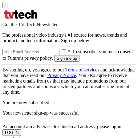
Get the TV Tech Newsletter
The professional video industry's #1 source for news, trends and
product and tech information. Sign up below.
* To subscribe, you must consent
to Future’s privacy policy.
By signing up, you agree to our
Terms of services
and acknowledge
that you have read our
Privacy Notice
. You also agree to receive
marketing emails from us that may include promotions from our
trusted partners and sponsors, which you can unsubscribe from at
any time.
You are now subscribed
Your newsletter sign-up was successful
An account already exists for this email address, please log in.