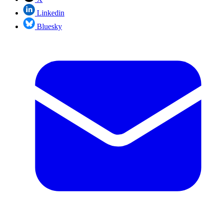
Linkedin
Bluesky