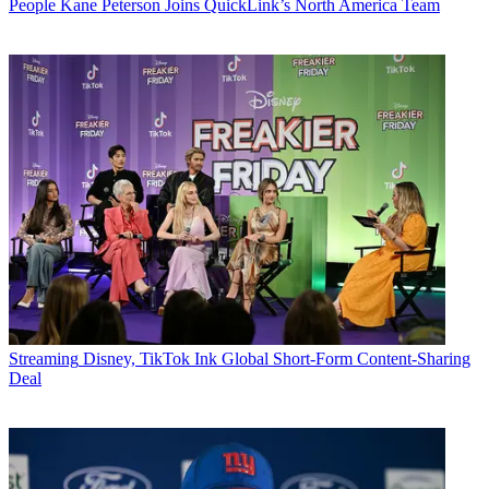
People
Kane Peterson Joins QuickLink’s North America Team
Streaming
Disney, TikTok Ink Global Short-Form Content-Sharing
Deal