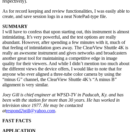
respectively).
As for record keeping and review functionalities, I was easily able to
create, and save session logs in a neat NotePad-type file.
SUMMARY
I will have to confess that upon starting out, this instrument is almost
intimidating. It’s very powerful, and the test options are really
abundant. However, after spending a few minutes with it, much of
that feeling of intimidation goes away. The ClearView Shuttle 4K is
really an awesome instrument and gives networks and broadcasters
another great tool for maintaining a competitive edge in image
quality for their viewers. And while I didn’t mention too much about
the different views the device offers, I would like to note that for
anyone who ever aligned a three-tube color camera by using the
“minus G” channel, the ClearView Shuttle 4K’s “A minus B”
alignment is very similar.
Joey Gill is chief engineer at WPSD-TV in Paducah, Ky. and has
been with the station for more than 30 years. He has worked in
television since 1977. He may be contacted
at
respond2jgill@yahoo.com
.
FAST FACTS
APPLICATION