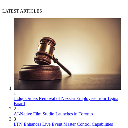
LATEST ARTICLES
1
Judge Orders Removal of Nexstar Employees from Tegna
Board
2
AI-Native Film Studio Launches in Toronto
3
LTN Enhances Live Event Master Control Capabilities