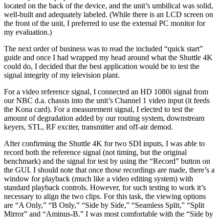
located on the back of the device, and the unit’s umbilical was solid,
well-built and adequately labeled. (While there is an LCD screen on
the front of the unit, I preferred to use the external PC monitor for
my evaluation.)
The next order of business was to read the included “quick start”
guide and once I had wrapped my head around what the Shuttle 4K
could do, I decided that the best application would be to test the
signal integrity of my television plant.
For a video reference signal, I connected an HD 1080i signal from
our NBC d.a. chassis into the unit’s Channel 1 video input (it feeds
the Kona card). For a measurement signal, I elected to test the
amount of degradation added by our routing system, downstream
keyers, STL, RF exciter, transmitter and off-air demod.
After confirming the Shuttle 4K for two SDI inputs, I was able to
record both the reference signal (not timing, but the original
benchmark) and the signal for test by using the “Record” button on
the GUI. I should note that once those recordings are made, there’s a
window for playback (much like a video editing system) with
standard playback controls. However, for such testing to work it’s
necessary to align the two clips. For this task, the viewing options
are “A Only,” “B Only,” “Side by Side,” “Seamless Split,” “Split
Mirror” and “Aminus-B.” I was most comfortable with the “Side by