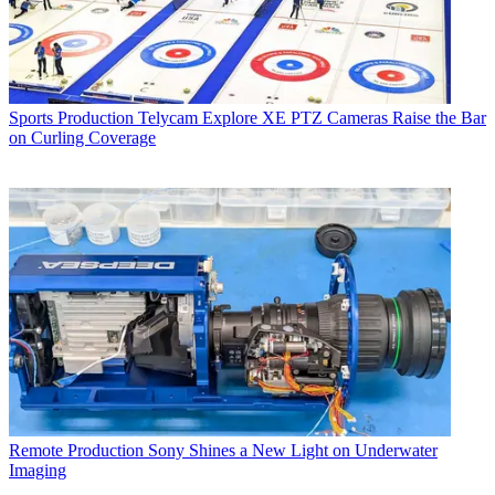
Sports Production
Telycam Explore XE PTZ Cameras Raise the Bar
on Curling Coverage
Remote Production
Sony Shines a New Light on Underwater
Imaging