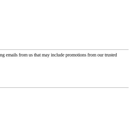
ing emails from us that may include promotions from our trusted