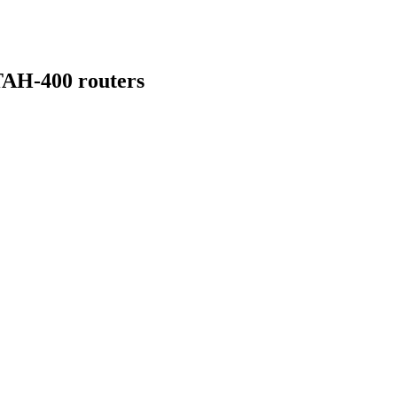
TAH-400 routers