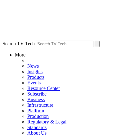
Search TV Tech
More
News
Insights
Products
Events
Resource Center
Subscribe
Business
Infrastructure
Platform
Production
Regulatory & Legal
Standards
About Us