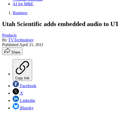
AI for M&E
Business
Utah Scientific adds embedded audio to U
Products
By
TVTechnology
Published
April 21, 2011
Share
Copy link
Facebook
X
Linkedin
Bluesky