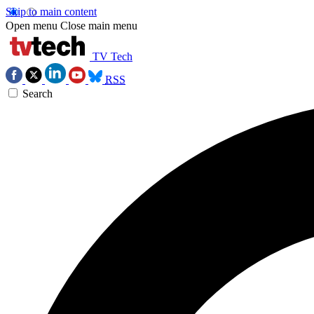
Skip to main content
Open menu
Close main menu
TV Tech
RSS
Search