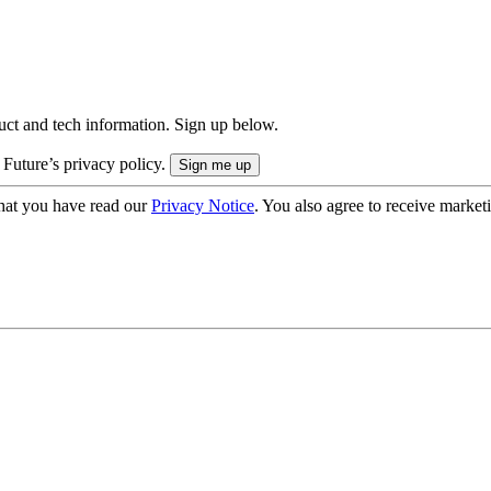
uct and tech information. Sign up below.
 Future’s privacy policy.
hat you have read our
Privacy Notice
. You also agree to receive market