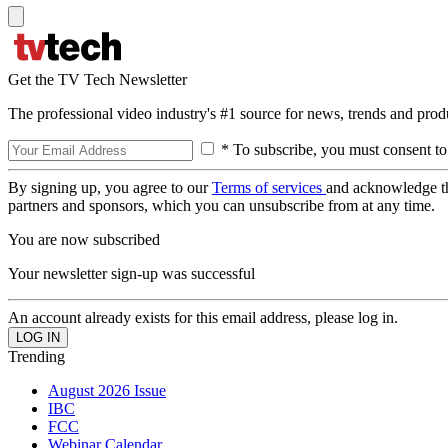
Get the TV Tech Newsletter
The professional video industry's #1 source for news, trends and prod
* To subscribe, you must consent to
By signing up, you agree to our
Terms of services
and acknowledge t
partners and sponsors, which you can unsubscribe from at any time.
You are now subscribed
Your newsletter sign-up was successful
An account already exists for this email address, please log in.
Trending
August 2026 Issue
IBC
FCC
Webinar Calendar