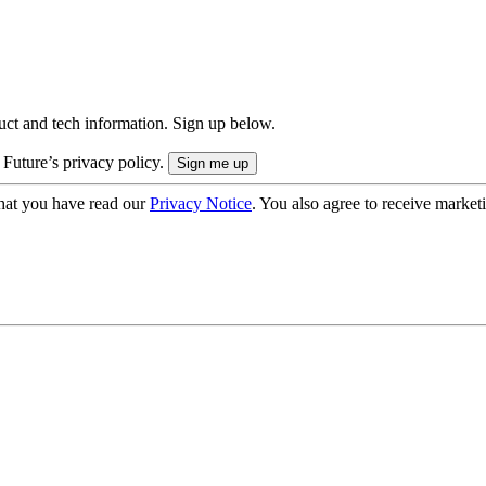
uct and tech information. Sign up below.
 Future’s privacy policy.
hat you have read our
Privacy Notice
. You also agree to receive market