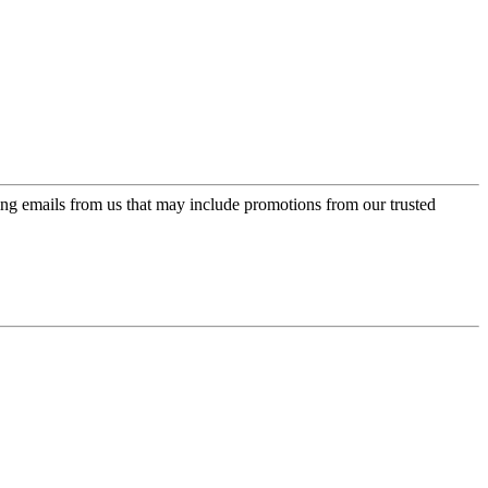
ing emails from us that may include promotions from our trusted