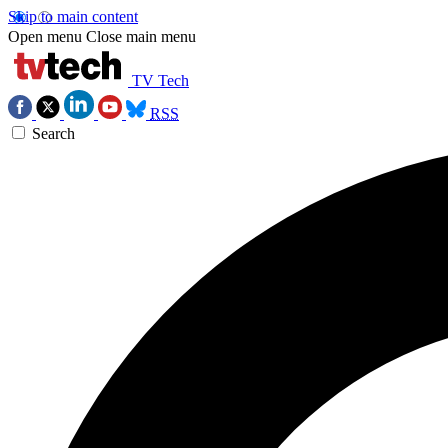
Skip to main content
Open menu
Close main menu
TV Tech
RSS
Search