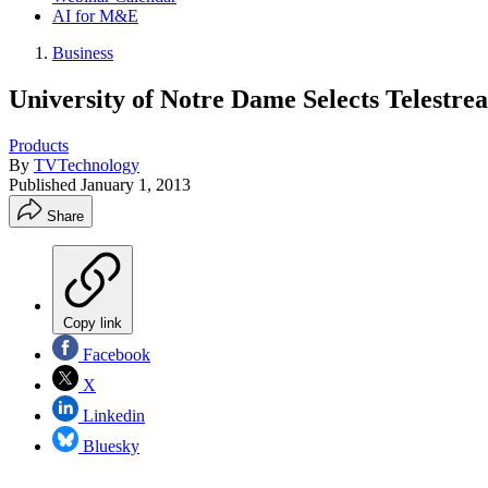
AI for M&E
Business
University of Notre Dame Selects Telestre
Products
By
TVTechnology
Published
January 1, 2013
Share
Copy link
Facebook
X
Linkedin
Bluesky