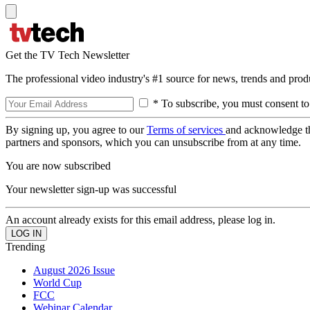
Get the TV Tech Newsletter
The professional video industry's #1 source for news, trends and prod
* To subscribe, you must consent to
By signing up, you agree to our
Terms of services
and acknowledge t
partners and sponsors, which you can unsubscribe from at any time.
You are now subscribed
Your newsletter sign-up was successful
An account already exists for this email address, please log in.
Trending
August 2026 Issue
World Cup
FCC
Webinar Calendar