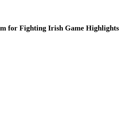
am for Fighting Irish Game Highlights