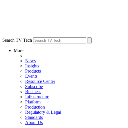
Search TV Tech
More
News
Insights
Products
Events
Resource Center
Subscribe
Business
Infrastructure
Platform
Production
Regulatory & Legal
Standards
About Us