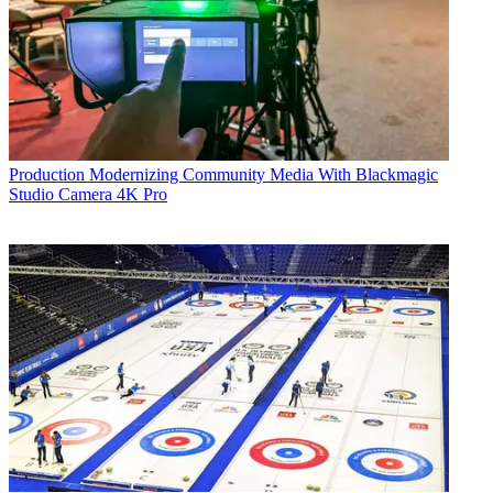
Production
Modernizing Community Media With Blackmagic
Studio Camera 4K Pro