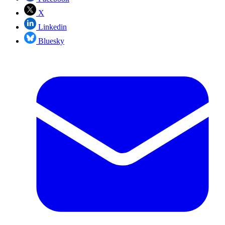
X
Linkedin
Bluesky