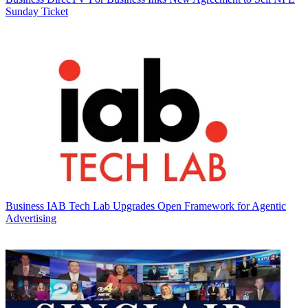
Sunday Ticket
Business
IAB Tech Lab Upgrades Open Framework for Agentic
Advertising