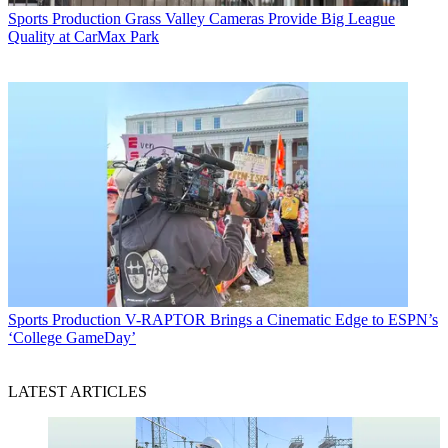
Sports Production
Grass Valley Cameras Provide Big League
Quality at CarMax Park
Sports Production
V-RAPTOR Brings a Cinematic Edge to ESPN’s
‘College GameDay’
LATEST ARTICLES