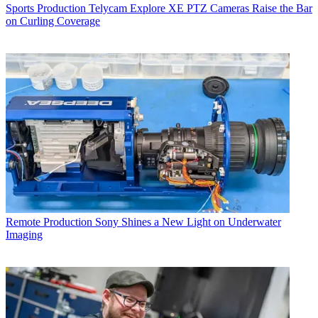
Sports Production
Telycam Explore XE PTZ Cameras Raise the Bar
on Curling Coverage
Remote Production
Sony Shines a New Light on Underwater
Imaging