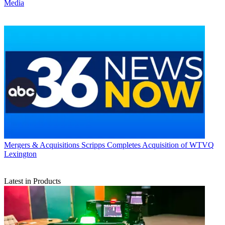
Media
Mergers & Acquisitions
Scripps Completes Acquisition of WTVQ
Lexington
Latest in Products