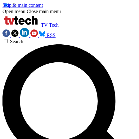
Skip to main content
Open menu
Close main menu
TV Tech
RSS
Search