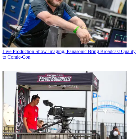
Live Production
Show Imaging, Panasonic Bring Broadcast Quality
to Comic-Con