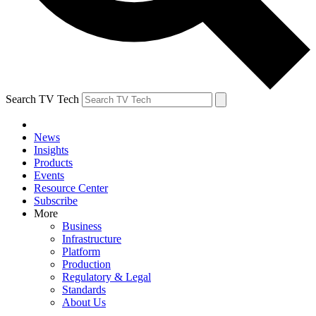
Search TV Tech
News
Insights
Products
Events
Resource Center
Subscribe
More
Business
Infrastructure
Platform
Production
Regulatory & Legal
Standards
About Us