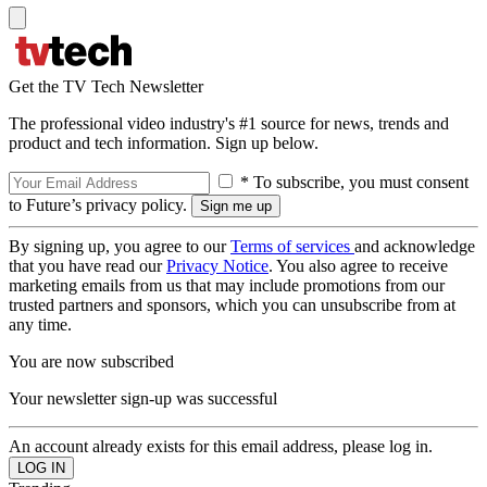
Get the TV Tech Newsletter
The professional video industry's #1 source for news, trends and
product and tech information. Sign up below.
* To subscribe, you must consent
to Future’s privacy policy.
By signing up, you agree to our
Terms of services
and acknowledge
that you have read our
Privacy Notice
. You also agree to receive
marketing emails from us that may include promotions from our
trusted partners and sponsors, which you can unsubscribe from at
any time.
You are now subscribed
Your newsletter sign-up was successful
An account already exists for this email address, please log in.