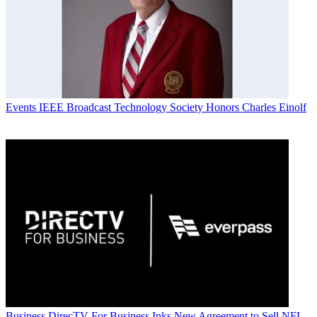
Events
IEEE Broadcast Technology Society Honors Charles Einolf
Business
DirecTV For Business Inks New Agreement to Sell NFL