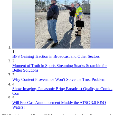
1
BPS Gaining Traction in Broadcast and Other Sectors
2
Moment of Truth in Sports Streaming Sparks Scramble for
Better Solutions
3
Why Content Provenance Won’t Solve the Trust Problem
4
Show Imaging, Panasonic Bring Broadcast Quality to Comic-
Con
5
Will FreeCast Announcement Muddy the ATSC 3.0 R&O
Waters?