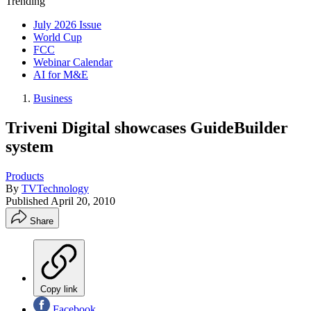
Trending
July 2026 Issue
World Cup
FCC
Webinar Calendar
AI for M&E
Business
Triveni Digital showcases GuideBuilder
system
Products
By
TVTechnology
Published
April 20, 2010
Share
Copy link
Facebook