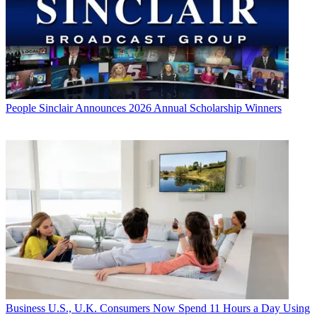
People
Sinclair Announces 2026 Annual Scholarship Winners
Business
U.S., U.K. Consumers Now Spend 11 Hours a Day Using