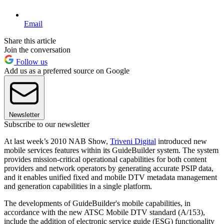
Email
Share this article
Join the conversation
Follow us
Add us as a preferred source on Google
Newsletter
Subscribe to our newsletter
At last week’s 2010 NAB Show,
Triveni Digital
introduced new
mobile services features within its GuideBuilder system. The system
provides mission-critical operational capabilities for both content
providers and network operators by generating accurate PSIP data,
and it enables unified fixed and mobile DTV metadata management
and generation capabilities in a single platform.
The developments of GuideBuilder's mobile capabilities, in
accordance with the new ATSC Mobile DTV standard (A/153),
include the addition of electronic service guide (ESG) functionality