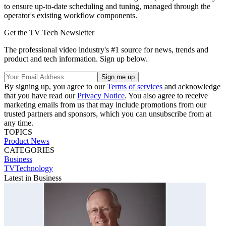
to ensure up-to-date scheduling and tuning, managed through the
operator's existing workflow components.
Get the TV Tech Newsletter
The professional video industry's #1 source for news, trends and
product and tech information. Sign up below.
By signing up, you agree to our
Terms of services
and acknowledge
that you have read our
Privacy Notice
. You also agree to receive
marketing emails from us that may include promotions from our
trusted partners and sponsors, which you can unsubscribe from at
any time.
TOPICS
Product News
CATEGORIES
Business
TVTechnology
Latest in Business