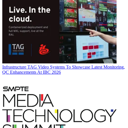
Infrastructure
TAG Video Systems To Showcase Latest Monitoring,
QC Enhancements At IBC 2026