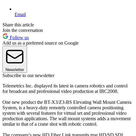
Email
Share this article
Join the conversation
Follow us
Add us as a preferred source on Google
Newsletter
Subscribe to our newsletter
Telemetrics Inc. displayed its latest in camera robotics and control
for broadcast and professional video production at IBC2008.
One new product the BT-X3/Z3-BS Elevating Wall Mount Camera
System, is a heavy-duty remotely controlled camera positioning
system with several features for virtual set and professional video
production applications. The wall mount systems adds a movement
similar to that of a crane shot with robotic control.
The company's new HD Fiber Link transmits true HD/SD SDI