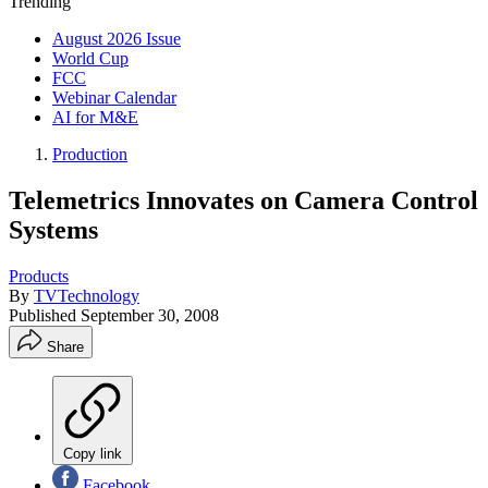
Trending
August 2026 Issue
World Cup
FCC
Webinar Calendar
AI for M&E
Production
Telemetrics Innovates on Camera Control
Systems
Products
By
TVTechnology
Published
September 30, 2008
Share
Copy link
Facebook