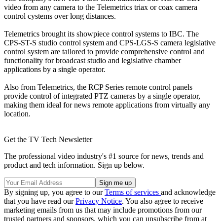
video from any camera to the Telemetrics triax or coax camera
control cystems over long distances.
Telemetrics brought its showpiece control systems to IBC. The
CPS-ST-S studio control system and CPS-LGS-S camera legislative
control system are tailored to provide comprehensive control and
functionality for broadcast studio and legislative chamber
applications by a single operator.
Also from Telemetrics, the RCP Series remote control panels
provide control of integrated PTZ cameras by a single operator,
making them ideal for news remote applications from virtually any
location.
Get the TV Tech Newsletter
The professional video industry's #1 source for news, trends and
product and tech information. Sign up below.
By signing up, you agree to our
Terms of services
and acknowledge
that you have read our
Privacy Notice
. You also agree to receive
marketing emails from us that may include promotions from our
trusted partners and sponsors, which you can unsubscribe from at