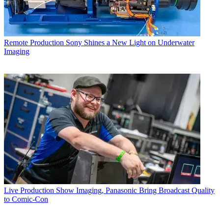
Remote Production
Sony Shines a New Light on Underwater
Imaging
Live Production
Show Imaging, Panasonic Bring Broadcast Quality
to Comic-Con