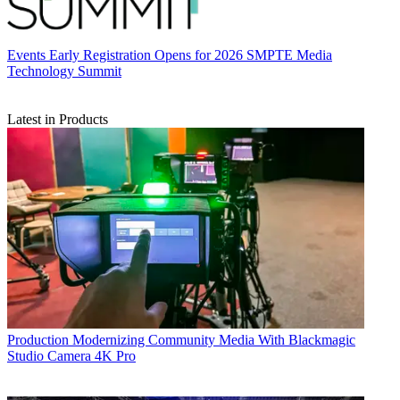
Events
Early Registration Opens for 2026 SMPTE Media
Technology Summit
Latest in Products
Production
Modernizing Community Media With Blackmagic
Studio Camera 4K Pro