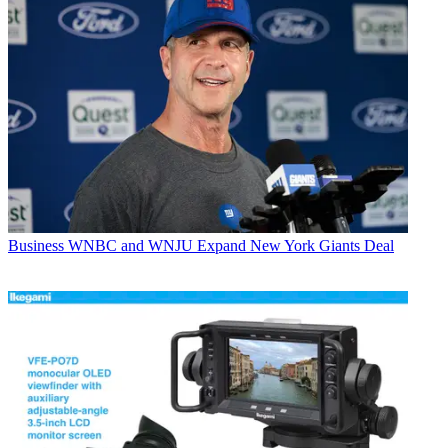
Business
WNBC and WNJU Expand New York Giants Deal