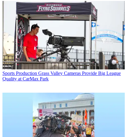
Sports Production
Grass Valley Cameras Provide Big League
Quality at CarMax Park