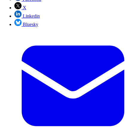
X
Linkedin
Bluesky