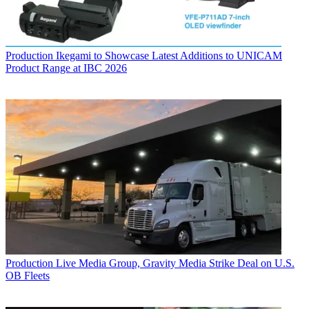
Production
Ikegami to Showcase Latest Additions to UNICAM
Product Range at IBC 2026
Production
Live Media Group, Gravity Media Strike Deal on U.S.
OB Fleets