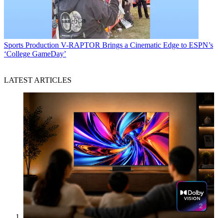
Sports Production
V-RAPTOR Brings a Cinematic Edge to ESPN’s
‘College GameDay’
LATEST ARTICLES