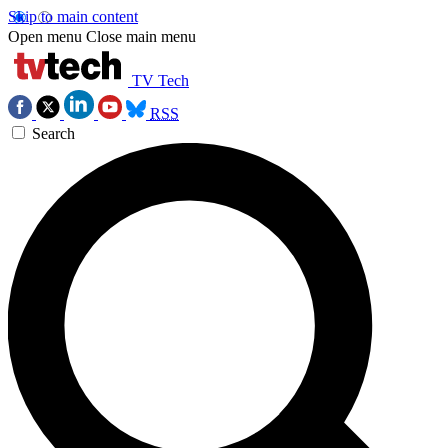
Skip to main content
Open menu
Close main menu
TV Tech
RSS
Search