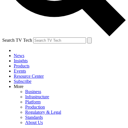
Search TV Tech
News
Insights
Products
Events
Resource Center
Subscribe
More
Business
Infrastructure
Platform
Production
Regulatory & Legal
Standards
About Us