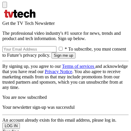
Get the TV Tech Newsletter
The professional video industry's #1 source for news, trends and
product and tech information. Sign up below.
* To subscribe, you must consent
to Future’s privacy policy.
By signing up, you agree to our
Terms of services
and acknowledge
that you have read our
Privacy Notice
. You also agree to receive
marketing emails from us that may include promotions from our
trusted partners and sponsors, which you can unsubscribe from at
any time.
You are now subscribed
Your newsletter sign-up was successful
An account already exists for this email address, please log in.