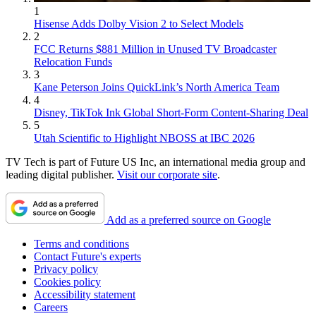
1
Hisense Adds Dolby Vision 2 to Select Models
2
FCC Returns $881 Million in Unused TV Broadcaster
Relocation Funds
3
Kane Peterson Joins QuickLink’s North America Team
4
Disney, TikTok Ink Global Short-Form Content-Sharing Deal
5
Utah Scientific to Highlight NBOSS at IBC 2026
TV Tech is part of Future US Inc, an international media group and
leading digital publisher.
Visit our corporate site
.
Add as a preferred source on Google
Terms and conditions
Contact Future's experts
Privacy policy
Cookies policy
Accessibility statement
Careers