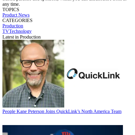
any time.
TOPICS
Product News
CATEGORIES
Production
TVTechnology
Latest in Production
People
Kane Peterson Joins QuickLink’s North America Team