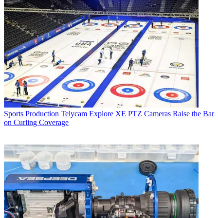
Sports Production
Telycam Explore XE PTZ Cameras Raise the Bar
on Curling Coverage