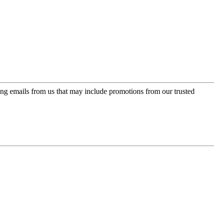
ing emails from us that may include promotions from our trusted