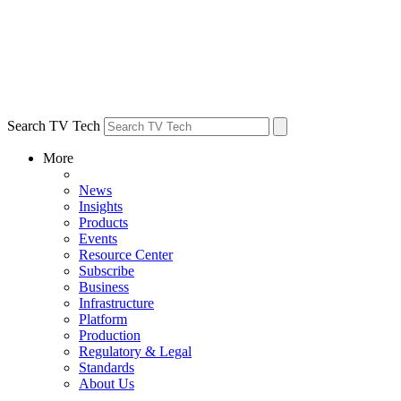
Search TV Tech
More
News
Insights
Products
Events
Resource Center
Subscribe
Business
Infrastructure
Platform
Production
Regulatory & Legal
Standards
About Us