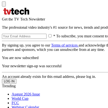
Get the TV Tech Newsletter
The professional video industry's #1 source for news, trends and prod
* To subscribe, you must consent to
By signing up, you agree to our
Terms of services
and acknowledge t
partners and sponsors, which you can unsubscribe from at any time.
You are now subscribed
Your newsletter sign-up was successful
An account already exists for this email address, please log in.
Trending
August 2026 Issue
World Cup
FCC
Webinar Calendar