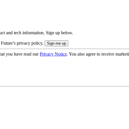
uct and tech information. Sign up below.
 Future’s privacy policy.
hat you have read our
Privacy Notice
. You also agree to receive market