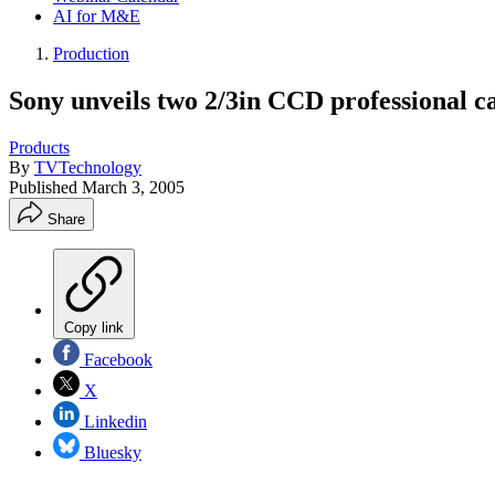
AI for M&E
Production
Sony unveils two 2/3in CCD professional 
Products
By
TVTechnology
Published
March 3, 2005
Share
Copy link
Facebook
X
Linkedin
Bluesky