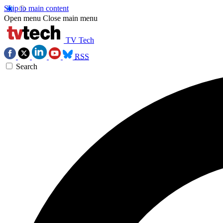
Skip to main content
Open menu
Close main menu
TV Tech
RSS
Search