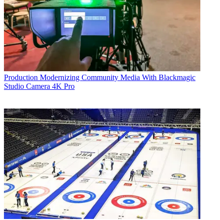
Production
Modernizing Community Media With Blackmagic
Studio Camera 4K Pro