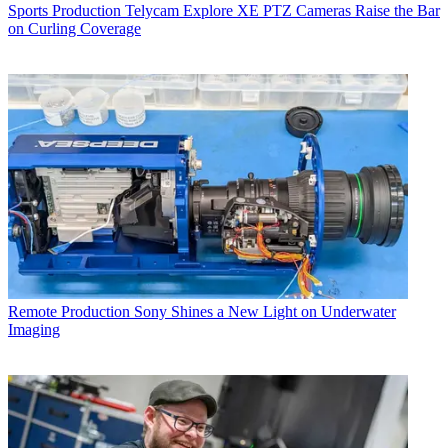
Sports Production
Telycam Explore XE PTZ Cameras Raise the Bar
on Curling Coverage
Remote Production
Sony Shines a New Light on Underwater
Imaging