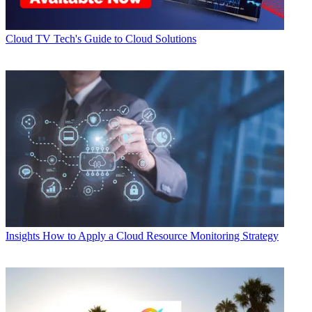
Cloud
TV Tech's Guide to Cloud Solutions
Insights
How to Apply a Cloud Resource Monitoring Strategy