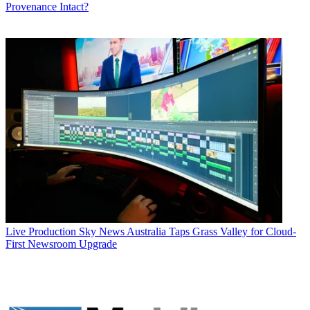
Provenance Intact?
Live Production
Sky News Australia Taps Grass Valley for Cloud-
First Newsroom Upgrade