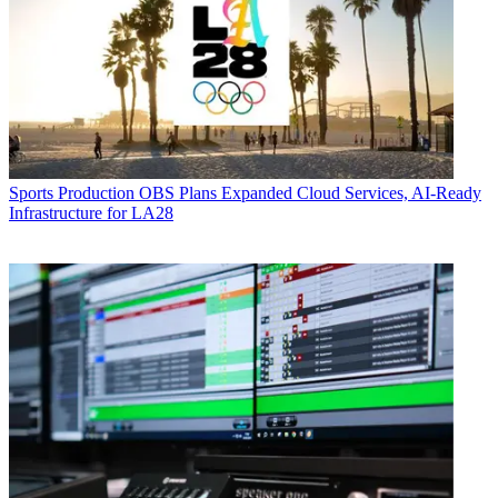
Sports Production
OBS Plans Expanded Cloud Services, AI-Ready
Infrastructure for LA28