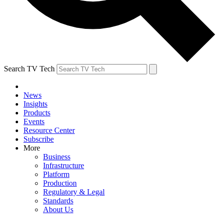
Search TV Tech
News
Insights
Products
Events
Resource Center
Subscribe
More
Business
Infrastructure
Platform
Production
Regulatory & Legal
Standards
About Us