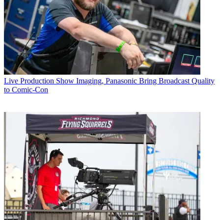
Live Production
Show Imaging, Panasonic Bring Broadcast Quality
to Comic-Con