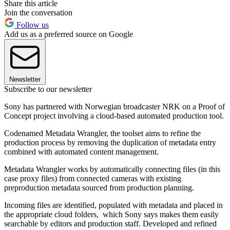
Share this article
Join the conversation
Follow us
Add us as a preferred source on Google
Newsletter
Subscribe to our newsletter
Sony has partnered with Norwegian broadcaster NRK on a Proof of
Concept project involving a cloud-based automated production tool.
Codenamed Metadata Wrangler, the toolset aims to refine the
production process by removing the duplication of metadata entry
combined with automated content management.
Metadata Wrangler works by automatically connecting files (in this
case proxy files) from connected cameras with existing
preproduction metadata sourced from production planning.
Incoming files are identified, populated with metadata and placed in
the appropriate cloud folders, which Sony says makes them easily
searchable by editors and production staff. Developed and refined