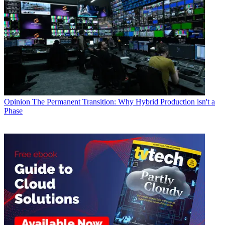
Opinion
The Permanent Transition: Why Hybrid Production isn't a
Phase