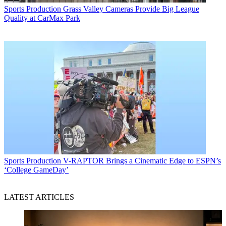
Sports Production
Grass Valley Cameras Provide Big League
Quality at CarMax Park
Sports Production
V-RAPTOR Brings a Cinematic Edge to ESPN’s
‘College GameDay’
LATEST ARTICLES