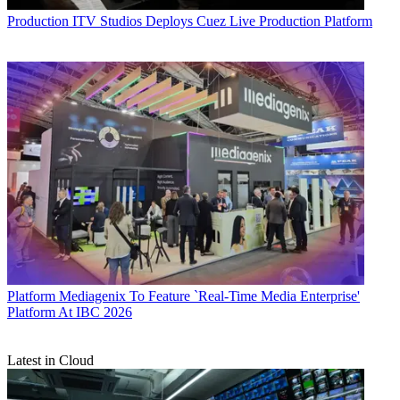
Production
ITV Studios Deploys Cuez Live Production Platform
Platform
Mediagenix To Feature `Real-Time Media Enterprise'
Platform At IBC 2026
Latest in Cloud