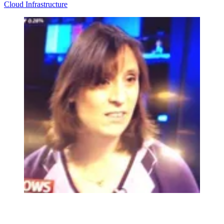
Cloud
Infrastructure