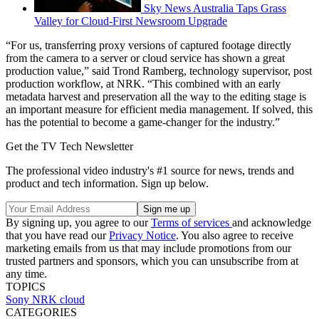
Sky News Australia Taps Grass
Valley for Cloud-First Newsroom Upgrade
“For us, transferring proxy versions of captured footage directly
from the camera to a server or cloud service has shown a great
production value,” said Trond Ramberg, technology supervisor, post
production workflow, at NRK. “This combined with an early
metadata harvest and preservation all the way to the editing stage is
an important measure for efficient media management. If solved, this
has the potential to become a game-changer for the industry.”
Get the TV Tech Newsletter
The professional video industry's #1 source for news, trends and
product and tech information. Sign up below.
By signing up, you agree to our
Terms of services
and acknowledge
that you have read our
Privacy Notice
. You also agree to receive
marketing emails from us that may include promotions from our
trusted partners and sponsors, which you can unsubscribe from at
any time.
TOPICS
Sony
NRK
cloud
CATEGORIES