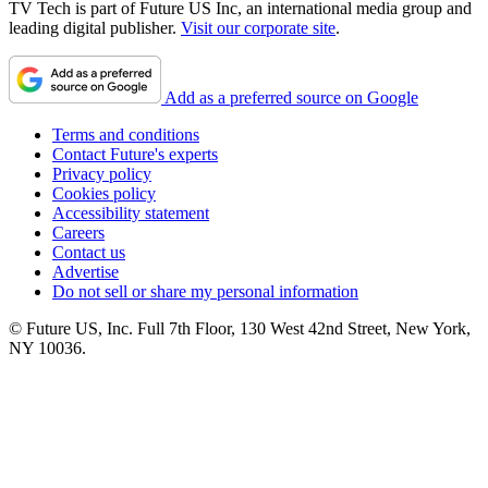
TV Tech is part of Future US Inc, an international media group and
leading digital publisher.
Visit our corporate site
.
Add as a preferred source on Google
Terms and conditions
Contact Future's experts
Privacy policy
Cookies policy
Accessibility statement
Careers
Contact us
Advertise
Do not sell or share my personal information
© Future US, Inc. Full 7th Floor, 130 West 42nd Street, New York,
NY 10036.