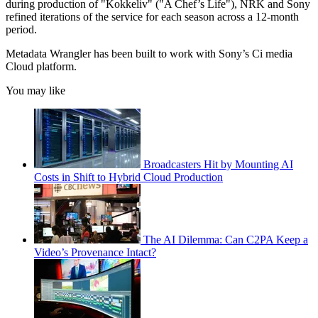
during production of "Kokkeliv" ("A Chef’s Life"), NRK and Sony
refined iterations of the service for each season across a 12-month
period.
Metadata Wrangler has been built to work with Sony’s Ci media
Cloud platform.
You may like
Broadcasters Hit by Mounting AI
Costs in Shift to Hybrid Cloud Production
The AI Dilemma: Can C2PA Keep a
Video’s Provenance Intact?