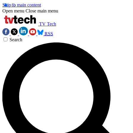
Skip to main content
Open menu
Close main menu
TV Tech
RSS
Search