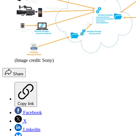
(Image credit: Sony)
Share
Copy link
Facebook
X
Linkedin