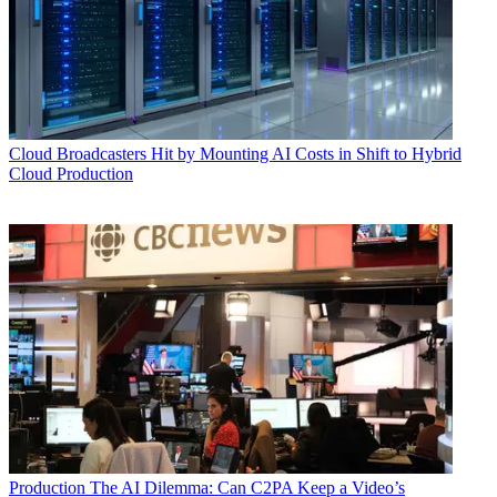
Cloud
Broadcasters Hit by Mounting AI Costs in Shift to Hybrid
Cloud Production
Production
The AI Dilemma: Can C2PA Keep a Video’s