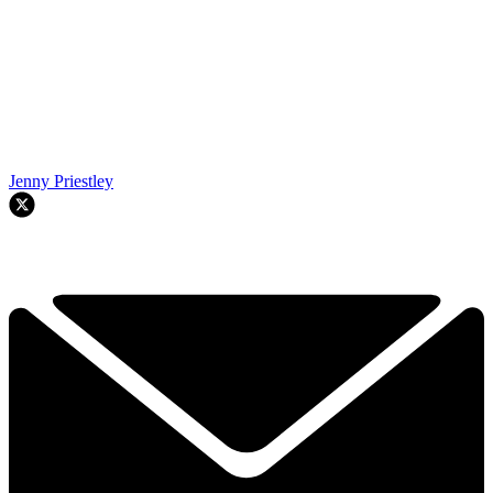
Jenny Priestley