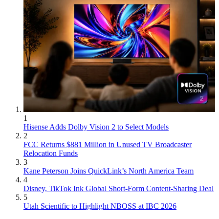
1
Hisense Adds Dolby Vision 2 to Select Models
2
FCC Returns $881 Million in Unused TV Broadcaster
Relocation Funds
3
Kane Peterson Joins QuickLink’s North America Team
4
Disney, TikTok Ink Global Short-Form Content-Sharing Deal
5
Utah Scientific to Highlight NBOSS at IBC 2026