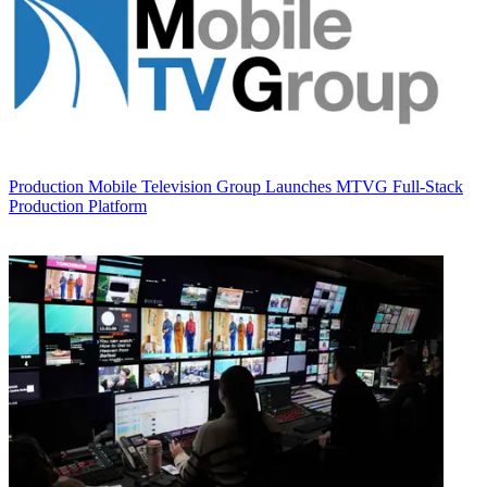
Production
Mobile Television Group Launches MTVG Full-Stack
Production Platform