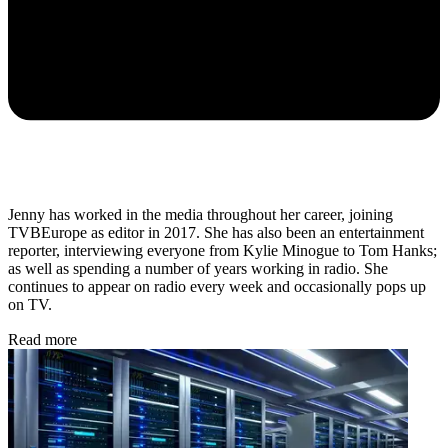
Jenny has worked in the media throughout her career, joining
TVBEurope as editor in 2017. She has also been an entertainment
reporter, interviewing everyone from Kylie Minogue to Tom Hanks;
as well as spending a number of years working in radio. She
continues to appear on radio every week and occasionally pops up
on TV.
Read more