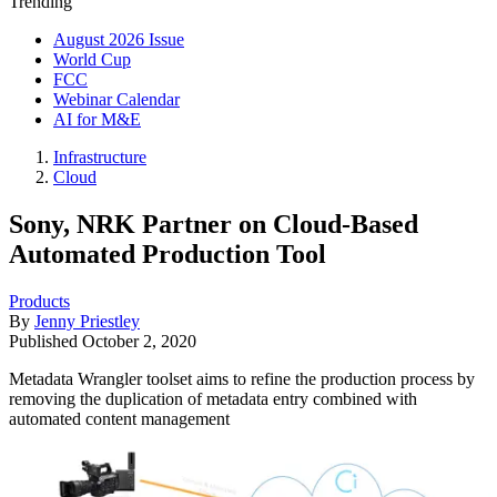
Trending
August 2026 Issue
World Cup
FCC
Webinar Calendar
AI for M&E
Infrastructure
Cloud
Sony, NRK Partner on Cloud-Based
Automated Production Tool
Products
By
Jenny Priestley
Published
October 2, 2020
Metadata Wrangler toolset aims to refine the production process by
removing the duplication of metadata entry combined with
automated content management