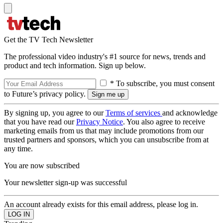
Get the TV Tech Newsletter
The professional video industry's #1 source for news, trends and
product and tech information. Sign up below.
* To subscribe, you must consent
to Future’s privacy policy.
By signing up, you agree to our
Terms of services
and acknowledge
that you have read our
Privacy Notice
. You also agree to receive
marketing emails from us that may include promotions from our
trusted partners and sponsors, which you can unsubscribe from at
any time.
You are now subscribed
Your newsletter sign-up was successful
An account already exists for this email address, please log in.