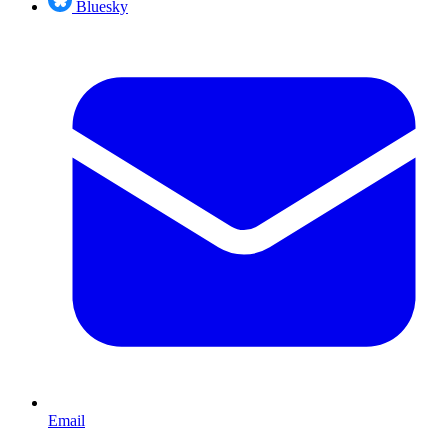
Bluesky
Email