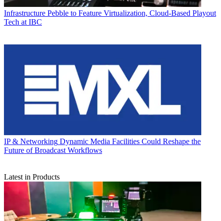
Infrastructure
Pebble to Feature Virtualization, Cloud-Based Playout
Tech at IBC
IP & Networking
Dynamic Media Facilities Could Reshape the
Future of Broadcast Workflows
Latest in Products