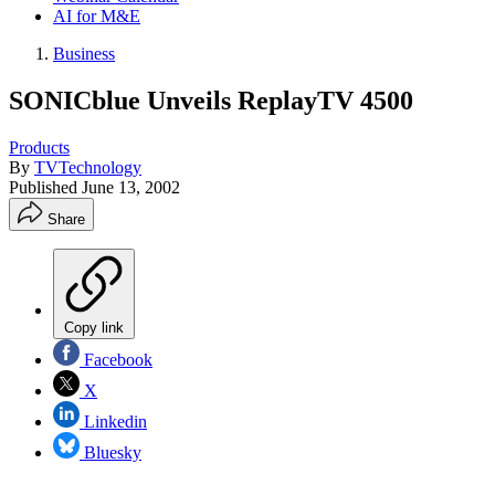
AI for M&E
Business
SONICblue Unveils ReplayTV 4500
Products
By
TVTechnology
Published
June 13, 2002
Share
Copy link
Facebook
X
Linkedin
Bluesky