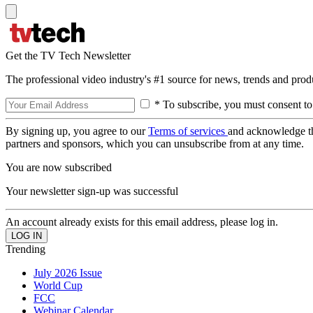
Get the TV Tech Newsletter
The professional video industry's #1 source for news, trends and prod
* To subscribe, you must consent to
By signing up, you agree to our
Terms of services
and acknowledge t
partners and sponsors, which you can unsubscribe from at any time.
You are now subscribed
Your newsletter sign-up was successful
An account already exists for this email address, please log in.
Trending
July 2026 Issue
World Cup
FCC
Webinar Calendar