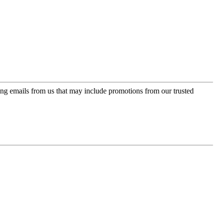
ing emails from us that may include promotions from our trusted