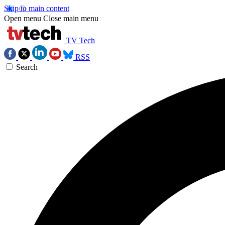
Skip to main content
Open menu
Close main menu
TV Tech
RSS
Search