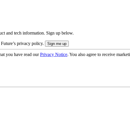
uct and tech information. Sign up below.
 Future’s privacy policy.
hat you have read our
Privacy Notice
. You also agree to receive market