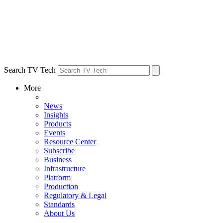
Search TV Tech
More
News
Insights
Products
Events
Resource Center
Subscribe
Business
Infrastructure
Platform
Production
Regulatory & Legal
Standards
About Us