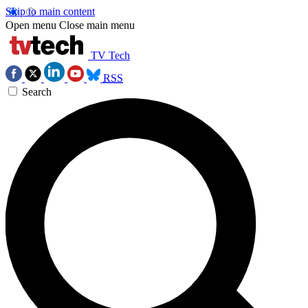
Skip to main content
Open menu
Close main menu
TV Tech
RSS
Search