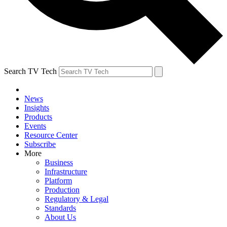
Search TV Tech
News
Insights
Products
Events
Resource Center
Subscribe
More
Business
Infrastructure
Platform
Production
Regulatory & Legal
Standards
About Us