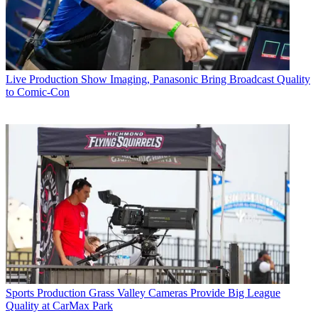
Live Production
Show Imaging, Panasonic Bring Broadcast Quality
to Comic-Con
Sports Production
Grass Valley Cameras Provide Big League
Quality at CarMax Park