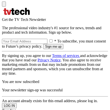
Get the TV Tech Newsletter
The professional video industry's #1 source for news, trends and
product and tech information. Sign up below.
* To subscribe, you must consent
to Future’s privacy policy.
By signing up, you agree to our
Terms of services
and acknowledge
that you have read our
Privacy Notice
. You also agree to receive
marketing emails from us that may include promotions from our
trusted partners and sponsors, which you can unsubscribe from at
any time.
You are now subscribed
Your newsletter sign-up was successful
An account already exists for this email address, please log in.