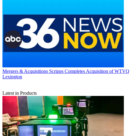
Mergers & Acquisitions
Scripps Completes Acquisition of WTVQ
Lexington
Latest in Products