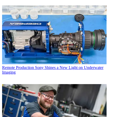
Remote Production
Sony Shines a New Light on Underwater
Imaging