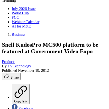
Trending
July 2026 Issue
World Cup
FCC
Webinar Calendar
AI for M&E
Business
Snell KudosPro MC500 platform to be
featured at Government Video Expo
Products
By
TVTechnology
Published
November 19, 2012
Share
Copy link
Facebook