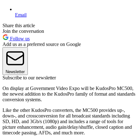
Email
Share this article
Join the conversation
Follow us
Add us as a preferred source on Google
Newsletter
Subscribe to our newsletter
On display at Government Video Expo will be KudosPro MC500,
the newest addition to the KudosPro family of format and standards
conversion systems.
Like the other KudosPro converters, the MC500 provides up-,
down-, and crossconversion for all broadcast standards including
SD, HD, and 3Gb/s (1080p) and includes a range of tools for
picture enhancement, audio gain/delay/shuffle, closed caption and
timecode passing, AFDs, and much more.