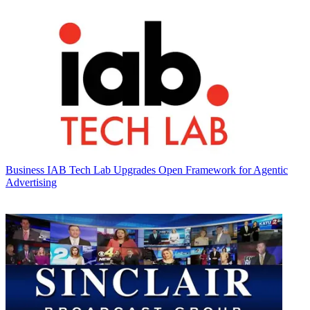
Business
IAB Tech Lab Upgrades Open Framework for Agentic
Advertising