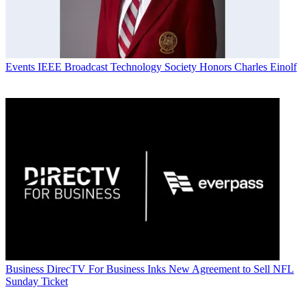
Events
IEEE Broadcast Technology Society Honors Charles Einolf
Business
DirecTV For Business Inks New Agreement to Sell NFL
Sunday Ticket