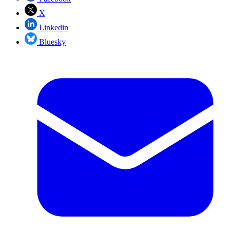
X
Linkedin
Bluesky