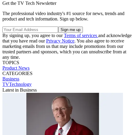
Get the TV Tech Newsletter
The professional video industry's #1 source for news, trends and
product and tech information. Sign up below.
By signing up, you agree to our
Terms of services
and acknowledge
that you have read our
Privacy Notice
. You also agree to receive
marketing emails from us that may include promotions from our
trusted partners and sponsors, which you can unsubscribe from at
any time.
TOPICS
Product News
CATEGORIES
Business
TVTechnology
Latest in Business