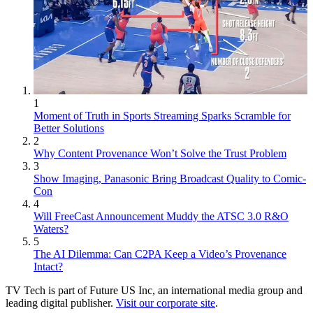
1
Moment of Truth in Sports Streaming Sparks Scramble for
Better Solutions
2
Why Content Provenance Won’t Solve the Trust Problem
3
Show Imaging, Panasonic Bring Broadcast Quality to Comic-
Con
4
Will FreeCast Announcement Muddy the ATSC 3.0 R&O
Waters?
5
The AI Dilemma: Can C2PA Keep a Video’s Provenance
Intact?
TV Tech is part of Future US Inc, an international media group and
leading digital publisher.
Visit our corporate site
.