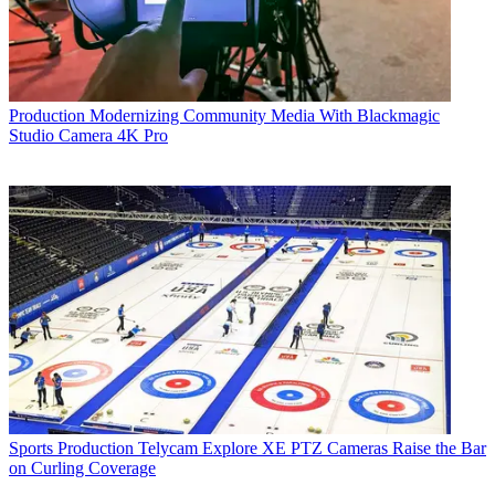
Production
Modernizing Community Media With Blackmagic
Studio Camera 4K Pro
Sports Production
Telycam Explore XE PTZ Cameras Raise the Bar
on Curling Coverage