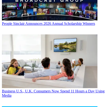
People
Sinclair Announces 2026 Annual Scholarship Winners
Business
U.S., U.K. Consumers Now Spend 11 Hours a Day Using
Media