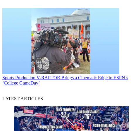
Sports Production
V-RAPTOR Brings a Cinematic Edge to ESPN’s
‘College GameDay’
LATEST ARTICLES