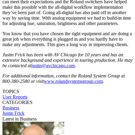
can meet their expectations and the Roland switchers have helped
make this possible with the all-digital workflow implementation
they’ve been part of. Going all-digital has also paid off in another
way by saving time. With analog equipment we had to build-in time
for adjusting hue, saturation, brightness and other parameters.
You know that you have chosen the right equipment and are doing a
great job when everything is plugged in and you hardly have to
make any adjustments. This goes a long way in impressing clients.
Justin Frick has been with AV Chicago for 10 years and has an
extensive background and experience in touring production. He may
be contacted at
justin@avchicago.com
.
For additional information, contact the Roland System Group at
800-380-2580 or visit
www.rolandsystemsgroup.com
.
TOPICS
User Reports
CATEGORIES
Business
Justin Frick
Latest in Business