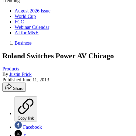
Trending
August 2026 Issue
World Cup
FCC
Webinar Calendar
AI for M&E
Business
Roland Switches Power AV Chicago
Products
By
Justin Frick
Published
June 11, 2013
Share
Copy link
Facebook
X