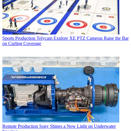
Sports Production
Telycam Explore XE PTZ Cameras Raise the Bar
on Curling Coverage
Remote Production
Sony Shines a New Light on Underwater