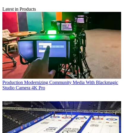
Latest in Products
Production
Modernizing Community Media With Blackmagic
Studio Camera 4K Pro