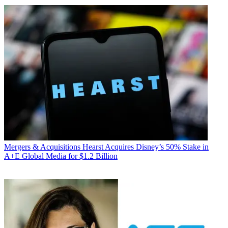
Mergers & Acquisitions
Hearst Acquires Disney’s 50% Stake in
A+E Global Media for $1.2 Billion