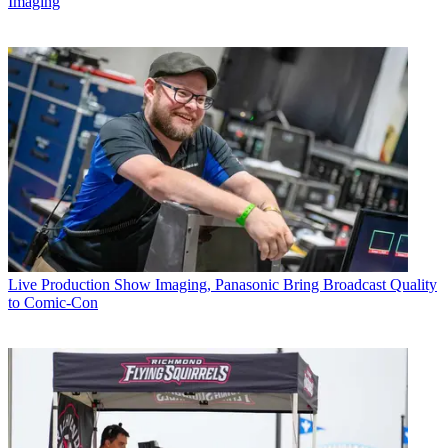
Imaging
Live Production
Show Imaging, Panasonic Bring Broadcast Quality
to Comic-Con