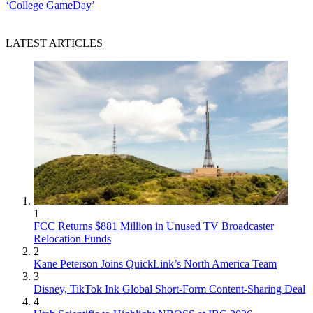
‘College GameDay’
LATEST ARTICLES
1
FCC Returns $881 Million in Unused TV Broadcaster
Relocation Funds
2
Kane Peterson Joins QuickLink’s North America Team
3
Disney, TikTok Ink Global Short-Form Content-Sharing Deal
4