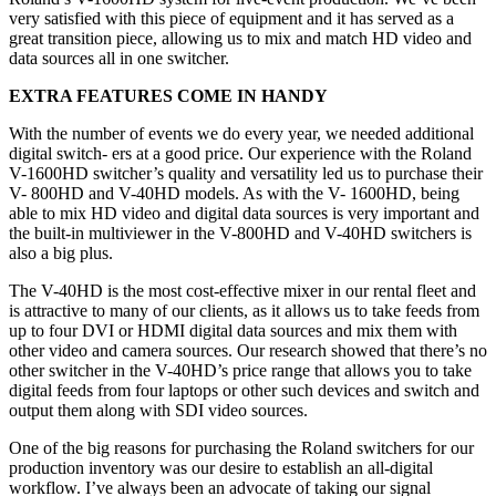
very satisfied with this piece of equipment and it has served as a
great transition piece, allowing us to mix and match HD video and
data sources all in one switcher.
EXTRA FEATURES COME IN HANDY
With the number of events we do every year, we needed additional
digital switch- ers at a good price. Our experience with the Roland
V-1600HD switcher’s quality and versatility led us to purchase their
V- 800HD and V-40HD models. As with the V- 1600HD, being
able to mix HD video and digital data sources is very important and
the built-in multiviewer in the V-800HD and V-40HD switchers is
also a big plus.
The V-40HD is the most cost-effective mixer in our rental fleet and
is attractive to many of our clients, as it allows us to take feeds from
up to four DVI or HDMI digital data sources and mix them with
other video and camera sources. Our research showed that there’s no
other switcher in the V-40HD’s price range that allows you to take
digital feeds from four laptops or other such devices and switch and
output them along with SDI video sources.
One of the big reasons for purchasing the Roland switchers for our
production inventory was our desire to establish an all-digital
workflow. I’ve always been an advocate of taking our signal