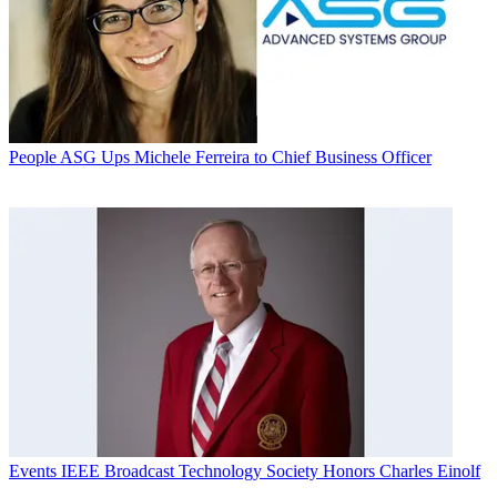
People
ASG Ups Michele Ferreira to Chief Business Officer
Events
IEEE Broadcast Technology Society Honors Charles Einolf