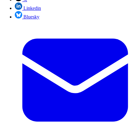
Linkedin
Bluesky