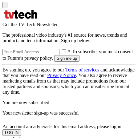
Get the TV Tech Newsletter
The professional video industry's #1 source for news, trends and
product and tech information. Sign up below.
* To subscribe, you must consent
to Future’s privacy policy.
By signing up, you agree to our
Terms of services
and acknowledge
that you have read our
Privacy Notice
. You also agree to receive
marketing emails from us that may include promotions from our
trusted partners and sponsors, which you can unsubscribe from at
any time.
You are now subscribed
Your newsletter sign-up was successful
An account already exists for this email address, please log in.