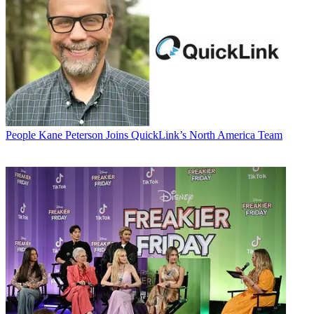
People
Kane Peterson Joins QuickLink’s North America Team