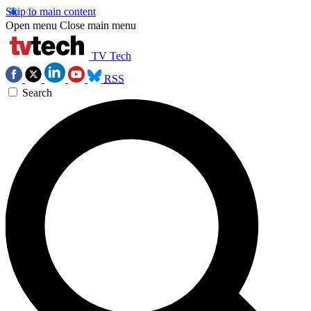
Skip to main content
Open menu
Close main menu
TV Tech
RSS
Search