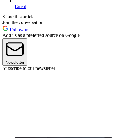
Email
Share this article
Join the conversation
Follow us
Add us as a preferred source on Google
Newsletter
Subscribe to our newsletter