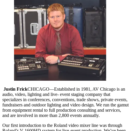
Justin Frick
CHICAGO—Established in 1981, AV Chicago is an
audio, video, lighting and live- event staging company that
specializes in conferences, conventions, trade shows, private events,
fundraisers and outdoor lighting and video design. We run the gamut
from equipment rental to full production consulting and services,
and are involved in more than 2,800 events annually.
Our first introduction to the Roland video mixer line was through
Roland’s V-1600HD system for live-event production. We’ve been