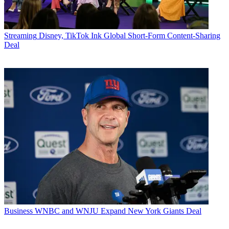
Streaming
Disney, TikTok Ink Global Short-Form Content-Sharing
Deal
Business
WNBC and WNJU Expand New York Giants Deal