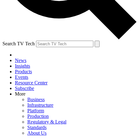
Search TV Tech
News
Insights
Products
Events
Resource Center
Subscribe
More
Business
Infrastructure
Platform
Production
Regulatory & Legal
Standards
About Us