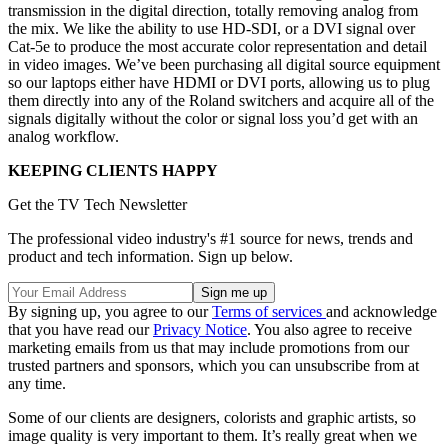
transmission in the digital direction, totally removing analog from
the mix. We like the ability to use HD-SDI, or a DVI signal over
Cat-5e to produce the most accurate color representation and detail
in video images. We’ve been purchasing all digital source equipment
so our laptops either have HDMI or DVI ports, allowing us to plug
them directly into any of the Roland switchers and acquire all of the
signals digitally without the color or signal loss you’d get with an
analog workflow.
KEEPING CLIENTS HAPPY
Get the TV Tech Newsletter
The professional video industry's #1 source for news, trends and
product and tech information. Sign up below.
By signing up, you agree to our
Terms of services
and acknowledge
that you have read our
Privacy Notice
. You also agree to receive
marketing emails from us that may include promotions from our
trusted partners and sponsors, which you can unsubscribe from at
any time.
Some of our clients are designers, colorists and graphic artists, so
image quality is very important to them. It’s really great when we