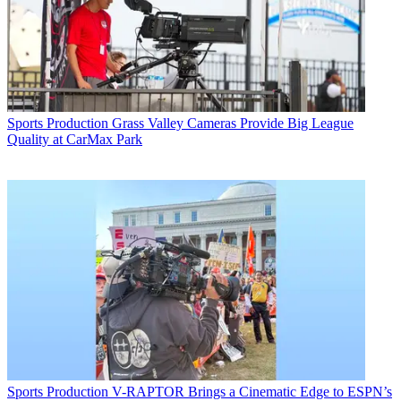
Sports Production
Grass Valley Cameras Provide Big League
Quality at CarMax Park
Sports Production
V-RAPTOR Brings a Cinematic Edge to ESPN’s