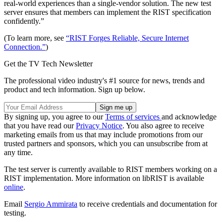
real-world experiences than a single-vendor solution. The new test
server ensures that members can implement the RIST specification
confidently.”
(To learn more, see
“RIST Forges Reliable, Secure Internet
Connection.”
)
Get the TV Tech Newsletter
The professional video industry's #1 source for news, trends and
product and tech information. Sign up below.
By signing up, you agree to our
Terms of services
and acknowledge
that you have read our
Privacy Notice
. You also agree to receive
marketing emails from us that may include promotions from our
trusted partners and sponsors, which you can unsubscribe from at
any time.
The test server is currently available to RIST members working on a
RIST implementation. More information on libRIST is available
online
.
Email
Sergio Ammirata
to receive credentials and documentation for
testing.