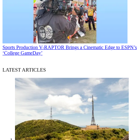
Sports Production
V-RAPTOR Brings a Cinematic Edge to ESPN’s
‘College GameDay’
LATEST ARTICLES