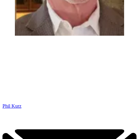
Phil Kurz