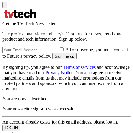
Get the TV Tech Newsletter
The professional video industry's #1 source for news, trends and
product and tech information. Sign up below.
* To subscribe, you must consent
to Future’s privacy policy.
By signing up, you agree to our
Terms of services
and acknowledge
that you have read our
Privacy Notice
. You also agree to receive
marketing emails from us that may include promotions from our
trusted partners and sponsors, which you can unsubscribe from at
any time.
You are now subscribed
Your newsletter sign-up was successful
An account already exists for this email address, please log in.