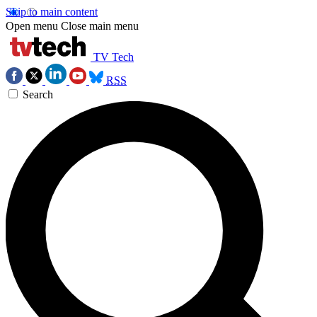
Skip to main content
Open menu
Close main menu
TV Tech
RSS
Search