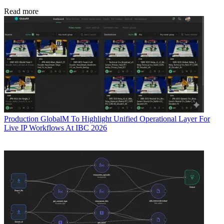
Read more
Production
GlobalM To Highlight Unified Operational Layer For
Live IP Workflows At IBC 2026