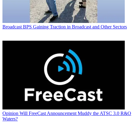
Broadcast
BPS Gaining Traction in Broadcast and Other Sectors
Opinion
Will FreeCast Announcement Muddy the ATSC 3.0 R&O
Waters?