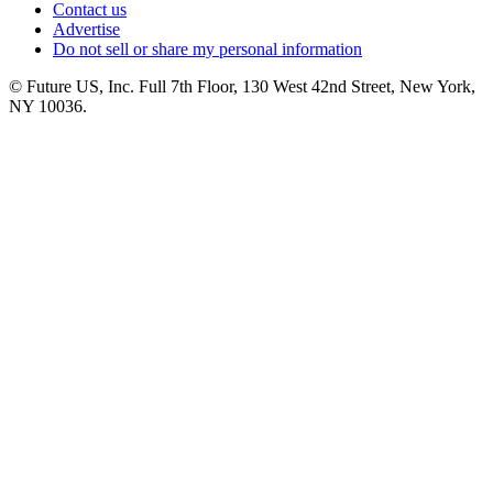
Contact us
Advertise
Do not sell or share my personal information
© Future US, Inc. Full 7th Floor, 130 West 42nd Street, New York,
NY 10036.