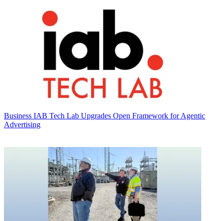
Business
IAB Tech Lab Upgrades Open Framework for Agentic
Advertising