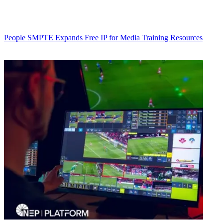
People
SMPTE Expands Free IP for Media Training Resources