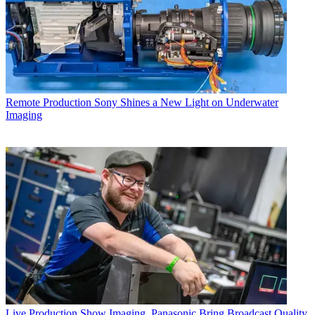
Remote Production
Sony Shines a New Light on Underwater
Imaging
Live Production
Show Imaging, Panasonic Bring Broadcast Quality