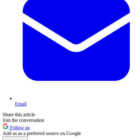
Email
Share this article
Join the conversation
Follow us
Add us as a preferred source on Google