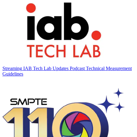
Streaming
IAB Tech Lab Updates Podcast Technical Measurement
Guidelines