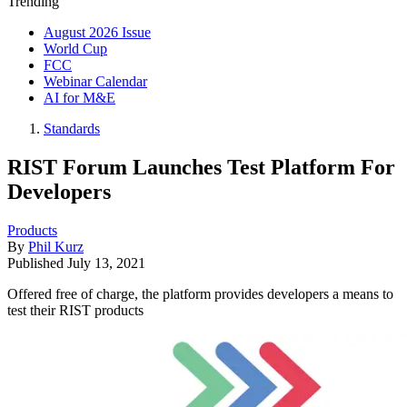
Trending
August 2026 Issue
World Cup
FCC
Webinar Calendar
AI for M&E
Standards
RIST Forum Launches Test Platform For
Developers
Products
By
Phil Kurz
Published
July 13, 2021
Offered free of charge, the platform provides developers a means to
test their RIST products