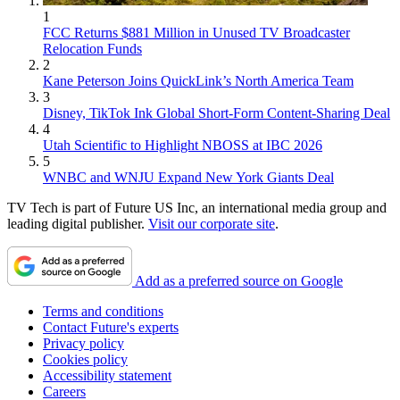
1
FCC Returns $881 Million in Unused TV Broadcaster
Relocation Funds
2
Kane Peterson Joins QuickLink’s North America Team
3
Disney, TikTok Ink Global Short-Form Content-Sharing Deal
4
Utah Scientific to Highlight NBOSS at IBC 2026
5
WNBC and WNJU Expand New York Giants Deal
TV Tech is part of Future US Inc, an international media group and
leading digital publisher.
Visit our corporate site
.
Add as a preferred source on Google
Terms and conditions
Contact Future's experts
Privacy policy
Cookies policy
Accessibility statement
Careers