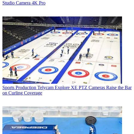
Studio Camera 4K Pro
Sports Production
Telycam Explore XE PTZ Cameras Raise the Bar
on Curling Coverage