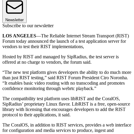
Newsletter
Subscribe to our newsletter
LOS ANGELES
—The Reliable Internet Stream Transport (RIST)
Forum today announced the launch of a test application server for
vendors to test their RIST implementations,
Hosted by RIST and managed by SipRadius, the test server is
offered at no charge to vendors, the forum said.
“The new test platform gives developers the ability to do much more
than just RIST testing,” said RIST Forum President Ciro Noronha.
“It enables basic video routing with no transcoding and promotes
confidence monitoring through webrtc playback.”
The compatibility test platform uses libRIST and the CoralOS,
SipRadius’ proprietary Linux flavor. LibRIST is a free, open-source
library with licensing that encourages developers to add the RIST
protocol to their applications, it said.
The CoralOS, in addition to RIST services, provides a web interface
for configuration and media services to produce, ingest and