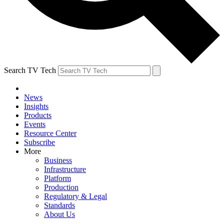
Search TV Tech
News
Insights
Products
Events
Resource Center
Subscribe
More
Business
Infrastructure
Platform
Production
Regulatory & Legal
Standards
About Us