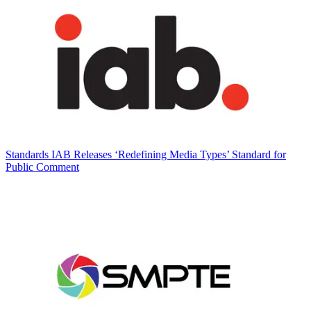
Standards
IAB Releases ‘Redefining Media Types’ Standard for
Public Comment