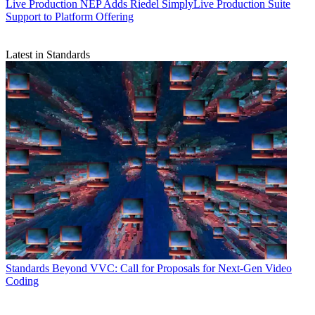
Live Production
NEP Adds Riedel SimplyLive Production Suite
Support to Platform Offering
Latest in Standards
Standards
Beyond VVC: Call for Proposals for Next-Gen Video
Coding