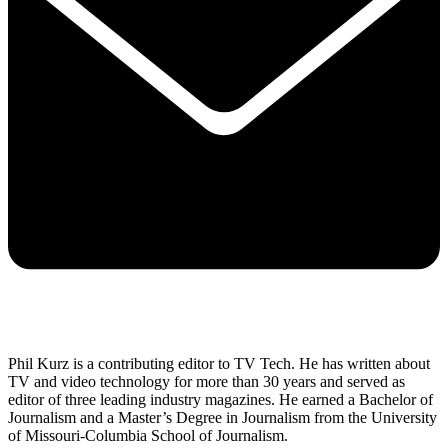
Phil Kurz is a contributing editor to TV Tech. He has written about
TV and video technology for more than 30 years and served as
editor of three leading industry magazines. He earned a Bachelor of
Journalism and a Master’s Degree in Journalism from the University
of Missouri-Columbia School of Journalism.