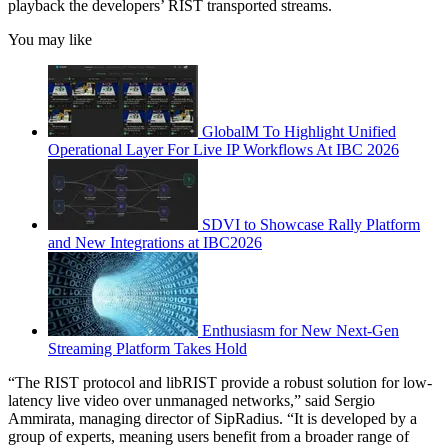
playback the developers’ RIST transported streams.
You may like
GlobalM To Highlight Unified
Operational Layer For Live IP Workflows At IBC 2026
SDVI to Showcase Rally Platform
and New Integrations at IBC2026
Enthusiasm for New Next-Gen
Streaming Platform Takes Hold
“The RIST protocol and libRIST provide a robust solution for low-
latency live video over unmanaged networks,” said Sergio
Ammirata, managing director of SipRadius. “It is developed by a
group of experts, meaning users benefit from a broader range of