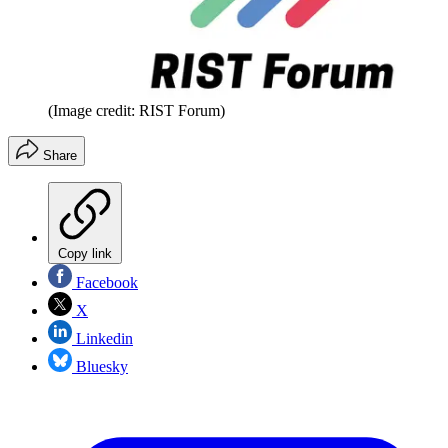
(Image credit: RIST Forum)
Share
Copy link
Facebook
X
Linkedin
Bluesky