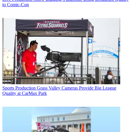
to Comic-Con
Sports Production
Grass Valley Cameras Provide Big League
Quality at CarMax Park