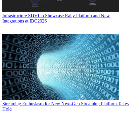
Infrastructure
SDVI to Showcase Rally Platform and New
Integrations at IBC2026
Streaming
Enthusiasm for New Next-Gen Streaming Platform Takes
Hold