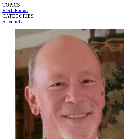
TOPICS
RIST Forum
CATEGORIES
Standards