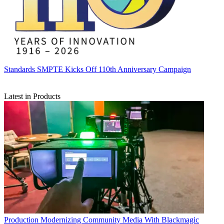
Standards
SMPTE Kicks Off 110th Anniversary Campaign
Latest in Products
Production
Modernizing Community Media With Blackmagic