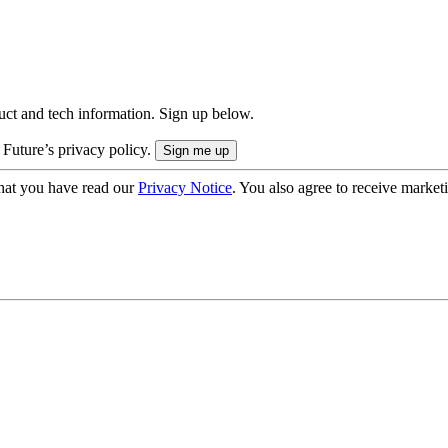
uct and tech information. Sign up below.
 Future’s privacy policy.
hat you have read our
Privacy Notice
. You also agree to receive market