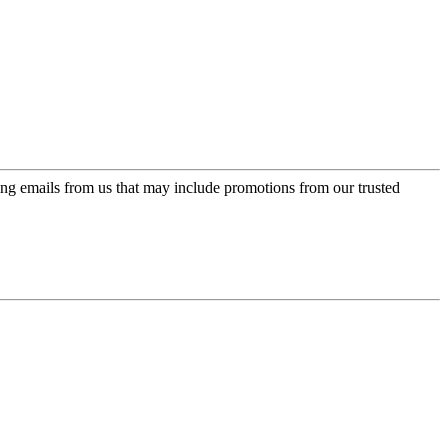
ing emails from us that may include promotions from our trusted