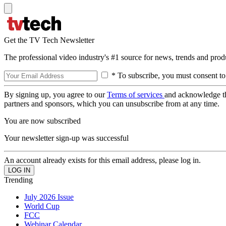
Get the TV Tech Newsletter
The professional video industry's #1 source for news, trends and prod
* To subscribe, you must consent to
By signing up, you agree to our
Terms of services
and acknowledge t
partners and sponsors, which you can unsubscribe from at any time.
You are now subscribed
Your newsletter sign-up was successful
An account already exists for this email address, please log in.
Trending
July 2026 Issue
World Cup
FCC
Webinar Calendar