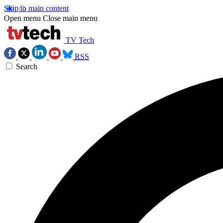
Skip to main content
Open menu
Close main menu
TV Tech
RSS
Search