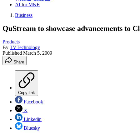
AI for M&E
Business
QuStream to showcase advancements to C
Products
By
TVTechnology
Published
March 5, 2009
Share
Copy link
Facebook
X
Linkedin
Bluesky