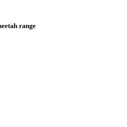
heetah range