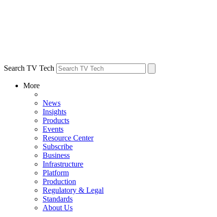
Search TV Tech
More
News
Insights
Products
Events
Resource Center
Subscribe
Business
Infrastructure
Platform
Production
Regulatory & Legal
Standards
About Us