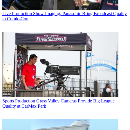
Live Production
Show Imaging, Panasonic Bring Broadcast Quality
to Comic-Con
Sports Production
Grass Valley Cameras Provide Big League
Quality at CarMax Park