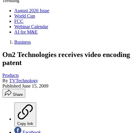
Trending
August 2026 Issue
World Cup
FCC
Webinar Calendar
AI for M&E
Business
On2 Technologies receives video encoding
patent
Products
By
TVTechnology
Published
June 15, 2009
Share
Copy link
Facebook