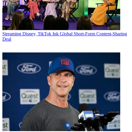
Streaming
Disney, TikTok Ink Global Short-Form Content-Sharing
Deal