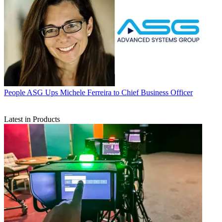
People
ASG Ups Michele Ferreira to Chief Business Officer
Latest in Products