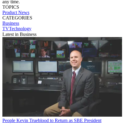
any time.
TOPICS
Product News
CATEGORIES
Business
TVTechnology
Latest in Business
People
Kevin Trueblood to Return as SBE President