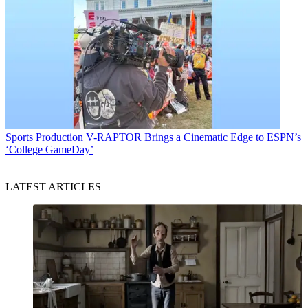
Sports Production
V-RAPTOR Brings a Cinematic Edge to ESPN’s
‘College GameDay’
LATEST ARTICLES