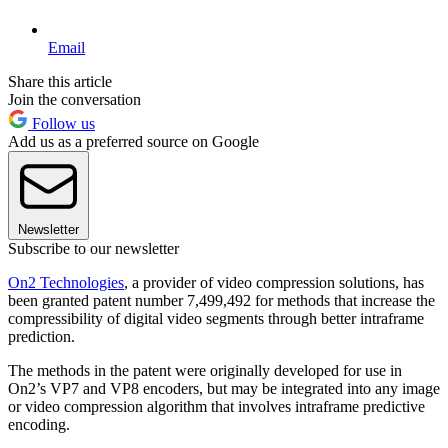
Email
Share this article
Join the conversation
Follow us
Add us as a preferred source on Google
Newsletter
Subscribe to our newsletter
On2 Technologies
, a provider of video compression solutions, has
been granted patent number 7,499,492 for methods that increase the
compressibility of digital video segments through better intraframe
prediction.
The methods in the patent were originally developed for use in
On2’s VP7 and VP8 encoders, but may be integrated into any image
or video compression algorithm that involves intraframe predictive
encoding.