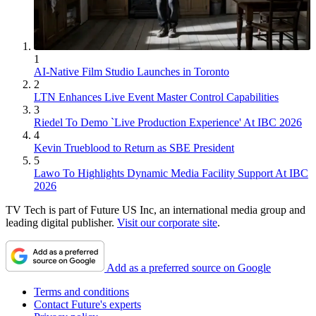
1
AI-Native Film Studio Launches in Toronto
2
LTN Enhances Live Event Master Control Capabilities
3
Riedel To Demo `Live Production Experience' At IBC 2026
4
Kevin Trueblood to Return as SBE President
5
Lawo To Highlights Dynamic Media Facility Support At IBC
2026
TV Tech is part of Future US Inc, an international media group and
leading digital publisher.
Visit our corporate site
.
Add as a preferred source on Google
Terms and conditions
Contact Future's experts