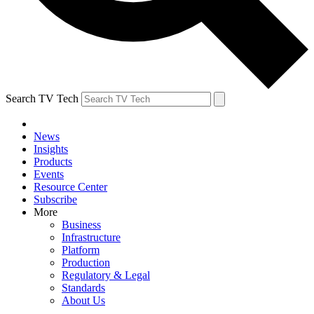
Search TV Tech
News
Insights
Products
Events
Resource Center
Subscribe
More
Business
Infrastructure
Platform
Production
Regulatory & Legal
Standards
About Us