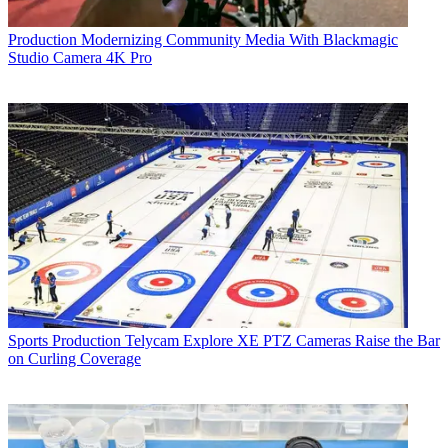
Production
Modernizing Community Media With Blackmagic
Studio Camera 4K Pro
Sports Production
Telycam Explore XE PTZ Cameras Raise the Bar
on Curling Coverage