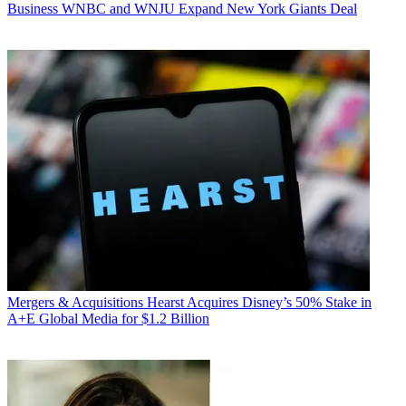
Business
WNBC and WNJU Expand New York Giants Deal
Mergers & Acquisitions
Hearst Acquires Disney’s 50% Stake in
A+E Global Media for $1.2 Billion