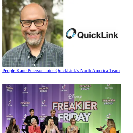
People
Kane Peterson Joins QuickLink’s North America Team