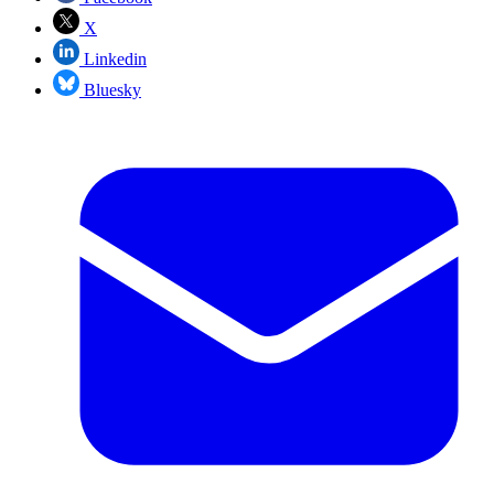
X
Linkedin
Bluesky