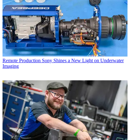
Remote Production
Sony Shines a New Light on Underwater
Imaging