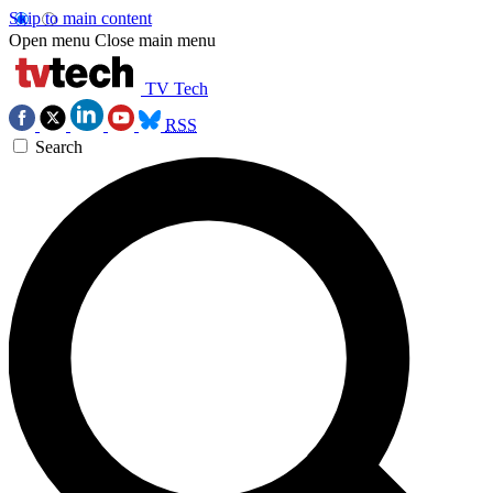
Skip to main content
Open menu
Close main menu
TV Tech
RSS
Search