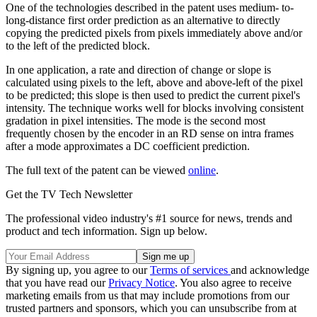
One of the technologies described in the patent uses medium- to-
long-distance first order prediction as an alternative to directly
copying the predicted pixels from pixels immediately above and/or
to the left of the predicted block.
In one application, a rate and direction of change or slope is
calculated using pixels to the left, above and above-left of the pixel
to be predicted; this slope is then used to predict the current pixel's
intensity. The technique works well for blocks involving consistent
gradation in pixel intensities. The mode is the second most
frequently chosen by the encoder in an RD sense on intra frames
after a mode approximates a DC coefficient prediction.
The full text of the patent can be viewed
online
.
Get the TV Tech Newsletter
The professional video industry's #1 source for news, trends and
product and tech information. Sign up below.
By signing up, you agree to our
Terms of services
and acknowledge
that you have read our
Privacy Notice
. You also agree to receive
marketing emails from us that may include promotions from our
trusted partners and sponsors, which you can unsubscribe from at