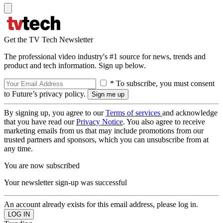
Get the TV Tech Newsletter
The professional video industry's #1 source for news, trends and
product and tech information. Sign up below.
* To subscribe, you must consent
to Future’s privacy policy.
By signing up, you agree to our
Terms of services
and acknowledge
that you have read our
Privacy Notice
. You also agree to receive
marketing emails from us that may include promotions from our
trusted partners and sponsors, which you can unsubscribe from at
any time.
You are now subscribed
Your newsletter sign-up was successful
An account already exists for this email address, please log in.