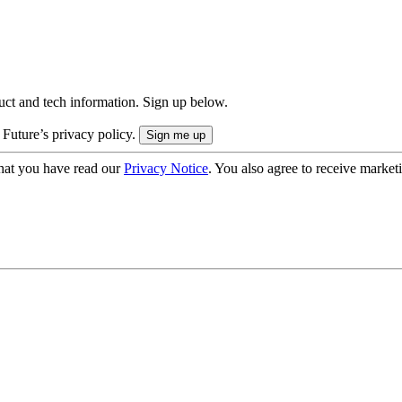
uct and tech information. Sign up below.
 Future’s privacy policy.
hat you have read our
Privacy Notice
. You also agree to receive market