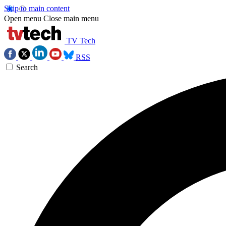
Skip to main content
Open menu
Close main menu
TV Tech
RSS
Search