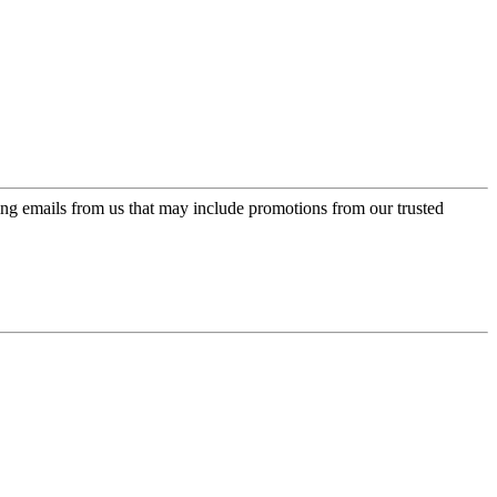
ing emails from us that may include promotions from our trusted