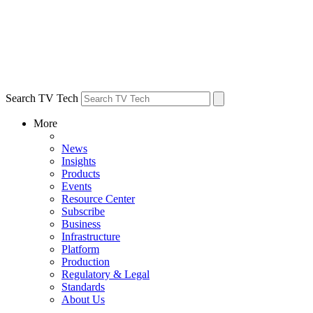
Search TV Tech
More
News
Insights
Products
Events
Resource Center
Subscribe
Business
Infrastructure
Platform
Production
Regulatory & Legal
Standards
About Us