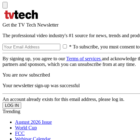
Get the TV Tech Newsletter
The professional video industry's #1 source for news, trends and prod
* To subscribe, you must consent to
By signing up, you agree to our
Terms of services
and acknowledge t
partners and sponsors, which you can unsubscribe from at any time.
You are now subscribed
Your newsletter sign-up was successful
An account already exists for this email address, please log in.
Trending
August 2026 Issue
World Cup
FCC
Webinar Calendar