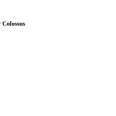
 Colossus