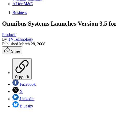
AI for M&E
Business
Omnibus Systems Launches Version 3.5 for
Products
By
TVTechnology
Published
March 28, 2008
Share
Copy link
Facebook
X
Linkedin
Bluesky