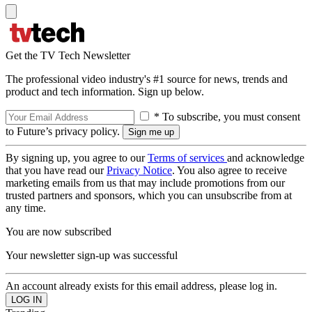
Get the TV Tech Newsletter
The professional video industry's #1 source for news, trends and
product and tech information. Sign up below.
* To subscribe, you must consent
to Future’s privacy policy.
By signing up, you agree to our
Terms of services
and acknowledge
that you have read our
Privacy Notice
. You also agree to receive
marketing emails from us that may include promotions from our
trusted partners and sponsors, which you can unsubscribe from at
any time.
You are now subscribed
Your newsletter sign-up was successful
An account already exists for this email address, please log in.