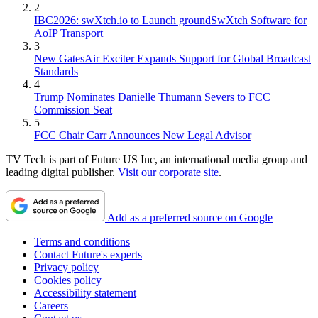
2
IBC2026: swXtch.io to Launch groundSwXtch Software for
AoIP Transport
3
New GatesAir Exciter Expands Support for Global Broadcast
Standards
4
Trump Nominates Danielle Thumann Severs to FCC
Commission Seat
5
FCC Chair Carr Announces New Legal Advisor
TV Tech is part of Future US Inc, an international media group and
leading digital publisher.
Visit our corporate site
.
Add as a preferred source on Google
Terms and conditions
Contact Future's experts
Privacy policy
Cookies policy
Accessibility statement
Careers