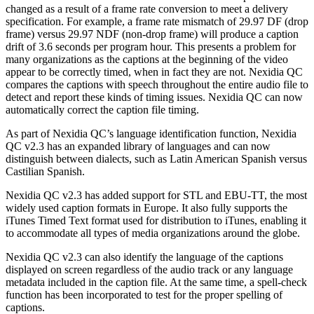
changed as a result of a frame rate conversion to meet a delivery
specification. For example, a frame rate mismatch of 29.97 DF (drop
frame) versus 29.97 NDF (non-drop frame) will produce a caption
drift of 3.6 seconds per program hour. This presents a problem for
many organizations as the captions at the beginning of the video
appear to be correctly timed, when in fact they are not. Nexidia QC
compares the captions with speech throughout the entire audio file to
detect and report these kinds of timing issues. Nexidia QC can now
automatically correct the caption file timing.
As part of Nexidia QC’s language identification function, Nexidia
QC v2.3 has an expanded library of languages and can now
distinguish between dialects, such as Latin American Spanish versus
Castilian Spanish.
Nexidia QC v2.3 has added support for STL and EBU-TT, the most
widely used caption formats in Europe. It also fully supports the
iTunes Timed Text format used for distribution to iTunes, enabling it
to accommodate all types of media organizations around the globe.
Nexidia QC v2.3 can also identify the language of the captions
displayed on screen regardless of the audio track or any language
metadata included in the caption file. At the same time, a spell-check
function has been incorporated to test for the proper spelling of
captions.