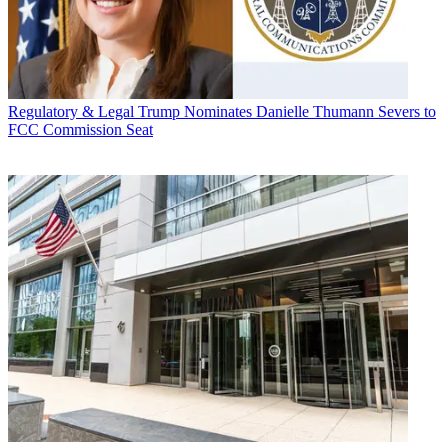
Regulatory & Legal
Trump Nominates Danielle Thumann Severs to
FCC Commission Seat