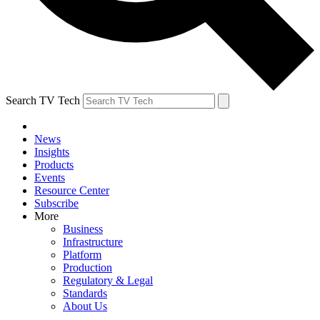
Search TV Tech
News
Insights
Products
Events
Resource Center
Subscribe
More
Business
Infrastructure
Platform
Production
Regulatory & Legal
Standards
About Us