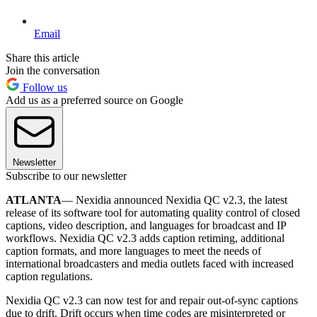
Email
Share this article
Join the conversation
Follow us
Add us as a preferred source on Google
Newsletter
Subscribe to our newsletter
ATLANTA
— Nexidia announced Nexidia QC v2.3, the latest
release of its software tool for automating quality control of closed
captions, video description, and languages for broadcast and IP
workflows. Nexidia QC v2.3 adds caption retiming, additional
caption formats, and more languages to meet the needs of
international broadcasters and media outlets faced with increased
caption regulations.
Nexidia QC v2.3 can now test for and repair out-of-sync captions
due to drift. Drift occurs when time codes are misinterpreted or