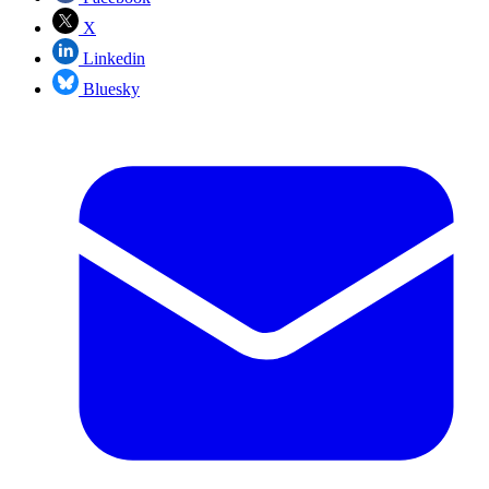
X
Linkedin
Bluesky