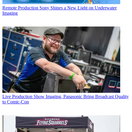
Remote Production
Sony Shines a New Light on Underwater
Imaging
Live Production
Show Imaging, Panasonic Bring Broadcast Quality
to Comic-Con