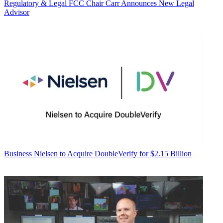
Regulatory & Legal
FCC Chair Carr Announces New Legal
Advisor
Business
Nielsen to Acquire DoubleVerify for $2.15 Billion