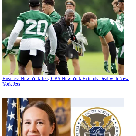
Business
New York Jets, CBS New York Extends Deal with New
York Jets