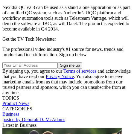
Nexidia QC v2.3 can be used as a stand-alone application or as part
of a unified QC system, such as Amberfin’s UQC platform and
workflow automation tools such as Telestream Vantage, which will
demo the software at IBC, as will Dalet. The product is expected to
become available in Q4 2014.
Get the TV Tech Newsletter
The professional video industry's #1 source for news, trends and
product and tech information. Sign up below.
By signing up, you agree to our
Terms of services
and acknowledge
that you have read our
Privacy Notice
. You also agree to receive
marketing emails from us that may include promotions from our
trusted partners and sponsors, which you can unsubscribe from at
any time.
TOPICS
Product News
CATEGORIES
Business
posted by Deborah D. McAdams
Latest in Business