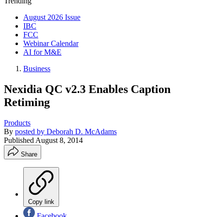
Trending
August 2026 Issue
IBC
FCC
Webinar Calendar
AI for M&E
Business
Nexidia QC v2.3 Enables Caption
Retiming
Products
By
posted by Deborah D. McAdams
Published
August 8, 2014
Share
Copy link
Facebook