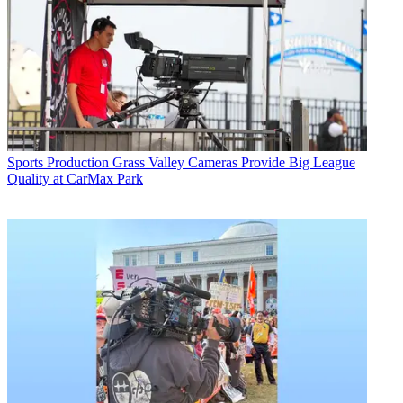
Sports Production
Grass Valley Cameras Provide Big League
Quality at CarMax Park