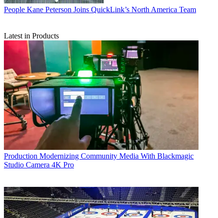
People
Kane Peterson Joins QuickLink’s North America Team
Latest in Products
Production
Modernizing Community Media With Blackmagic
Studio Camera 4K Pro