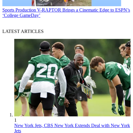
Sports Production
V-RAPTOR Brings a Cinematic Edge to ESPN’s
‘College GameDay’
LATEST ARTICLES
1
New York Jets, CBS New York Extends Deal with New York
Jets