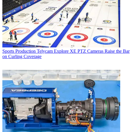
Sports Production
Telycam Explore XE PTZ Cameras Raise the Bar
on Curling Coverage