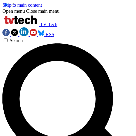
Skip to main content
Open menu
Close main menu
TV Tech
RSS
Search