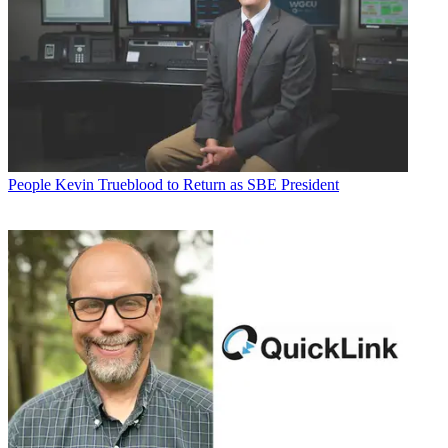
People
Kevin Trueblood to Return as SBE President