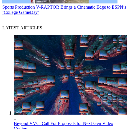
Sports Production
V-RAPTOR Brings a Cinematic Edge to ESPN’s
‘College GameDay’
LATEST ARTICLES
1
Beyond VVC: Call For Proposals for Next-Gen Video
Coding