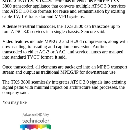
SIOUX FALLS, S.D.
—Sencore has unveiled its Sencore TXS
3800 transcoder appliance that converts multiple ATSC 3.0 services
into ATSC 1.0-like formats for reuse and retransmission by existing
cable TV, TV translator and MVPD systems.
A dense terrestrial transcoder, the TXS 3800 can transcode up to
four ATSC 3.0 services in a single chassis, Sencore said.
Video features include MPEG-2 and H.264 compression, along with
downscaling, transrating and caption conversion. Audio is
transcoded to either AC-3 or AAC, and service names are mapped
into standard TVCT format, it said.
Once transcoded, all elements are packaged into an MPEG transport
stream and output as traditional MPEG/IP for downstream use.
The TXS 3800 seamlessly integrates ATSC 3.0 signals into existing
signal paths with minimal impact on architecture and processes, the
company said.
You may like