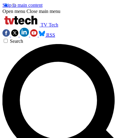
Skip to main content
Open menu
Close main menu
TV Tech
RSS
Search