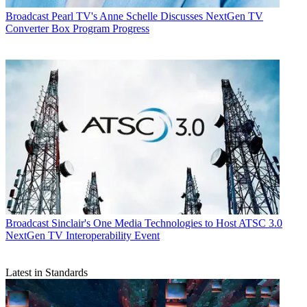
Broadcast
Pearl TV's Anne Schelle Discusses NextGen TV
Converter Box Program Progress
Broadcast
Sinclair's One Media Technologies to Host ATSC 3.0
NextGen TV Interoperability Event
Latest in Standards