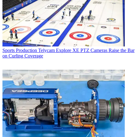
Sports Production
Telycam Explore XE PTZ Cameras Raise the Bar
on Curling Coverage