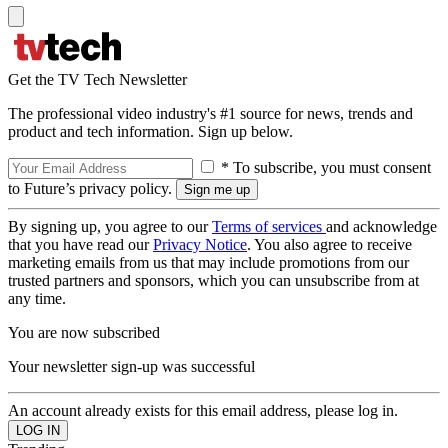
Get the TV Tech Newsletter
The professional video industry's #1 source for news, trends and
product and tech information. Sign up below.
* To subscribe, you must consent
to Future’s privacy policy.
By signing up, you agree to our
Terms of services
and acknowledge
that you have read our
Privacy Notice
. You also agree to receive
marketing emails from us that may include promotions from our
trusted partners and sponsors, which you can unsubscribe from at
any time.
You are now subscribed
Your newsletter sign-up was successful
An account already exists for this email address, please log in.