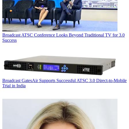
Broadcast
ATSC Conference Looks Beyond Traditional TV for 3.0
Success
Broadcast
GatesAir Supports Successful ATSC 3.0 Direct-to-Mobile
Trial in India