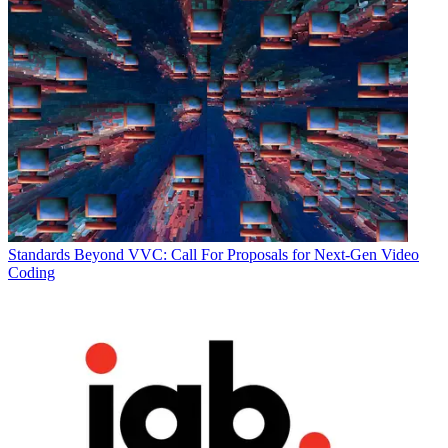
Standards
Beyond VVC: Call For Proposals for Next-Gen Video
Coding