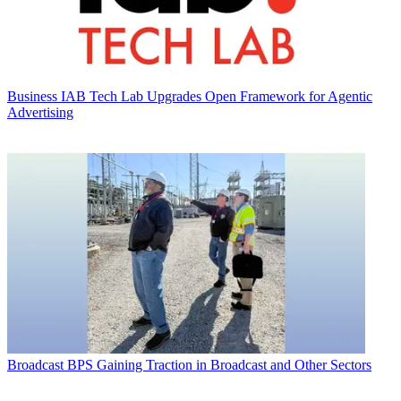
Business
IAB Tech Lab Upgrades Open Framework for Agentic
Advertising
Broadcast
BPS Gaining Traction in Broadcast and Other Sectors