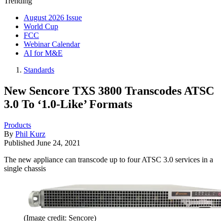
Trending
August 2026 Issue
World Cup
FCC
Webinar Calendar
AI for M&E
Standards
New Sencore TXS 3800 Transcodes ATSC
3.0 To ‘1.0-Like’ Formats
Products
By
Phil Kurz
Published
June 24, 2021
The new appliance can transcode up to four ATSC 3.0 services in a
single chassis
(Image credit: Sencore)