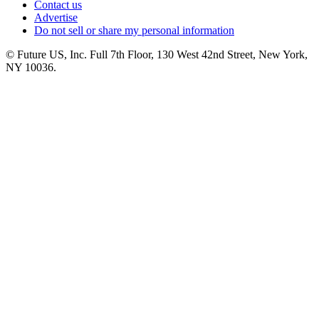
Contact us
Advertise
Do not sell or share my personal information
© Future US, Inc. Full 7th Floor, 130 West 42nd Street, New York,
NY 10036.