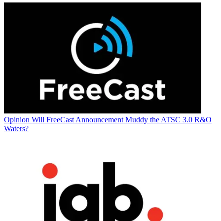
Opinion
Will FreeCast Announcement Muddy the ATSC 3.0 R&O
Waters?