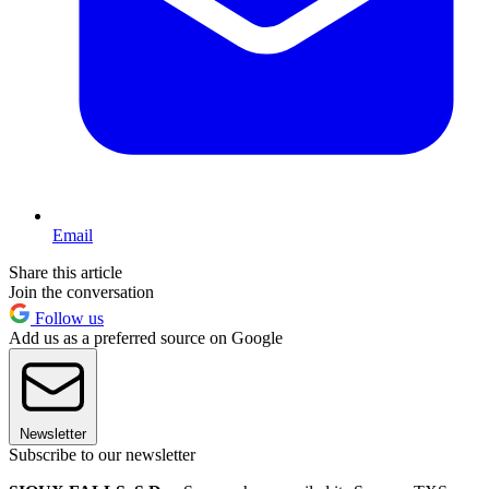
Email
Share this article
Join the conversation
Follow us
Add us as a preferred source on Google
Newsletter
Subscribe to our newsletter