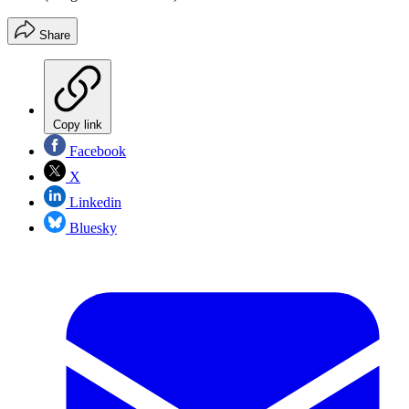
Share
Copy link
Facebook
X
Linkedin
Bluesky