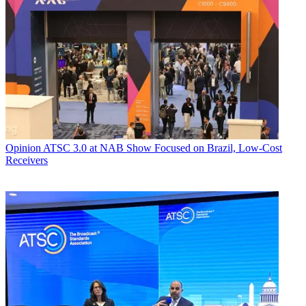
Opinion
ATSC 3.0 at NAB Show Focused on Brazil, Low-Cost
Receivers