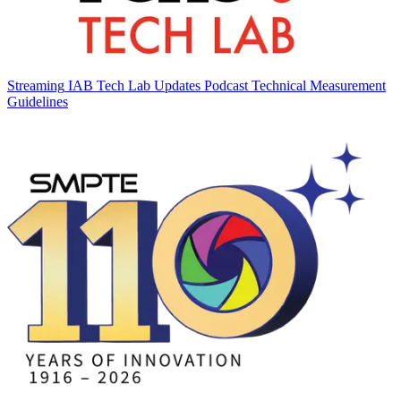
Streaming
IAB Tech Lab Updates Podcast Technical Measurement
Guidelines