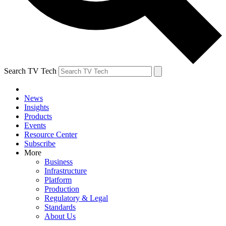
Search TV Tech
News
Insights
Products
Events
Resource Center
Subscribe
More
Business
Infrastructure
Platform
Production
Regulatory & Legal
Standards
About Us