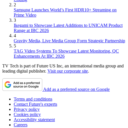
2
Samsung Launches World’s First HDR10+ Streaming on
Prime Video
3
Ikegami to Showcase Latest Additions to UNICAM Product
Range at IBC 2026
4
Gravity Media, Live Media Group Form Strategic Partnership
5
TAG Video Systems To Showcase Latest Monitoring, QC
Enhancements At IBC 2026
TV Tech is part of Future US Inc, an international media group and
leading digital publisher.
Visit our corporate site
.
Add as a preferred source on Google
Terms and conditions
Contact Future's experts
Privacy policy
Cookies policy
Accessibility statement
Careers