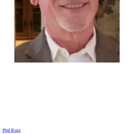
Phil Kurz