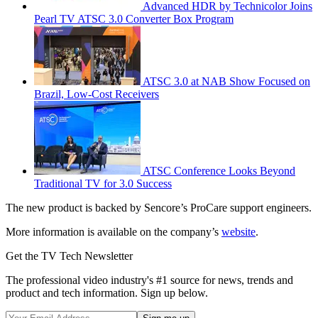
Advanced HDR by Technicolor Joins
Pearl TV ATSC 3.0 Converter Box Program
ATSC 3.0 at NAB Show Focused on
Brazil, Low-Cost Receivers
ATSC Conference Looks Beyond
Traditional TV for 3.0 Success
The new product is backed by Sencore’s ProCare support engineers.
More information is available on the company’s
website
.
Get the TV Tech Newsletter
The professional video industry's #1 source for news, trends and
product and tech information. Sign up below.