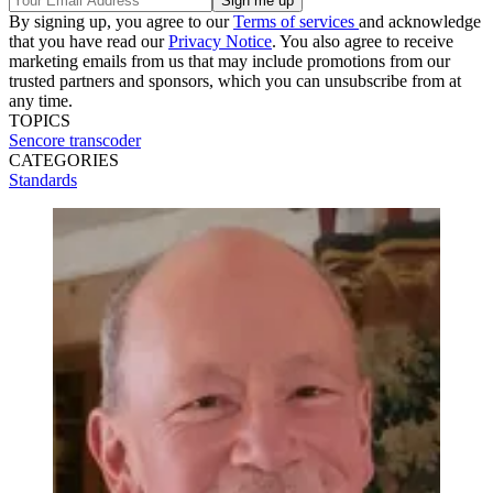
By signing up, you agree to our
Terms of services
and acknowledge
that you have read our
Privacy Notice
. You also agree to receive
marketing emails from us that may include promotions from our
trusted partners and sponsors, which you can unsubscribe from at
any time.
TOPICS
Sencore
transcoder
CATEGORIES
Standards