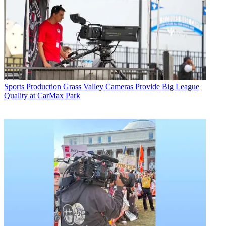
Sports Production
Grass Valley Cameras Provide Big League
Quality at CarMax Park