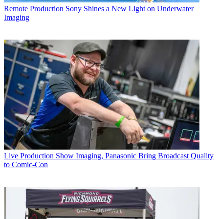
Remote Production
Sony Shines a New Light on Underwater
Imaging
Live Production
Show Imaging, Panasonic Bring Broadcast Quality
to Comic-Con