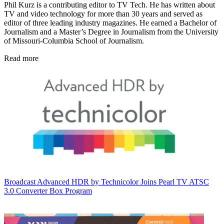
Phil Kurz is a contributing editor to TV Tech. He has written about
TV and video technology for more than 30 years and served as
editor of three leading industry magazines. He earned a Bachelor of
Journalism and a Master’s Degree in Journalism from the University
of Missouri-Columbia School of Journalism.
Read more
Broadcast
Advanced HDR by Technicolor Joins Pearl TV ATSC
3.0 Converter Box Program