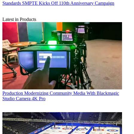
Standards
SMPTE Kicks Off 110th Anniversary Campaign
Latest in Products
Production
Modernizing Community Media With Blackmagic
Studio Camera 4K Pro