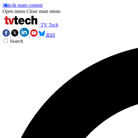
Skip to main content
Open menu
Close main menu
TV Tech
RSS
Search