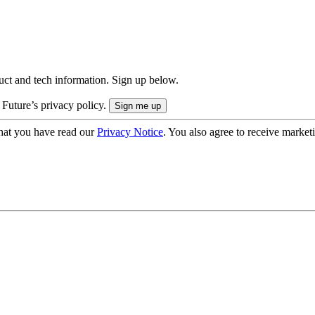
uct and tech information. Sign up below.
 Future’s privacy policy.
hat you have read our
Privacy Notice
. You also agree to receive market