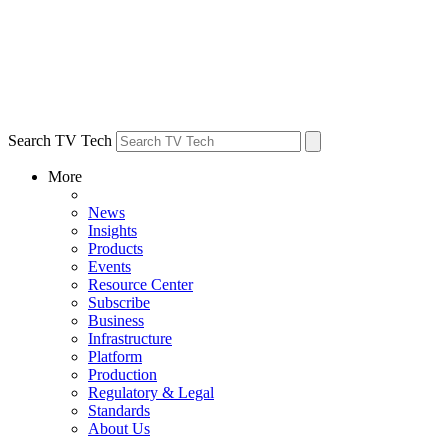
Search TV Tech
More
News
Insights
Products
Events
Resource Center
Subscribe
Business
Infrastructure
Platform
Production
Regulatory & Legal
Standards
About Us