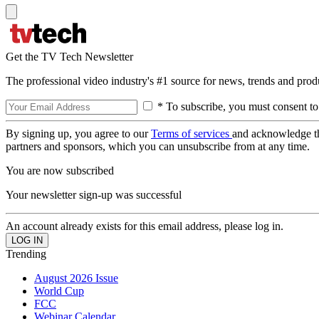
Get the TV Tech Newsletter
The professional video industry's #1 source for news, trends and prod
* To subscribe, you must consent to
By signing up, you agree to our
Terms of services
and acknowledge t
partners and sponsors, which you can unsubscribe from at any time.
You are now subscribed
Your newsletter sign-up was successful
An account already exists for this email address, please log in.
Trending
August 2026 Issue
World Cup
FCC
Webinar Calendar