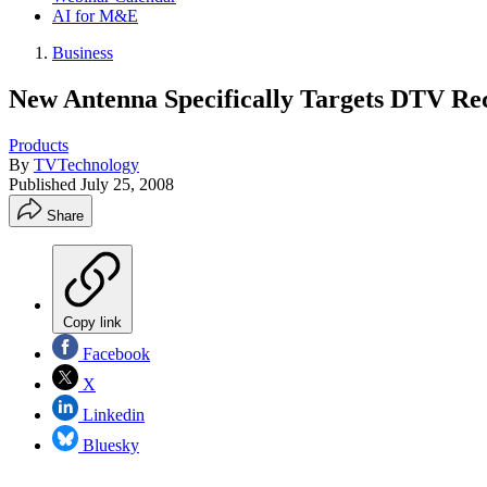
AI for M&E
Business
New Antenna Specifically Targets DTV Re
Products
By
TVTechnology
Published
July 25, 2008
Share
Copy link
Facebook
X
Linkedin
Bluesky