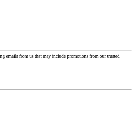
ing emails from us that may include promotions from our trusted