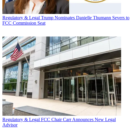
Regulatory & Legal
Trump Nominates Danielle Thumann Severs to
FCC Commission Seat
Regulatory & Legal
FCC Chair Carr Announces New Legal
Advisor