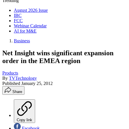
Trending
August 2026 Issue
IBC
FCC
Webinar Calendar
AI for M&E
Business
Net Insight wins significant expansion
order in the EMEA region
Products
By
TVTechnology
Published
January 25, 2012
Share
Copy link
Facebook