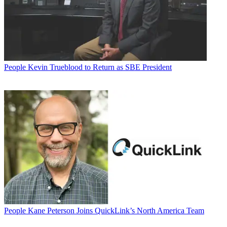
People
Kevin Trueblood to Return as SBE President
People
Kane Peterson Joins QuickLink’s North America Team