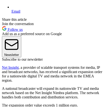
Email
Share this article
Join the conversation
Follow us
Add us as a preferred source on Google
Newsletter
Subscribe to our newsletter
Net Insight
, a provider of scalable transport systems for media, IP
and broadcast networks, has received a significant expansion order
for a nationwide digital TV and media network in the EMEA
region.
A national broadcaster will expand its nationwide TV and media
network based on the Net Insight Nimbra platform. The network
handles both contribution and distribution services.
The expansion order value exceeds 1 million euro.