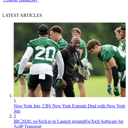
LATEST ARTICLES
1
New York Jets, CBS New York Extends Deal with New York
Jets
2
IBC2026: swXtch.io to Launch groundSwXtch Software for
AoIP Transport