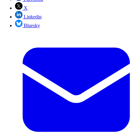
X
Linkedin
Bluesky