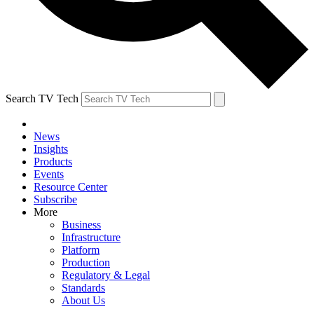
Search TV Tech
News
Insights
Products
Events
Resource Center
Subscribe
More
Business
Infrastructure
Platform
Production
Regulatory & Legal
Standards
About Us