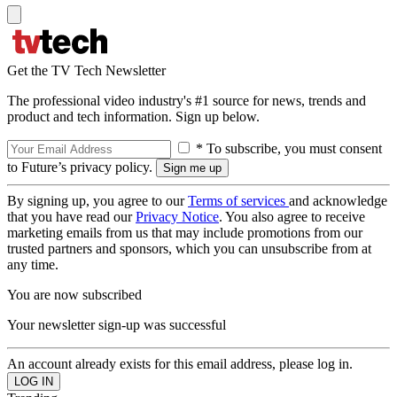
Get the TV Tech Newsletter
The professional video industry's #1 source for news, trends and
product and tech information. Sign up below.
* To subscribe, you must consent
to Future’s privacy policy.
By signing up, you agree to our
Terms of services
and acknowledge
that you have read our
Privacy Notice
. You also agree to receive
marketing emails from us that may include promotions from our
trusted partners and sponsors, which you can unsubscribe from at
any time.
You are now subscribed
Your newsletter sign-up was successful
An account already exists for this email address, please log in.