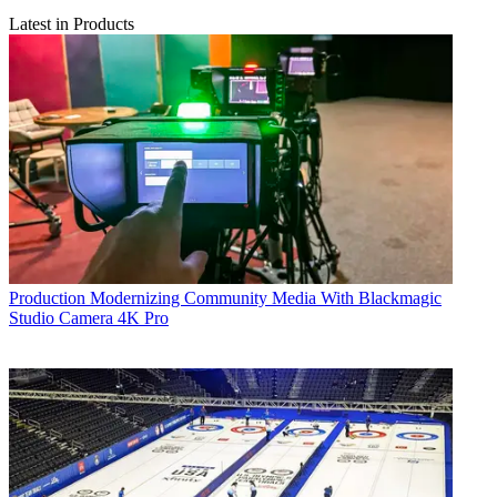
Latest in Products
Production
Modernizing Community Media With Blackmagic
Studio Camera 4K Pro