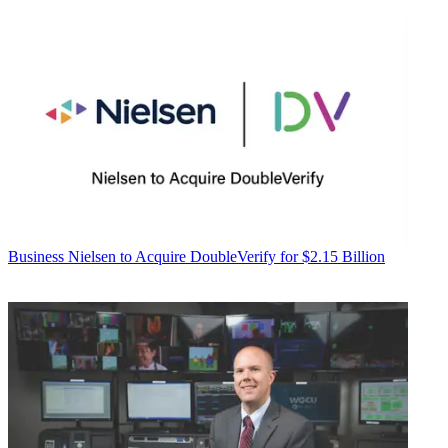
Business
Nielsen to Acquire DoubleVerify for $2.15 Billion