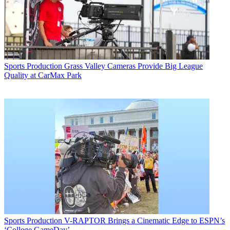
Sports Production
Grass Valley Cameras Provide Big League
Quality at CarMax Park
Sports Production
V-RAPTOR Brings a Cinematic Edge to ESPN’s
‘College GameDay’