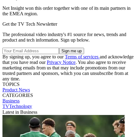
Net Insight won this order together with one of its main partners in
the EMEA region.
Get the TV Tech Newsletter
The professional video industry's #1 source for news, trends and
product and tech information. Sign up below.
By signing up, you agree to our
Terms of services
and acknowledge
that you have read our
Privacy Notice
. You also agree to receive
marketing emails from us that may include promotions from our
trusted partners and sponsors, which you can unsubscribe from at
any time.
TOPICS
Product News
CATEGORIES
Business
TVTechnology
Latest in Business