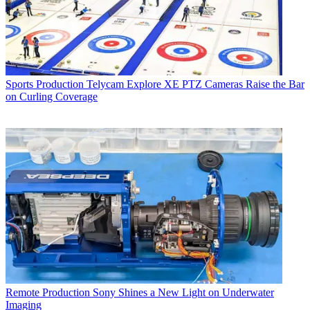
Sports Production
Telycam Explore XE PTZ Cameras Raise the Bar
on Curling Coverage
Remote Production
Sony Shines a New Light on Underwater
Imaging