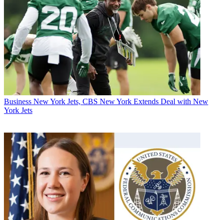
Business
New York Jets, CBS New York Extends Deal with New
York Jets