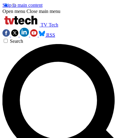
Skip to main content
Open menu
Close main menu
TV Tech
RSS
Search