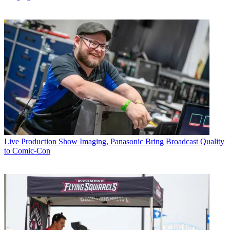
Live Production
Show Imaging, Panasonic Bring Broadcast Quality
to Comic-Con