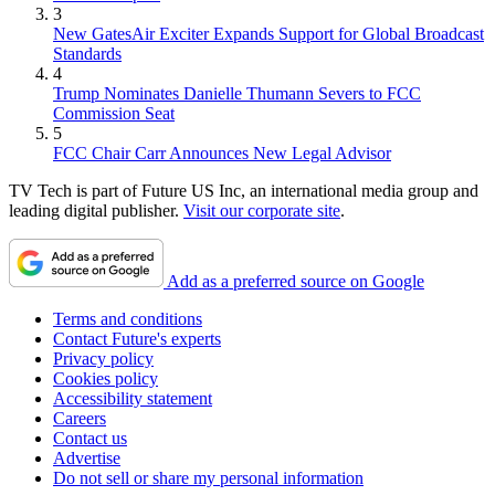
3
New GatesAir Exciter Expands Support for Global Broadcast
Standards
4
Trump Nominates Danielle Thumann Severs to FCC
Commission Seat
5
FCC Chair Carr Announces New Legal Advisor
TV Tech is part of Future US Inc, an international media group and
leading digital publisher.
Visit our corporate site
.
Add as a preferred source on Google
Terms and conditions
Contact Future's experts
Privacy policy
Cookies policy
Accessibility statement
Careers
Contact us
Advertise
Do not sell or share my personal information