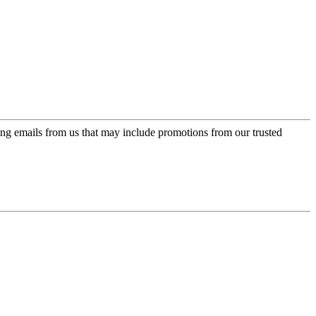
ing emails from us that may include promotions from our trusted