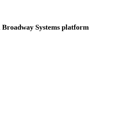
 Broadway Systems platform