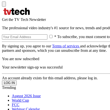
Get the TV Tech Newsletter
The professional video industry's #1 source for news, trends and prod
* To subscribe, you must consent to
By signing up, you agree to our
Terms of services
and acknowledge t
partners and sponsors, which you can unsubscribe from at any time.
You are now subscribed
Your newsletter sign-up was successful
An account already exists for this email address, please log in.
Trending
August 2026 Issue
World Cup
FCC
Webinar Calendar