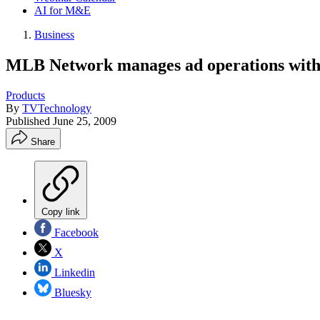
AI for M&E
Business
MLB Network manages ad operations with
Products
By
TVTechnology
Published
June 25, 2009
Share
Copy link
Facebook
X
Linkedin
Bluesky