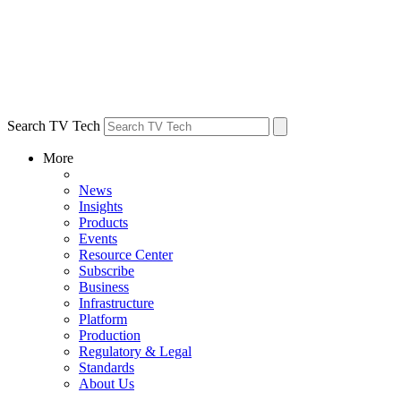
Search TV Tech
More
News
Insights
Products
Events
Resource Center
Subscribe
Business
Infrastructure
Platform
Production
Regulatory & Legal
Standards
About Us