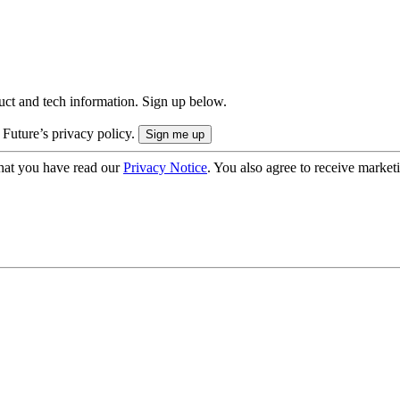
uct and tech information. Sign up below.
 Future’s privacy policy.
hat you have read our
Privacy Notice
. You also agree to receive market