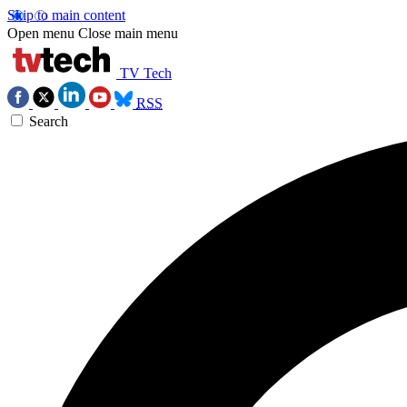
Skip to main content
Open menu
Close main menu
TV Tech
RSS
Search