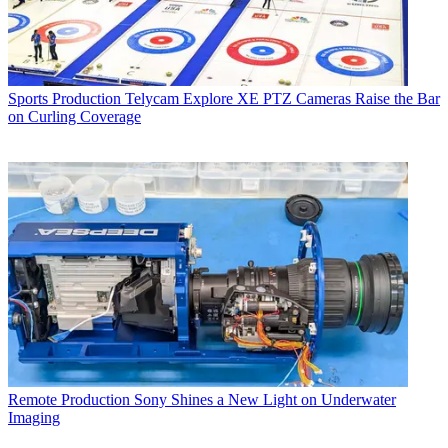
Sports Production
Telycam Explore XE PTZ Cameras Raise the Bar
on Curling Coverage
Remote Production
Sony Shines a New Light on Underwater
Imaging