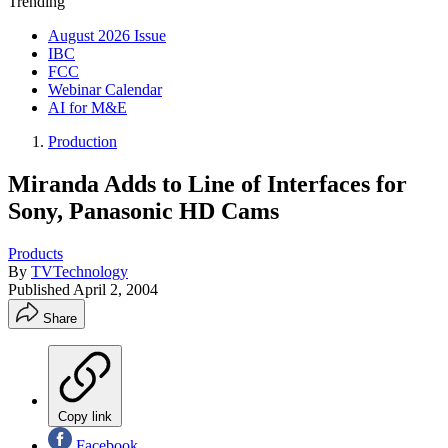
Trending
August 2026 Issue
IBC
FCC
Webinar Calendar
AI for M&E
Production
Miranda Adds to Line of Interfaces for
Sony, Panasonic HD Cams
Products
By
TVTechnology
Published
April 2, 2004
Share
Copy link
Facebook