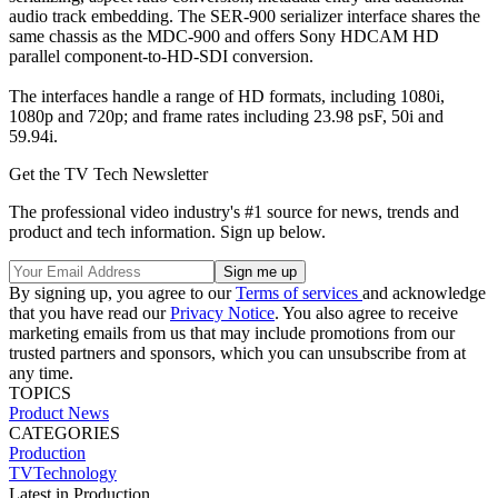
audio track embedding. The SER-900 serializer interface shares the
same chassis as the MDC-900 and offers Sony HDCAM HD
parallel component-to-HD-SDI conversion.
The interfaces handle a range of HD formats, including 1080i,
1080p and 720p; and frame rates including 23.98 psF, 50i and
59.94i.
Get the TV Tech Newsletter
The professional video industry's #1 source for news, trends and
product and tech information. Sign up below.
By signing up, you agree to our
Terms of services
and acknowledge
that you have read our
Privacy Notice
. You also agree to receive
marketing emails from us that may include promotions from our
trusted partners and sponsors, which you can unsubscribe from at
any time.
TOPICS
Product News
CATEGORIES
Production
TVTechnology
Latest in Production