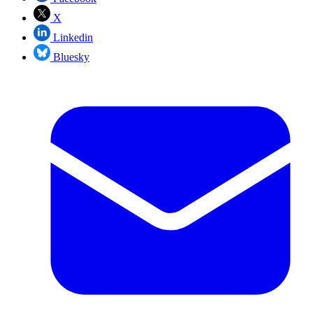
X
Linkedin
Bluesky