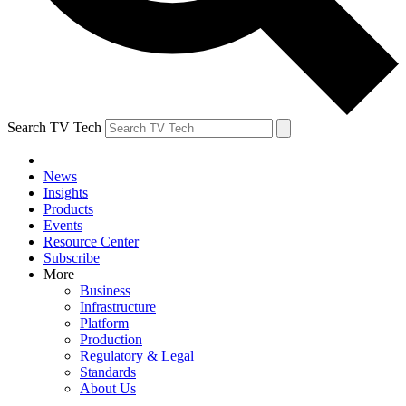
Search TV Tech
News
Insights
Products
Events
Resource Center
Subscribe
More
Business
Infrastructure
Platform
Production
Regulatory & Legal
Standards
About Us