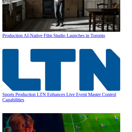
Production
AI-Native Film Studio Launches in Toronto
Sports Production
LTN Enhances Live Event Master Control
Capabilities