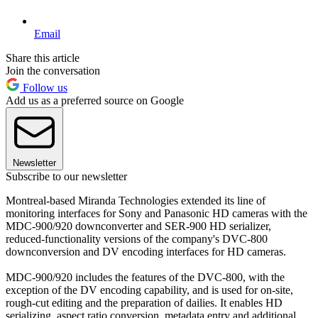
Email
Share this article
Join the conversation
Follow us
Add us as a preferred source on Google
Newsletter
Subscribe to our newsletter
Montreal-based Miranda Technologies extended its line of
monitoring interfaces for Sony and Panasonic HD cameras with the
MDC-900/920 downconverter and SER-900 HD serializer,
reduced-functionality versions of the company's DVC-800
downconversion and DV encoding interfaces for HD cameras.
MDC-900/920 includes the features of the DVC-800, with the
exception of the DV encoding capability, and is used for on-site,
rough-cut editing and the preparation of dailies. It enables HD
serializing, aspect ratio conversion, metadata entry and additional