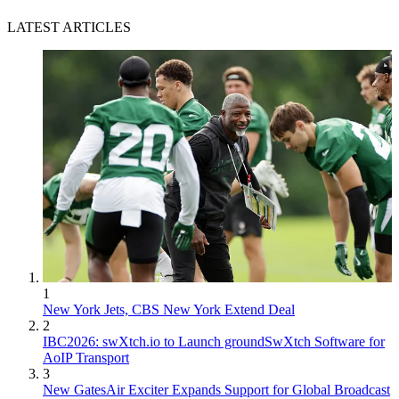
LATEST ARTICLES
1
New York Jets, CBS New York Extend Deal
2
IBC2026: swXtch.io to Launch groundSwXtch Software for
AoIP Transport
3
New GatesAir Exciter Expands Support for Global Broadcast