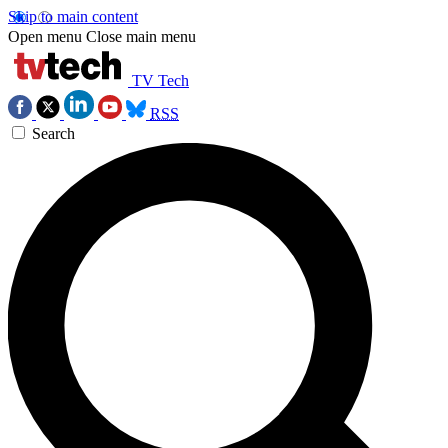
Skip to main content
Open menu
Close main menu
TV Tech
RSS
Search