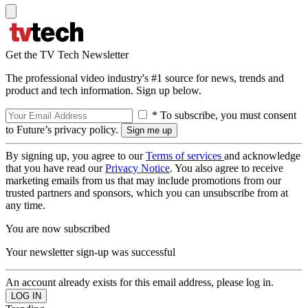
Get the TV Tech Newsletter
The professional video industry's #1 source for news, trends and
product and tech information. Sign up below.
* To subscribe, you must consent
to Future’s privacy policy.
By signing up, you agree to our
Terms of services
and acknowledge
that you have read our
Privacy Notice
. You also agree to receive
marketing emails from us that may include promotions from our
trusted partners and sponsors, which you can unsubscribe from at
any time.
You are now subscribed
Your newsletter sign-up was successful
An account already exists for this email address, please log in.