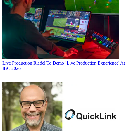
Live Production
Riedel To Demo `Live Production Experience' At
IBC 2026