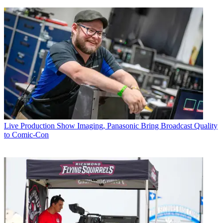
Live Production
Show Imaging, Panasonic Bring Broadcast Quality
to Comic-Con