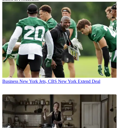
Business
New York Jets, CBS New York Extend Deal