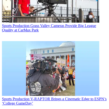
Sports Production
Grass Valley Cameras Provide Big League
Quality at CarMax Park
Sports Production
V-RAPTOR Brings a Cinematic Edge to ESPN’s
‘College GameDay’