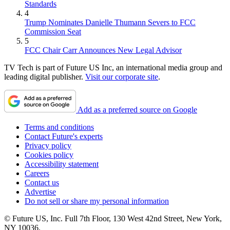
Standards
4
Trump Nominates Danielle Thumann Severs to FCC
Commission Seat
5
FCC Chair Carr Announces New Legal Advisor
TV Tech is part of Future US Inc, an international media group and
leading digital publisher.
Visit our corporate site
.
Add as a preferred source on Google
Terms and conditions
Contact Future's experts
Privacy policy
Cookies policy
Accessibility statement
Careers
Contact us
Advertise
Do not sell or share my personal information
© Future US, Inc. Full 7th Floor, 130 West 42nd Street, New York,
NY 10036.