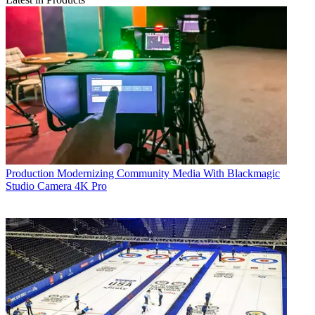
Production
Modernizing Community Media With Blackmagic
Studio Camera 4K Pro