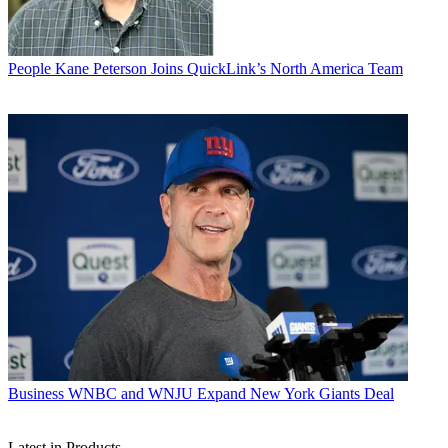
People
Kane Peterson Joins QuickLink’s North America Team
Business
WNBC and WNJU Expand New York Giants Deal
Latest in Products