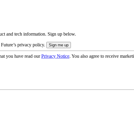
uct and tech information. Sign up below.
 Future’s privacy policy.
hat you have read our
Privacy Notice
. You also agree to receive market