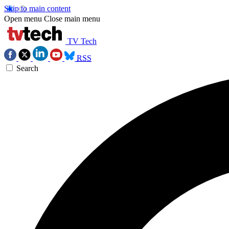
Skip to main content
Open menu
Close main menu
TV Tech
RSS
Search