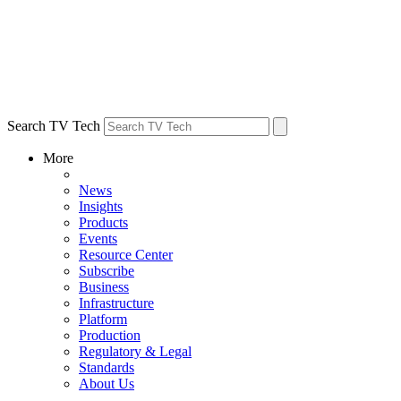
Search TV Tech
More
News
Insights
Products
Events
Resource Center
Subscribe
Business
Infrastructure
Platform
Production
Regulatory & Legal
Standards
About Us