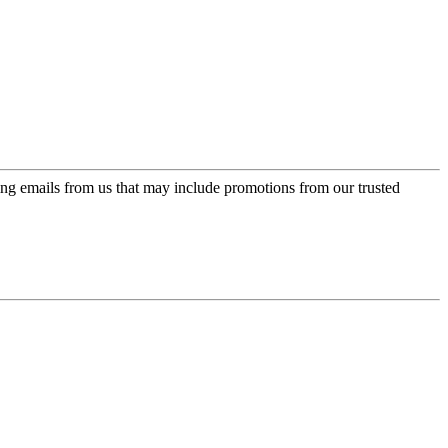
ing emails from us that may include promotions from our trusted