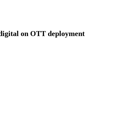
digital on OTT deployment