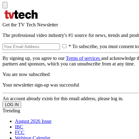
Get the TV Tech Newsletter
The professional video industry's #1 source for news, trends and prod
* To subscribe, you must consent to
By signing up, you agree to our
Terms of services
and acknowledge t
partners and sponsors, which you can unsubscribe from at any time.
You are now subscribed
Your newsletter sign-up was successful
An account already exists for this email address, please log in.
Trending
August 2026 Issue
IBC
FCC
Webinar Calendar