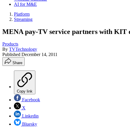
AI for M&E
Platform
Streaming
MENA pay-TV service partners with KIT 
Products
By
TVTechnology
Published
December 14, 2011
Share
Copy link
Facebook
X
Linkedin
Bluesky