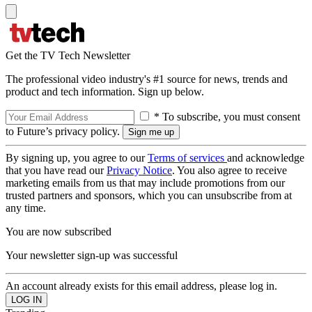
Get the TV Tech Newsletter
The professional video industry's #1 source for news, trends and
product and tech information. Sign up below.
* To subscribe, you must consent
to Future’s privacy policy.
By signing up, you agree to our
Terms of services
and acknowledge
that you have read our
Privacy Notice
. You also agree to receive
marketing emails from us that may include promotions from our
trusted partners and sponsors, which you can unsubscribe from at
any time.
You are now subscribed
Your newsletter sign-up was successful
An account already exists for this email address, please log in.