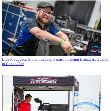
Live Production
Show Imaging, Panasonic Bring Broadcast Quality
to Comic-Con