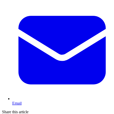
Email
Share this article