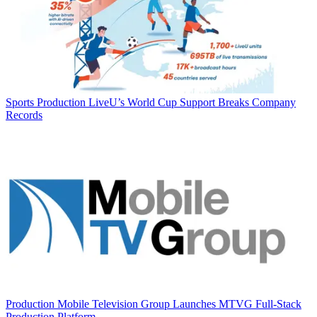
Sports Production
LiveU’s World Cup Support Breaks Company
Records
Production
Mobile Television Group Launches MTVG Full-Stack
Production Platform