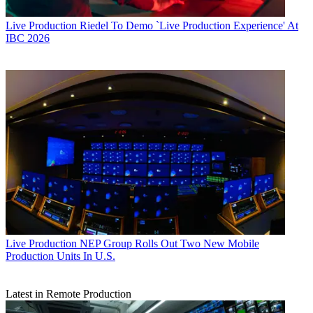
Live Production
Riedel To Demo `Live Production Experience' At
IBC 2026
Live Production
NEP Group Rolls Out Two New Mobile
Production Units In U.S.
Latest in Remote Production