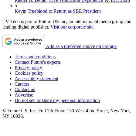
Riedel To Demo `Live Production Experience' At IBC 2026
5
Kevin Trueblood to Return as SBE President
TV Tech is part of Future US Inc, an international media group and
leading digital publisher.
Visit our corporate site
.
Add as a preferred source on Google
Terms and conditions
Contact Future's experts
Privacy policy
Cookies policy
Accessibility statement
Careers
Contact us
Advertise
Do not sell or share my personal information
© Future US, Inc. Full 7th Floor, 130 West 42nd Street, New York,
NY 10036.