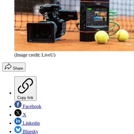
(Image credit: LiveU)
Share
Copy link
Facebook
X
Linkedin
Bluesky