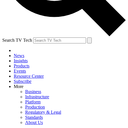
Search TV Tech
News
Insights
Products
Events
Resource Center
Subscribe
More
Business
Infrastructure
Platform
Production
Regulatory & Legal
Standards
About Us