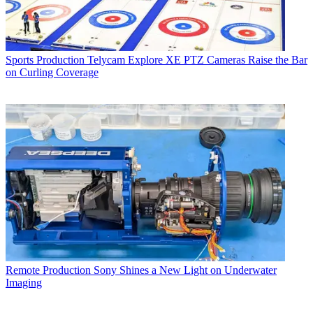
Sports Production
Telycam Explore XE PTZ Cameras Raise the Bar
on Curling Coverage
Remote Production
Sony Shines a New Light on Underwater
Imaging