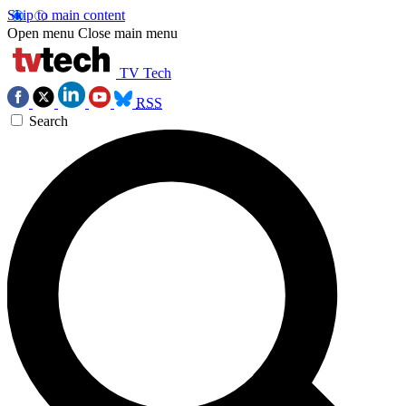
Skip to main content
Open menu
Close main menu
TV Tech
RSS
Search