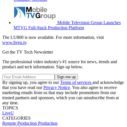
Mobile Television Group Launches
MTVG Full-Stack Production Platform
The LU800 is now available. For more information, visit
www.liveu.tv
.
Get the TV Tech Newsletter
The professional video industry's #1 source for news, trends and
product and tech information. Sign up below.
By signing up, you agree to our
Terms of services
and acknowledge
that you have read our
Privacy Notice
. You also agree to receive
marketing emails from us that may include promotions from our
trusted partners and sponsors, which you can unsubscribe from at
any time.
TOPICS
LiveU
CATEGORIES
Remote Production
Production