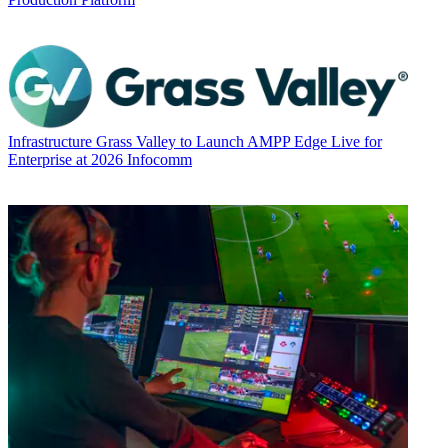
Infrastructure
Grass Valley to Launch AMPP Edge Live for
Enterprise at 2026 Infocomm