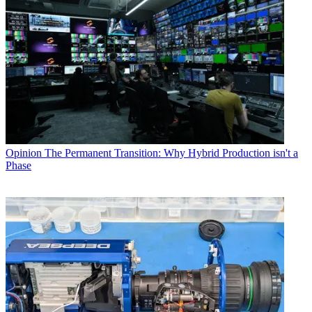
Opinion
The Permanent Transition: Why Hybrid Production isn't a
Phase