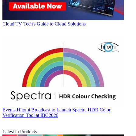
Cloud
TV Tech's Guide to Cloud Solutions
Events
Hitomi Broadcast to Launch Spectra HDR Color
Verification Tool at IBC2026
Latest in Products