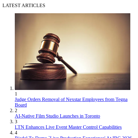
LATEST ARTICLES
1
Judge Orders Removal of Nexstar Employees from Tegna
Board
2
AI-Native Film Studio Launches in Toronto
3
LTN Enhances Live Event Master Control Capabilities
4