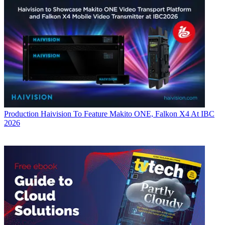
Production
Haivision To Feature Makito ONE, Falkon X4 At IBC
2026