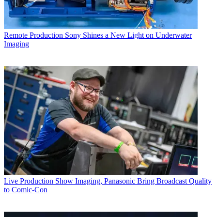
Remote Production
Sony Shines a New Light on Underwater
Imaging
Live Production
Show Imaging, Panasonic Bring Broadcast Quality
to Comic-Con