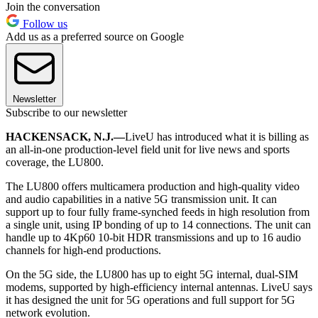
Join the conversation
Follow us
Add us as a preferred source on Google
Newsletter
Subscribe to our newsletter
HACKENSACK, N.J.—
LiveU has introduced what it is billing as
an all-in-one production-level field unit for live news and sports
coverage, the LU800.
The LU800 offers multicamera production and high-quality video
and audio capabilities in a native 5G transmission unit. It can
support up to four fully frame-synched feeds in high resolution from
a single unit, using IP bonding of up to 14 connections. The unit can
handle up to 4Kp60 10-bit HDR transmissions and up to 16 audio
channels for high-end productions.
On the 5G side, the LU800 has up to eight 5G internal, dual-SIM
modems, supported by high-efficiency internal antennas. LiveU says
it has designed the unit for 5G operations and full support for 5G
network evolution.