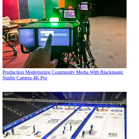
Production
Modernizing Community Media With Blackmagic
Studio Camera 4K Pro