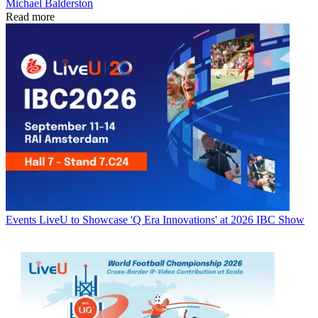
Michael Balderston
Read more
Events
LiveU to Showcase 'Q Era Innovations' at 2026 IBC Show