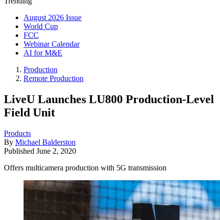
Trending
August 2026 Issue
World Cup
FCC
Webinar Calendar
AI for M&E
Production
Remote Production
LiveU Launches LU800 Production-Level
Field Unit
Products
By
Michael Balderston
Published
June 2, 2020
Offers multicamera production with 5G transmission