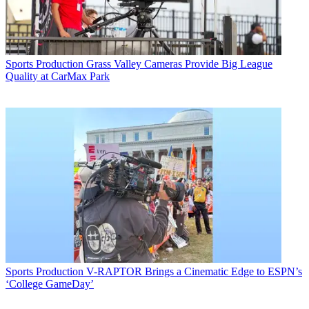
Sports Production
Grass Valley Cameras Provide Big League
Quality at CarMax Park
Sports Production
V-RAPTOR Brings a Cinematic Edge to ESPN’s
‘College GameDay’