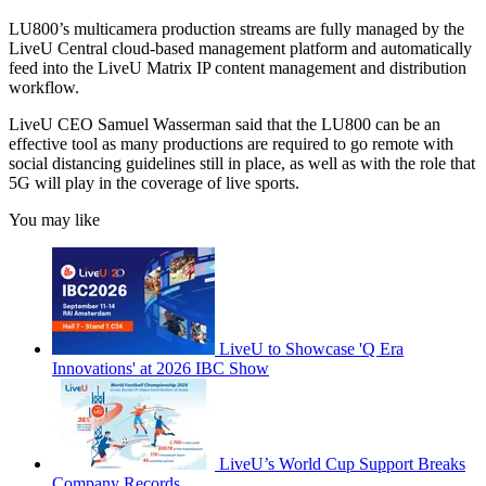
LU800’s multicamera production streams are fully managed by the
LiveU Central cloud-based management platform and automatically
feed into the LiveU Matrix IP content management and distribution
workflow.
LiveU CEO Samuel Wasserman said that the LU800 can be an
effective tool as many productions are required to go remote with
social distancing guidelines still in place, as well as with the role that
5G will play in the coverage of live sports.
You may like
LiveU to Showcase 'Q Era
Innovations' at 2026 IBC Show
LiveU’s World Cup Support Breaks
Company Records