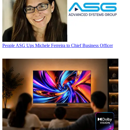
People
ASG Ups Michele Ferreira to Chief Business Officer