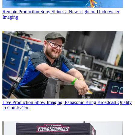
Remote Production
Sony Shines a New Light on Underwater
Imaging
Live Production
Show Imaging, Panasonic Bring Broadcast Quality
to Comic-Con