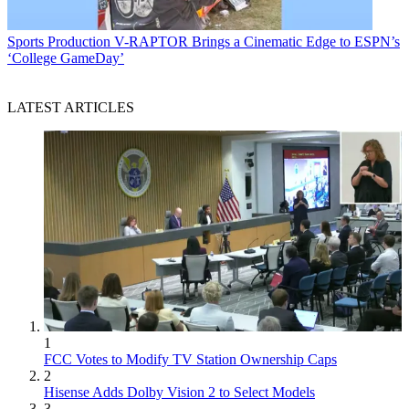
Sports Production
V-RAPTOR Brings a Cinematic Edge to ESPN’s
‘College GameDay’
LATEST ARTICLES
1
FCC Votes to Modify TV Station Ownership Caps
2
Hisense Adds Dolby Vision 2 to Select Models
3