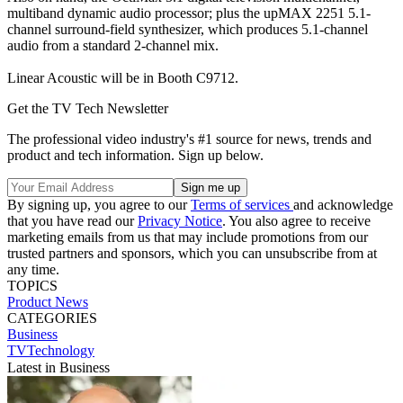
multiband dynamic audio processor; plus the upMAX 2251 5.1-
channel surround-field synthesizer, which produces 5.1-channel
audio from a standard 2-channel mix.
Linear Acoustic will be in Booth C9712.
Get the TV Tech Newsletter
The professional video industry's #1 source for news, trends and
product and tech information. Sign up below.
By signing up, you agree to our
Terms of services
and acknowledge
that you have read our
Privacy Notice
. You also agree to receive
marketing emails from us that may include promotions from our
trusted partners and sponsors, which you can unsubscribe from at
any time.
TOPICS
Product News
CATEGORIES
Business
TVTechnology
Latest in Business