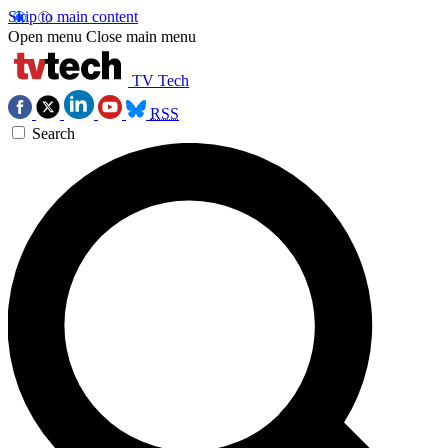
Skip to main content
Open menu
Close main menu
TV Tech
RSS
Search