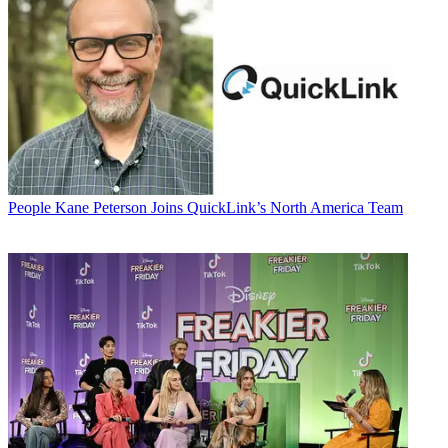
People
Kane Peterson Joins QuickLink’s North America Team