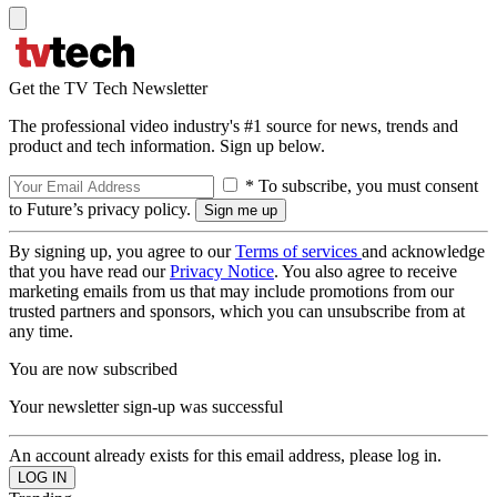
Get the TV Tech Newsletter
The professional video industry's #1 source for news, trends and
product and tech information. Sign up below.
* To subscribe, you must consent
to Future’s privacy policy.
By signing up, you agree to our
Terms of services
and acknowledge
that you have read our
Privacy Notice
. You also agree to receive
marketing emails from us that may include promotions from our
trusted partners and sponsors, which you can unsubscribe from at
any time.
You are now subscribed
Your newsletter sign-up was successful
An account already exists for this email address, please log in.