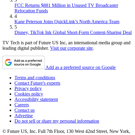
FCC Returns $881 Million in Unused TV Broadcaster
Relocation Funds
4
Kane Peterson Joins QuickLink’s North America Team
5
Disney, TikTok Ink Global Short-Form Content-Sharing Deal
TV Tech is part of Future US Inc, an international media group and
leading digital publisher.
Visit our corporate site
.
Add as a preferred source on Google
Terms and conditions
Contact Future's experts
Privacy policy
Cookies policy
Accessibility statement
Careers
Contact us
Advertise
Do not sell or share my personal information
© Future US, Inc. Full 7th Floor, 130 West 42nd Street, New York,