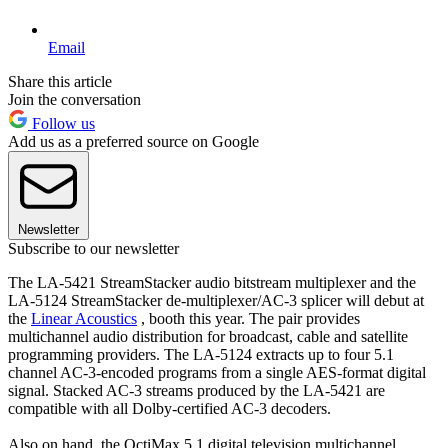
Email
Share this article
Join the conversation
Follow us
Add us as a preferred source on Google
Newsletter
Subscribe to our newsletter
The LA-5421 StreamStacker audio bitstream multiplexer and the
LA-5124 StreamStacker de-multiplexer/AC-3 splicer will debut at
the
Linear Acoustics
, booth this year. The pair provides
multichannel audio distribution for broadcast, cable and satellite
programming providers. The LA-5124 extracts up to four 5.1
channel AC-3-encoded programs from a single AES-format digital
signal. Stacked AC-3 streams produced by the LA-5421 are
compatible with all Dolby-certified AC-3 decoders.
Also on hand, the OctiMax 5.1 digital television multichannel,