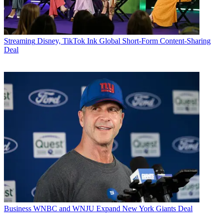
Streaming
Disney, TikTok Ink Global Short-Form Content-Sharing
Deal
Business
WNBC and WNJU Expand New York Giants Deal