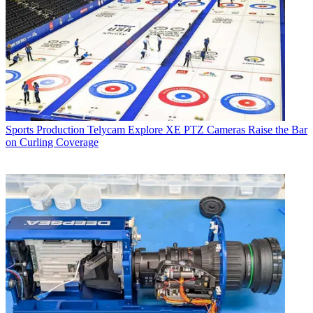
Sports Production
Telycam Explore XE PTZ Cameras Raise the Bar
on Curling Coverage