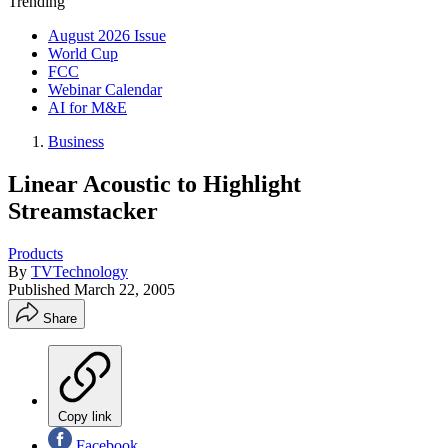
Trending
August 2026 Issue
World Cup
FCC
Webinar Calendar
AI for M&E
Business
Linear Acoustic to Highlight
Streamstacker
Products
By
TVTechnology
Published
March 22, 2005
Share
Copy link
Facebook