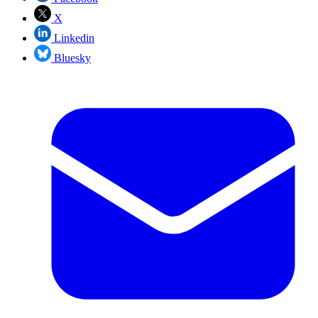
X
Linkedin
Bluesky