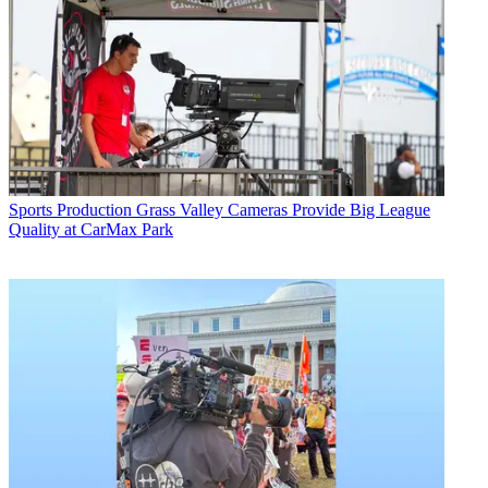
Sports Production
Grass Valley Cameras Provide Big League
Quality at CarMax Park