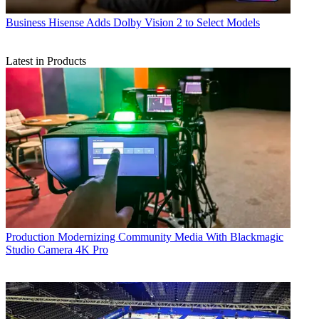
Business
Hisense Adds Dolby Vision 2 to Select Models
Latest in Products
Production
Modernizing Community Media With Blackmagic
Studio Camera 4K Pro