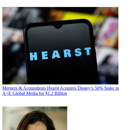
Mergers & Acquisitions
Hearst Acquires Disney’s 50% Stake in
A+E Global Media for $1.2 Billion