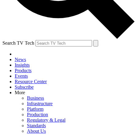
Search TV Tech
News
Insights
Products
Events
Resource Center
Subscribe
More
Business
Infrastructure
Platform
Production
Regulatory & Legal
Standards
About Us