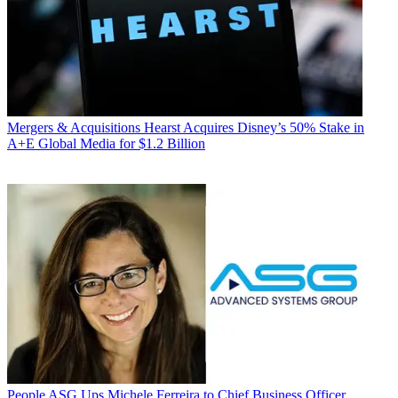
Mergers & Acquisitions
Hearst Acquires Disney’s 50% Stake in
A+E Global Media for $1.2 Billion
People
ASG Ups Michele Ferreira to Chief Business Officer