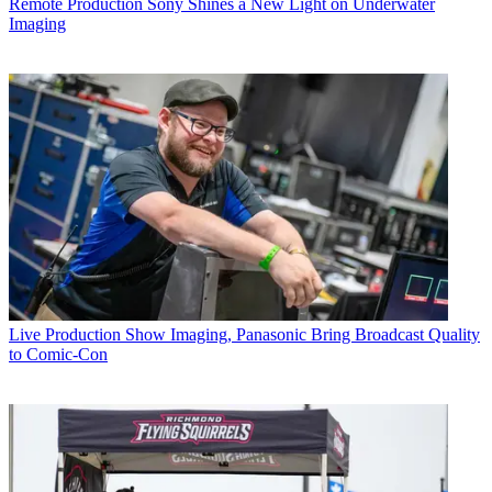
Remote Production
Sony Shines a New Light on Underwater
Imaging
Live Production
Show Imaging, Panasonic Bring Broadcast Quality
to Comic-Con