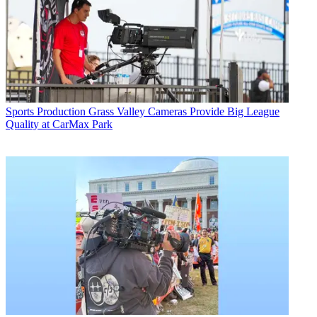
Sports Production
Grass Valley Cameras Provide Big League
Quality at CarMax Park