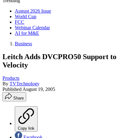
Trending
August 2026 Issue
World Cup
FCC
Webinar Calendar
AI for M&E
Business
Leitch Adds DVCPRO50 Support to
Velocity
Products
By
TVTechnology
Published
August 19, 2005
Share
Copy link
Facebook