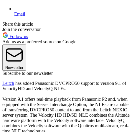
Email
Share this article
Join the conversation
Follow us
Add us as a preferred source on Google
Newsletter
Subscribe to our newsletter
Leitch
has added Panasonic DVCPRO50 support to version 9.1 of
VelocityHD and VelocityQ NLEs.
Version 9.1 offers real-time playback from Panasonic P2 and, when
equipped with the Server Interchange Option, the NLEs are capable
of transferring DVCPRO50 content to and from the Leitch NEXIO
server system. The Velocity HD HD/SD NLE combines the Altitude
hardware platform with the Velocity software interface. VelocityQ
combines the Velocity software with the Quattrus multi-stream, real-
time NLE technologies.