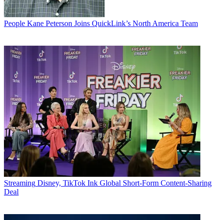
People
Kane Peterson Joins QuickLink’s North America Team
Streaming
Disney, TikTok Ink Global Short-Form Content-Sharing
Deal