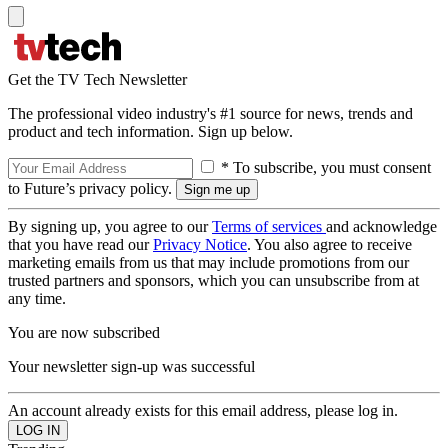
Get the TV Tech Newsletter
The professional video industry's #1 source for news, trends and
product and tech information. Sign up below.
* To subscribe, you must consent
to Future’s privacy policy.
By signing up, you agree to our
Terms of services
and acknowledge
that you have read our
Privacy Notice
. You also agree to receive
marketing emails from us that may include promotions from our
trusted partners and sponsors, which you can unsubscribe from at
any time.
You are now subscribed
Your newsletter sign-up was successful
An account already exists for this email address, please log in.