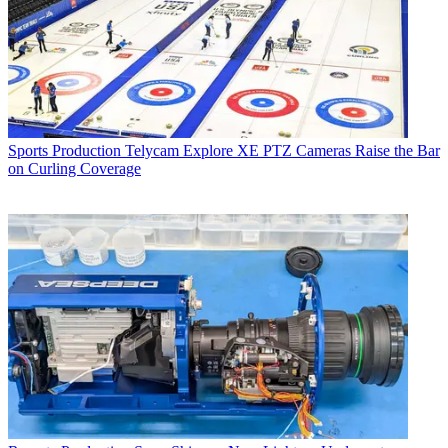
Sports Production
Telycam Explore XE PTZ Cameras Raise the Bar
on Curling Coverage