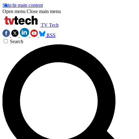
Skip to main content
Open menu
Close main menu
TV Tech
RSS
Search