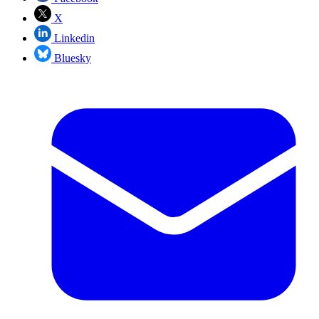
X
Linkedin
Bluesky