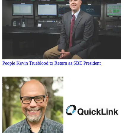
People
Kevin Trueblood to Return as SBE President