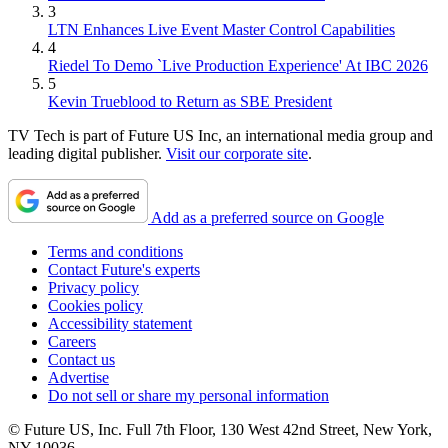
3
LTN Enhances Live Event Master Control Capabilities
4
Riedel To Demo `Live Production Experience' At IBC 2026
5
Kevin Trueblood to Return as SBE President
TV Tech is part of Future US Inc, an international media group and
leading digital publisher.
Visit our corporate site
.
Add as a preferred source on Google
Terms and conditions
Contact Future's experts
Privacy policy
Cookies policy
Accessibility statement
Careers
Contact us
Advertise
Do not sell or share my personal information
© Future US, Inc. Full 7th Floor, 130 West 42nd Street, New York,
NY 10036.