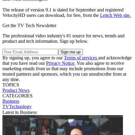
The release of version 9.1 is slated for September and registered
VelocityHD users can download, for free, from the
Leitch Web site.
Get the TV Tech Newsletter
The professional video industry's #1 source for news, trends and
product and tech information. Sign up below.
By signing up, you agree to our
Terms of services
and acknowledge
that you have read our
Privacy Notice
. You also agree to receive
marketing emails from us that may include promotions from our
trusted partners and sponsors, which you can unsubscribe from at
any time.
TOPICS
Product News
CATEGORIES
Business
TVTechnology
Latest in Business