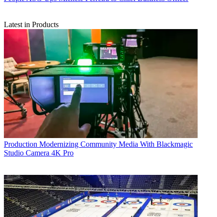
Latest in Products
Production
Modernizing Community Media With Blackmagic
Studio Camera 4K Pro