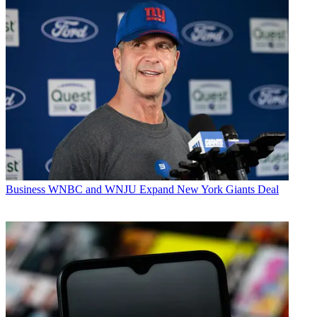
Business
WNBC and WNJU Expand New York Giants Deal