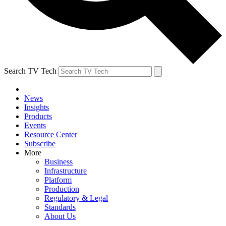
Search TV Tech
News
Insights
Products
Events
Resource Center
Subscribe
More
Business
Infrastructure
Platform
Production
Regulatory & Legal
Standards
About Us