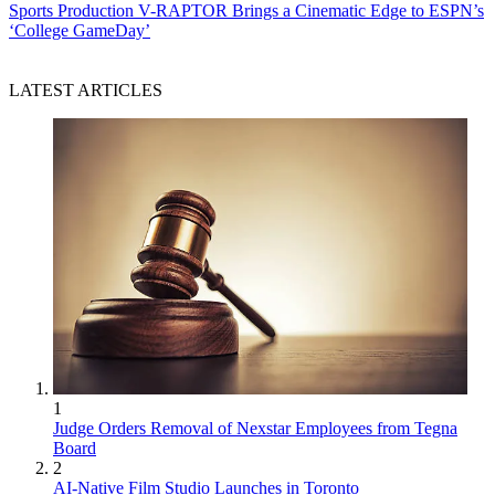
Sports Production
V-RAPTOR Brings a Cinematic Edge to ESPN’s
‘College GameDay’
LATEST ARTICLES
1
Judge Orders Removal of Nexstar Employees from Tegna
Board
2
AI-Native Film Studio Launches in Toronto