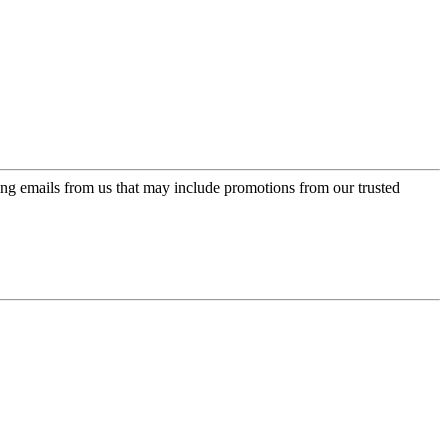
ing emails from us that may include promotions from our trusted