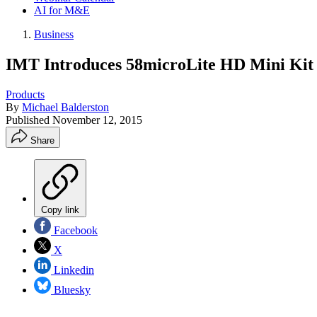
AI for M&E
Business
IMT Introduces 58microLite HD Mini Kit
Products
By
Michael Balderston
Published
November 12, 2015
Share
Copy link
Facebook
X
Linkedin
Bluesky