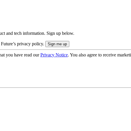
uct and tech information. Sign up below.
 Future’s privacy policy.
hat you have read our
Privacy Notice
. You also agree to receive market