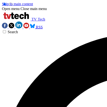
Skip to main content
Open menu
Close main menu
TV Tech
RSS
Search