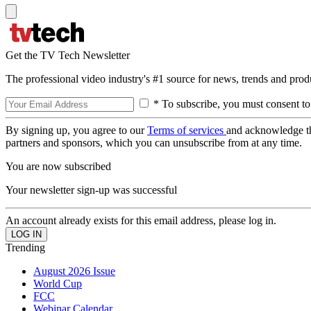
Get the TV Tech Newsletter
The professional video industry's #1 source for news, trends and prod
* To subscribe, you must consent to
By signing up, you agree to our
Terms of services
and acknowledge t
partners and sponsors, which you can unsubscribe from at any time.
You are now subscribed
Your newsletter sign-up was successful
An account already exists for this email address, please log in.
Trending
August 2026 Issue
World Cup
FCC
Webinar Calendar