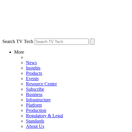
Search TV Tech
More
News
Insights
Products
Events
Resource Center
Subscribe
Business
Infrastructure
Platform
Production
Regulatory & Legal
Standards
About Us