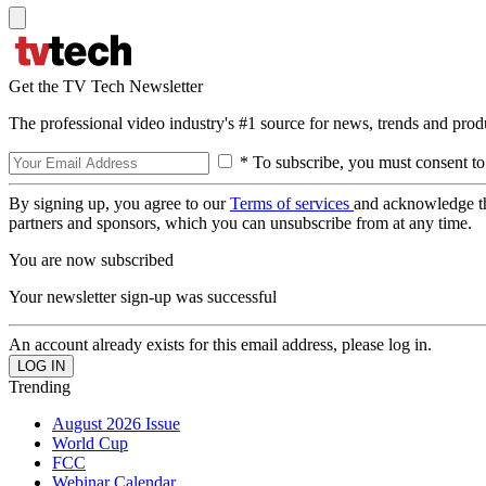
Get the TV Tech Newsletter
The professional video industry's #1 source for news, trends and prod
* To subscribe, you must consent to
By signing up, you agree to our
Terms of services
and acknowledge t
partners and sponsors, which you can unsubscribe from at any time.
You are now subscribed
Your newsletter sign-up was successful
An account already exists for this email address, please log in.
Trending
August 2026 Issue
World Cup
FCC
Webinar Calendar