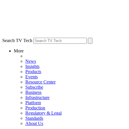
Search TV Tech
More
News
Insights
Products
Events
Resource Center
Subscribe
Business
Infrastructure
Platform
Production
Regulatory & Legal
Standards
About Us