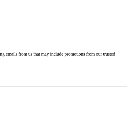
ing emails from us that may include promotions from our trusted