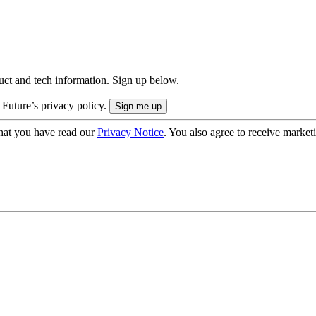
uct and tech information. Sign up below.
 Future’s privacy policy.
hat you have read our
Privacy Notice
. You also agree to receive market