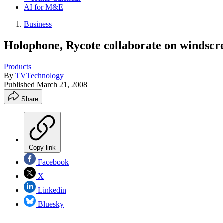
AI for M&E
Business
Holophone, Rycote collaborate on windscr
Products
By
TVTechnology
Published
March 21, 2008
Share
Copy link
Facebook
X
Linkedin
Bluesky