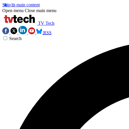
Skip to main content
Open menu
Close main menu
TV Tech
RSS
Search