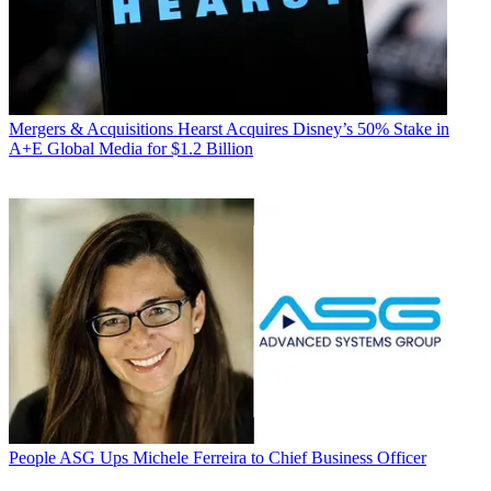
Mergers & Acquisitions
Hearst Acquires Disney’s 50% Stake in
A+E Global Media for $1.2 Billion
People
ASG Ups Michele Ferreira to Chief Business Officer