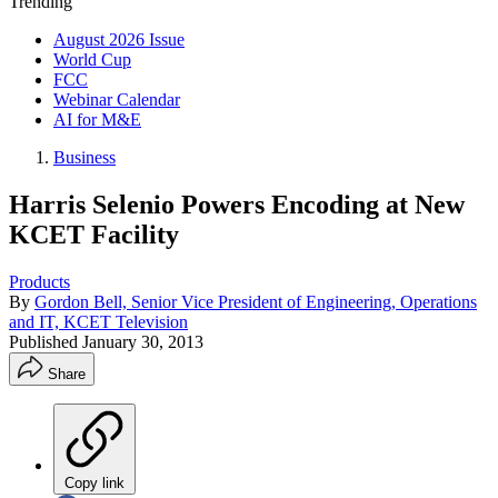
Trending
August 2026 Issue
World Cup
FCC
Webinar Calendar
AI for M&E
Business
Harris Selenio Powers Encoding at New
KCET Facility
Products
By
Gordon Bell, Senior Vice President of Engineering, Operations
and IT, KCET Television
Published
January 30, 2013
Share
Copy link