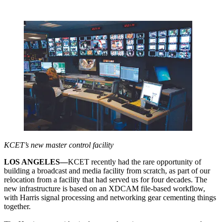
KCET’s new master control facility
LOS ANGELES—
KCET recently had the rare opportunity of
building a broadcast and media facility from scratch, as part of our
relocation from a facility that had served us for four decades. The
new infrastructure is based on an XDCAM file-based workflow,
with Harris signal processing and networking gear cementing things
together.