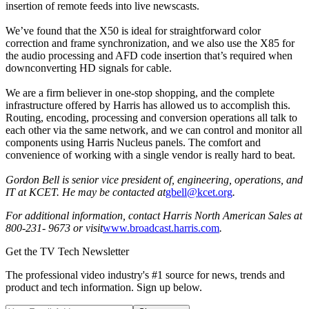
insertion of remote feeds into live newscasts.
We’ve found that the X50 is ideal for straightforward color
correction and frame synchronization, and we also use the X85 for
the audio processing and AFD code insertion that’s required when
downconverting HD signals for cable.
We are a firm believer in one-stop shopping, and the complete
infrastructure offered by Harris has allowed us to accomplish this.
Routing, encoding, processing and conversion operations all talk to
each other via the same network, and we can control and monitor all
components using Harris Nucleus panels. The comfort and
convenience of working with a single vendor is really hard to beat.
Gordon Bell is senior vice president of, engineering, operations, and
IT at KCET. He may be contacted at
gbell@kcet.org
.
For additional information, contact Harris North American Sales at
800-231- 9673 or visit
www.broadcast.harris.com
.
Get the TV Tech Newsletter
The professional video industry's #1 source for news, trends and
product and tech information. Sign up below.