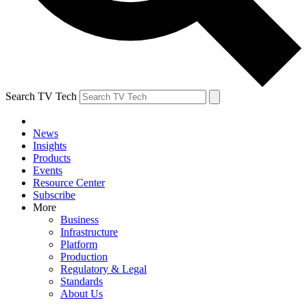
Search TV Tech
News
Insights
Products
Events
Resource Center
Subscribe
More
Business
Infrastructure
Platform
Production
Regulatory & Legal
Standards
About Us