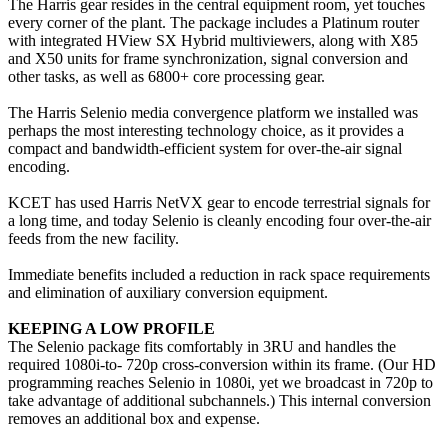
The Harris gear resides in the central equipment room, yet touches
every corner of the plant. The package includes a Platinum router
with integrated HView SX Hybrid multiviewers, along with X85
and X50 units for frame synchronization, signal conversion and
other tasks, as well as 6800+ core processing gear.
The Harris Selenio media convergence platform we installed was
perhaps the most interesting technology choice, as it provides a
compact and bandwidth-efficient system for over-the-air signal
encoding.
KCET has used Harris NetVX gear to encode terrestrial signals for
a long time, and today Selenio is cleanly encoding four over-the-air
feeds from the new facility.
Immediate benefits included a reduction in rack space requirements
and elimination of auxiliary conversion equipment.
KEEPING A LOW PROFILE
The Selenio package fits comfortably in 3RU and handles the
required 1080i-to- 720p cross-conversion within its frame. (Our HD
programming reaches Selenio in 1080i, yet we broadcast in 720p to
take advantage of additional subchannels.) This internal conversion
removes an additional box and expense.