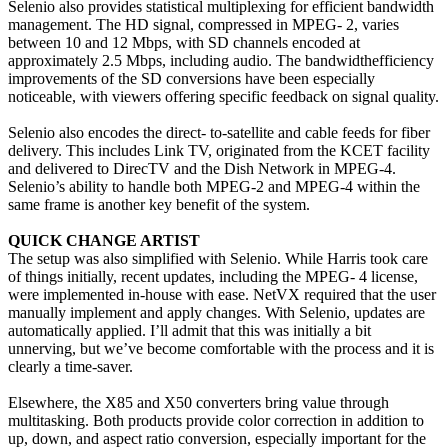
Selenio also provides statistical multiplexing for efficient bandwidth
management. The HD signal, compressed in MPEG- 2, varies
between 10 and 12 Mbps, with SD channels encoded at
approximately 2.5 Mbps, including audio. The bandwidthefficiency
improvements of the SD conversions have been especially
noticeable, with viewers offering specific feedback on signal quality.
Selenio also encodes the direct- to-satellite and cable feeds for fiber
delivery. This includes Link TV, originated from the KCET facility
and delivered to DirecTV and the Dish Network in MPEG-4.
Selenio’s ability to handle both MPEG-2 and MPEG-4 within the
same frame is another key benefit of the system.
QUICK CHANGE ARTIST
The setup was also simplified with Selenio. While Harris took care
of things initially, recent updates, including the MPEG- 4 license,
were implemented in-house with ease. NetVX required that the user
manually implement and apply changes. With Selenio, updates are
automatically applied. I’ll admit that this was initially a bit
unnerving, but we’ve become comfortable with the process and it is
clearly a time-saver.
Elsewhere, the X85 and X50 converters bring value through
multitasking. Both products provide color correction in addition to
up, down, and aspect ratio conversion, especially important for the