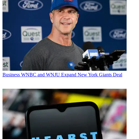
Business
WNBC and WNJU Expand New York Giants Deal