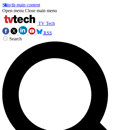
Skip to main content
Open menu
Close main menu
TV Tech
RSS
Search