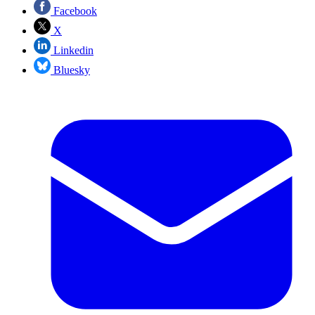
Facebook
X
Linkedin
Bluesky