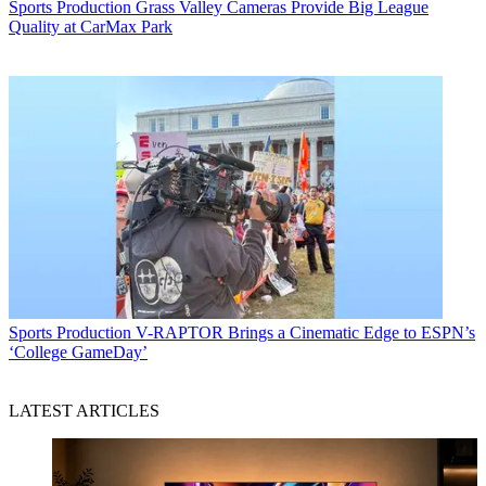
Sports Production
Grass Valley Cameras Provide Big League
Quality at CarMax Park
Sports Production
V-RAPTOR Brings a Cinematic Edge to ESPN’s
‘College GameDay’
LATEST ARTICLES