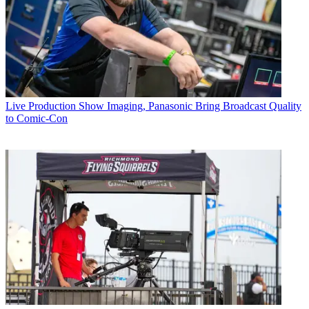
Live Production
Show Imaging, Panasonic Bring Broadcast Quality
to Comic-Con