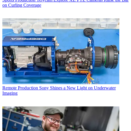
on Curling Coverage
Remote Production
Sony Shines a New Light on Underwater
Imaging