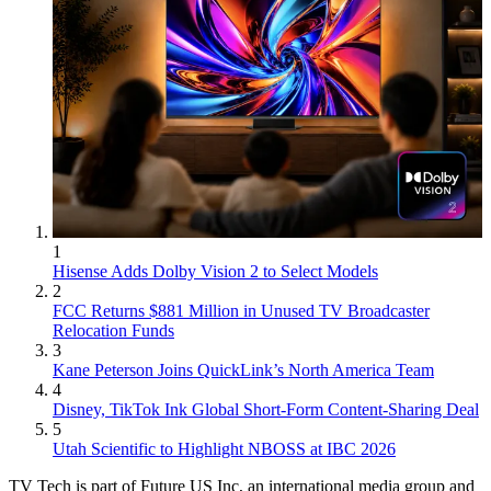
1
Hisense Adds Dolby Vision 2 to Select Models
2
FCC Returns $881 Million in Unused TV Broadcaster
Relocation Funds
3
Kane Peterson Joins QuickLink’s North America Team
4
Disney, TikTok Ink Global Short-Form Content-Sharing Deal
5
Utah Scientific to Highlight NBOSS at IBC 2026
TV Tech is part of Future US Inc, an international media group and