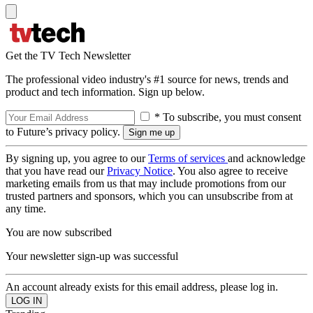
Get the TV Tech Newsletter
The professional video industry's #1 source for news, trends and
product and tech information. Sign up below.
* To subscribe, you must consent
to Future’s privacy policy.
By signing up, you agree to our
Terms of services
and acknowledge
that you have read our
Privacy Notice
. You also agree to receive
marketing emails from us that may include promotions from our
trusted partners and sponsors, which you can unsubscribe from at
any time.
You are now subscribed
Your newsletter sign-up was successful
An account already exists for this email address, please log in.