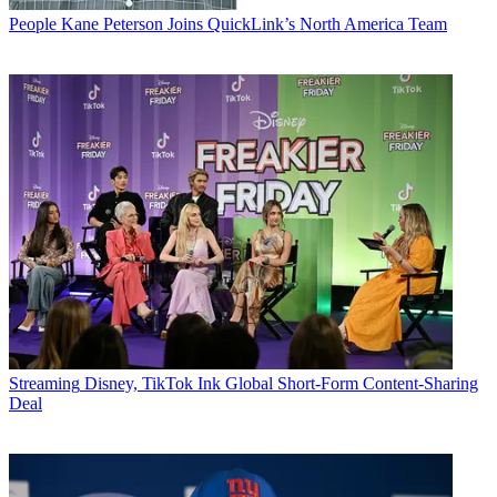
People
Kane Peterson Joins QuickLink’s North America Team
Streaming
Disney, TikTok Ink Global Short-Form Content-Sharing
Deal