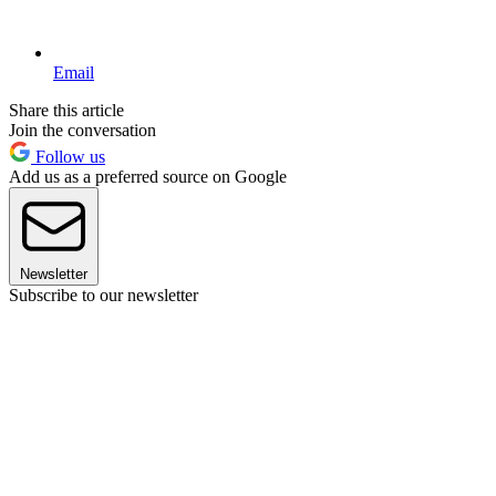
Email
Share this article
Join the conversation
Follow us
Add us as a preferred source on Google
Newsletter
Subscribe to our newsletter