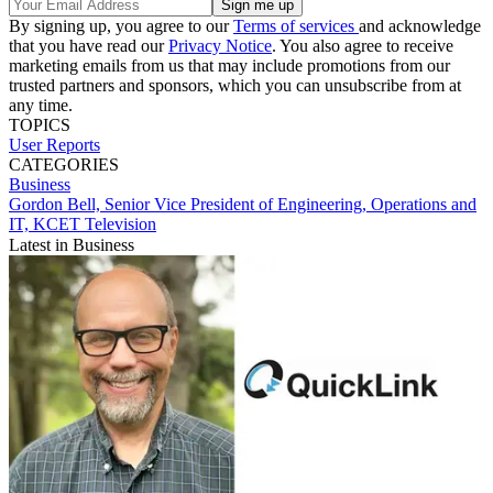
By signing up, you agree to our
Terms of services
and acknowledge
that you have read our
Privacy Notice
. You also agree to receive
marketing emails from us that may include promotions from our
trusted partners and sponsors, which you can unsubscribe from at
any time.
TOPICS
User Reports
CATEGORIES
Business
Gordon Bell, Senior Vice President of Engineering, Operations and
IT, KCET Television
Latest in Business