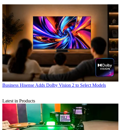
Business
Hisense Adds Dolby Vision 2 to Select Models
Latest in Products