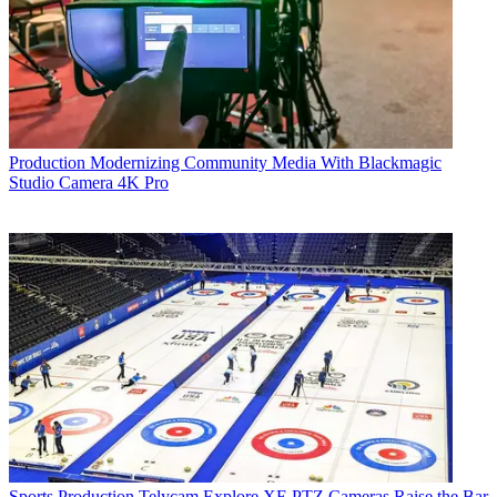
Production
Modernizing Community Media With Blackmagic
Studio Camera 4K Pro
Sports Production
Telycam Explore XE PTZ Cameras Raise the Bar