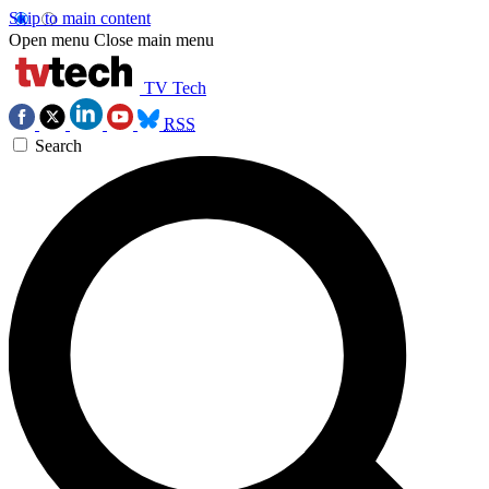
Skip to main content
Open menu
Close main menu
TV Tech
RSS
Search