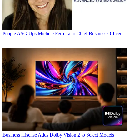
People
ASG Ups Michele Ferreira to Chief Business Officer
Business
Hisense Adds Dolby Vision 2 to Select Models