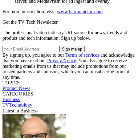
server, and MediaPrism for ad ingest and overlay.
For more information, visit:
www.harmonicinc.com
.
Get the TV Tech Newsletter
The professional video industry's #1 source for news, trends and
product and tech information. Sign up below.
By signing up, you agree to our
Terms of services
and acknowledge
that you have read our
Privacy Notice
. You also agree to receive
marketing emails from us that may include promotions from our
trusted partners and sponsors, which you can unsubscribe from at
any time.
TOPICS
Product News
CATEGORIES
Business
TVTechnology
Latest in Business