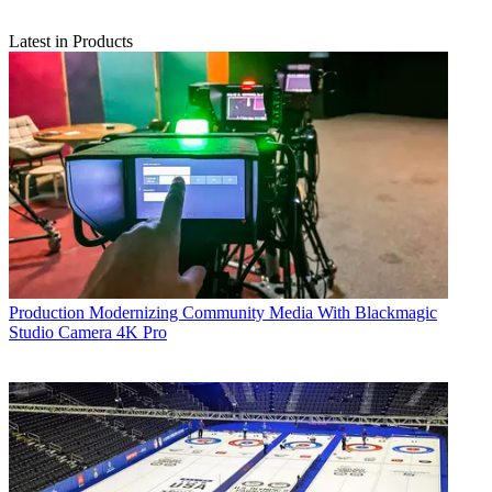
Latest in Products
Production
Modernizing Community Media With Blackmagic
Studio Camera 4K Pro