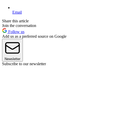
Email
Share this article
Join the conversation
Follow us
Add us as a preferred source on Google
Newsletter
Subscribe to our newsletter