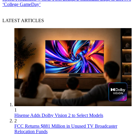
‘College GameDay’
LATEST ARTICLES
1
Hisense Adds Dolby Vision 2 to Select Models
2
FCC Returns $881 Million in Unused TV Broadcaster
Relocation Funds