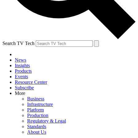
Search TV Tech
News
Insights
Products
Events
Resource Center
Subscribe
More
Business
Infrastructure
Platform
Production
Regulatory & Legal
Standards
About Us