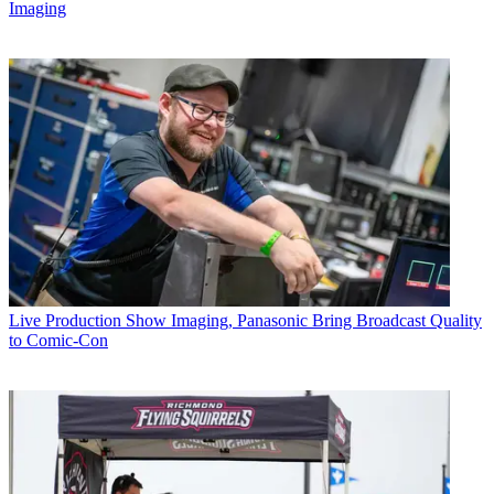
Imaging
Live Production
Show Imaging, Panasonic Bring Broadcast Quality
to Comic-Con