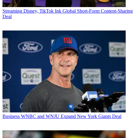
Streaming
Disney, TikTok Ink Global Short-Form Content-Sharing
Deal
Business
WNBC and WNJU Expand New York Giants Deal