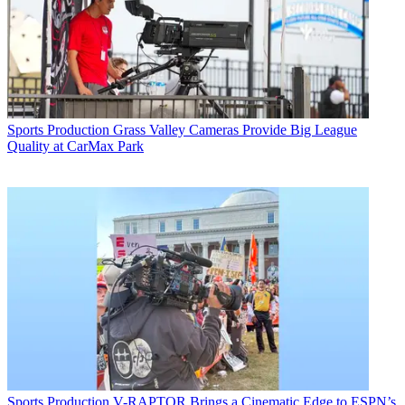
Sports Production
Grass Valley Cameras Provide Big League
Quality at CarMax Park
Sports Production
V-RAPTOR Brings a Cinematic Edge to ESPN’s