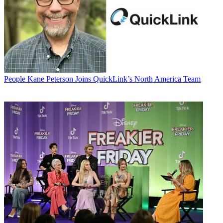
People
Kane Peterson Joins QuickLink’s North America Team