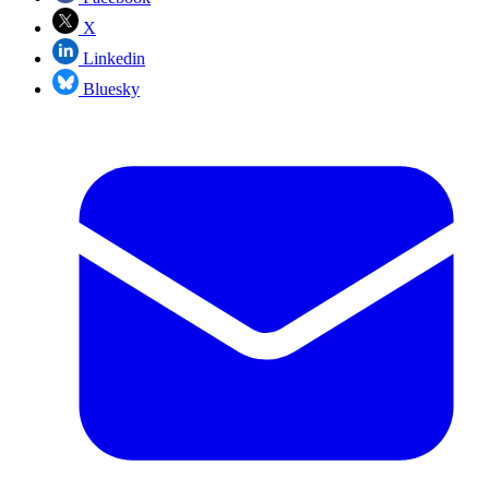
X
Linkedin
Bluesky