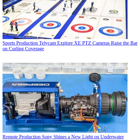
Sports Production
Telycam Explore XE PTZ Cameras Raise the Bar
on Curling Coverage
Remote Production
Sony Shines a New Light on Underwater