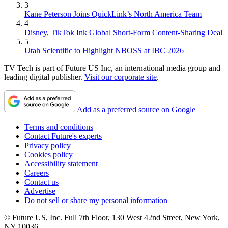
3
Kane Peterson Joins QuickLink’s North America Team
4
Disney, TikTok Ink Global Short-Form Content-Sharing Deal
5
Utah Scientific to Highlight NBOSS at IBC 2026
TV Tech is part of Future US Inc, an international media group and
leading digital publisher.
Visit our corporate site
.
Add as a preferred source on Google
Terms and conditions
Contact Future's experts
Privacy policy
Cookies policy
Accessibility statement
Careers
Contact us
Advertise
Do not sell or share my personal information
© Future US, Inc. Full 7th Floor, 130 West 42nd Street, New York,
NY 10036.