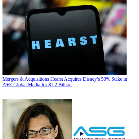
Mergers & Acquisitions
Hearst Acquires Disney’s 50% Stake in
A+E Global Media for $1.2 Billion