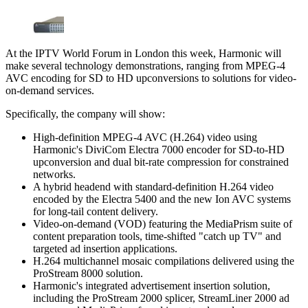
At the IPTV World Forum in London this week, Harmonic will
make several technology demonstrations, ranging from MPEG-4
AVC encoding for SD to HD upconversions to solutions for video-
on-demand services.
Specifically, the company will show:
High-definition MPEG-4 AVC (H.264) video using
Harmonic's DiviCom Electra 7000 encoder for SD-to-HD
upconversion and dual bit-rate compression for constrained
networks.
A hybrid headend with standard-definition H.264 video
encoded by the Electra 5400 and the new Ion AVC systems
for long-tail content delivery.
Video-on-demand (VOD) featuring the MediaPrism suite of
content preparation tools, time-shifted "catch up TV" and
targeted ad insertion applications.
H.264 multichannel mosaic compilations delivered using the
ProStream 8000 solution.
Harmonic's integrated advertisement insertion solution,
including the ProStream 2000 splicer, StreamLiner 2000 ad