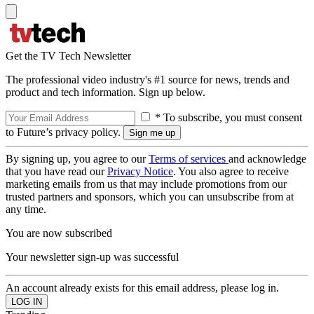
Get the TV Tech Newsletter
The professional video industry's #1 source for news, trends and
product and tech information. Sign up below.
* To subscribe, you must consent
to Future’s privacy policy.
By signing up, you agree to our
Terms of services
and acknowledge
that you have read our
Privacy Notice
. You also agree to receive
marketing emails from us that may include promotions from our
trusted partners and sponsors, which you can unsubscribe from at
any time.
You are now subscribed
Your newsletter sign-up was successful
An account already exists for this email address, please log in.