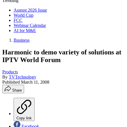
Trending
August 2026 Issue
World Cup
FCC
Webinar Calendar
AI for M&E
Business
Harmonic to demo variety of solutions at
IPTV World Forum
Products
By
TVTechnology
Published
March 11, 2008
Share
Copy link
Facebook