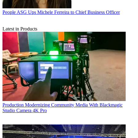
People
ASG Ups Michele Ferreira to Chief Business Officer
Latest in Products
Production
Modernizing Community Media With Blackmagic
Studio Camera 4K Pro