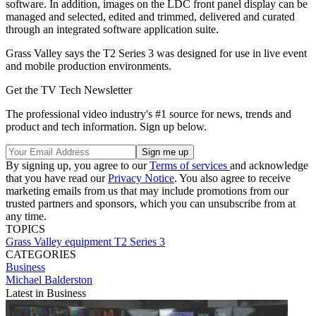
software. In addition, images on the LDC front panel display can be
managed and selected, edited and trimmed, delivered and curated
through an integrated software application suite.
Grass Valley says the T2 Series 3 was designed for use in live event
and mobile production environments.
Get the TV Tech Newsletter
The professional video industry's #1 source for news, trends and
product and tech information. Sign up below.
By signing up, you agree to our
Terms of services
and acknowledge
that you have read our
Privacy Notice
. You also agree to receive
marketing emails from us that may include promotions from our
trusted partners and sponsors, which you can unsubscribe from at
any time.
TOPICS
Grass Valley
equipment
T2 Series 3
CATEGORIES
Business
Michael Balderston
Latest in Business