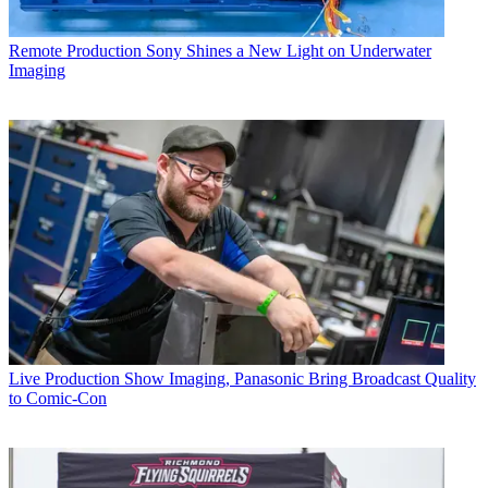
Remote Production
Sony Shines a New Light on Underwater
Imaging
Live Production
Show Imaging, Panasonic Bring Broadcast Quality
to Comic-Con