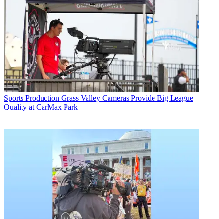
Sports Production
Grass Valley Cameras Provide Big League
Quality at CarMax Park