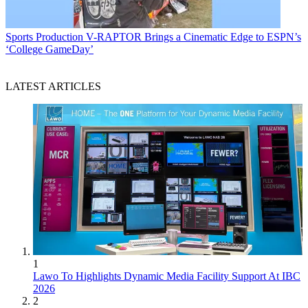
Sports Production
V-RAPTOR Brings a Cinematic Edge to ESPN’s
‘College GameDay’
LATEST ARTICLES
1
Lawo To Highlights Dynamic Media Facility Support At IBC
2026
2