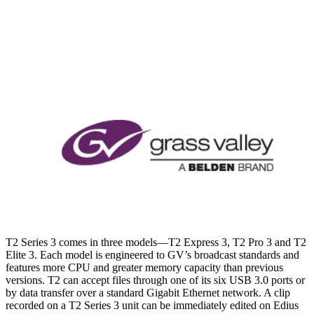
T2 Series 3 comes in three models—T2 Express 3, T2 Pro 3 and T2
Elite 3. Each model is engineered to GV’s broadcast standards and
features more CPU and greater memory capacity than previous
versions. T2 can accept files through one of its six USB 3.0 ports or
by data transfer over a standard Gigabit Ethernet network. A clip
recorded on a T2 Series 3 unit can be immediately edited on Edius