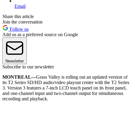
Email
Share this article
Join the conversation
Follow us
Add us as a preferred source on Google
Newsletter
Subscribe to our newsletter
MONTREAL—
Grass Valley is rolling out an updated version of
its T2 Series SD/HD audio/video playout center with the T2 Series
3. Version 3 features a 7-inch LCD touch panel on its front panel,
and one-channel input and two-channel output for simultaneous
recording and playback.