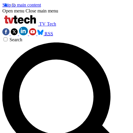
Skip to main content
Open menu
Close main menu
TV Tech
RSS
Search