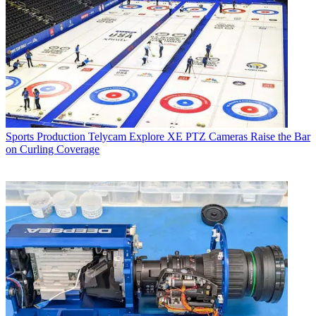
Sports Production
Telycam Explore XE PTZ Cameras Raise the Bar
on Curling Coverage