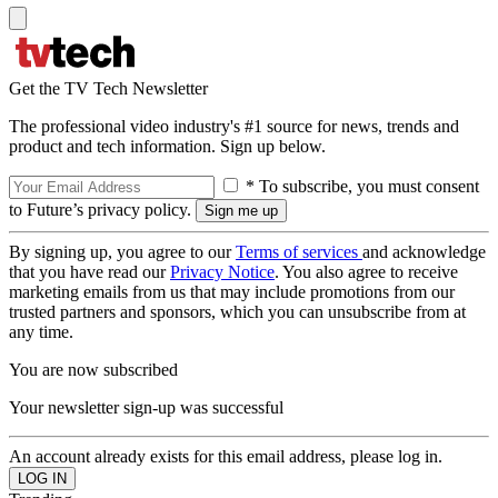
Get the TV Tech Newsletter
The professional video industry's #1 source for news, trends and
product and tech information. Sign up below.
* To subscribe, you must consent
to Future’s privacy policy.
By signing up, you agree to our
Terms of services
and acknowledge
that you have read our
Privacy Notice
. You also agree to receive
marketing emails from us that may include promotions from our
trusted partners and sponsors, which you can unsubscribe from at
any time.
You are now subscribed
Your newsletter sign-up was successful
An account already exists for this email address, please log in.