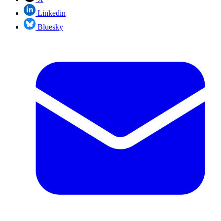
Linkedin
Bluesky