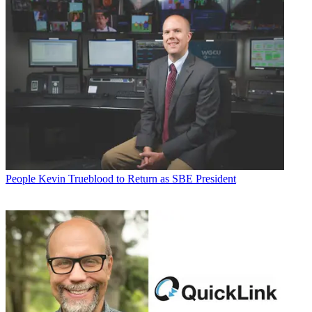
People
Kevin Trueblood to Return as SBE President