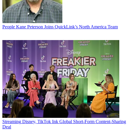
People
Kane Peterson Joins QuickLink’s North America Team
Streaming
Disney, TikTok Ink Global Short-Form Content-Sharing
Deal