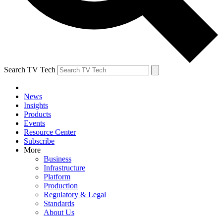
Search TV Tech
News
Insights
Products
Events
Resource Center
Subscribe
More
Business
Infrastructure
Platform
Production
Regulatory & Legal
Standards
About Us