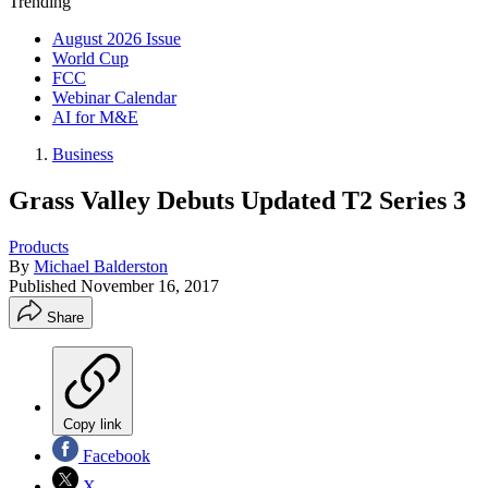
Trending
August 2026 Issue
World Cup
FCC
Webinar Calendar
AI for M&E
Business
Grass Valley Debuts Updated T2 Series 3
Products
By
Michael Balderston
Published
November 16, 2017
Share
Copy link
Facebook
X