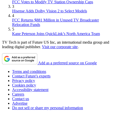
FCC Votes to Modify TV Station Ownership Caps
3
Hisense Adds Dolby Vision 2 to Select Models
4
FCC Returns $881 Million in Unused TV Broadcaster
Relocation Funds
5
Kane Peterson Joins QuickLink’s North America Team
TV Tech is part of Future US Inc, an international media group and
leading digital publisher.
Visit our corporate site
.
Add as a preferred source on Google
Terms and conditions
Contact Future's experts
Privacy policy
Cookies policy
Accessibility statement
Careers
Contact us
Advertise
Do not sell or share my personal information