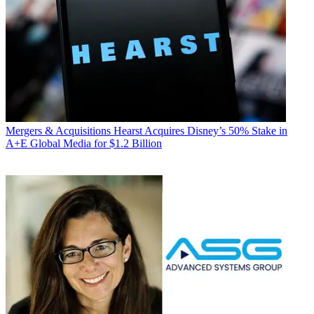
Mergers & Acquisitions
Hearst Acquires Disney’s 50% Stake in
A+E Global Media for $1.2 Billion