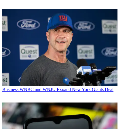
Business
WNBC and WNJU Expand New York Giants Deal