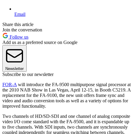
Email
Share this article
Join the conversation
Follow us
Add us as a preferred source on Google
Newsletter
Subscribe to our newsletter
FOR-A
will introduce the FA-9500 multipurpose signal processor at
the 2010 NAB Show in Las Vegas, April 12-15, in Booth C5219. A
replacement for the FA-9100, the new unit offers frame sync and
video and audio conversion tools as well as a variety of options for
improved functionality.
Two channels of HD/SD-SDI and one channel of analog composite
video I/O come standard with the FA-9500, and it is expandable up
to five channels. With SDI inputs, two channels are synchronously
coupled independently for seamless switching between channels.