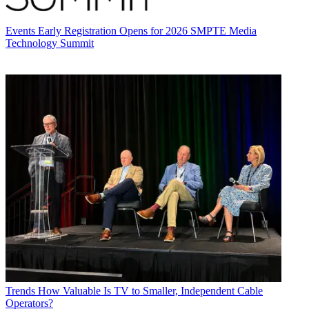
Events
Early Registration Opens for 2026 SMPTE Media
Technology Summit
Trends
How Valuable Is TV to Smaller, Independent Cable
Operators?