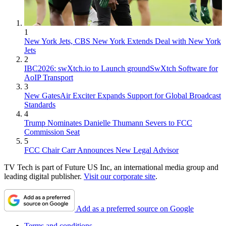
1
New York Jets, CBS New York Extends Deal with New York
Jets
2
IBC2026: swXtch.io to Launch groundSwXtch Software for
AoIP Transport
3
New GatesAir Exciter Expands Support for Global Broadcast
Standards
4
Trump Nominates Danielle Thumann Severs to FCC
Commission Seat
5
FCC Chair Carr Announces New Legal Advisor
TV Tech is part of Future US Inc, an international media group and
leading digital publisher.
Visit our corporate site
.
Add as a preferred source on Google
Terms and conditions