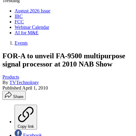
Trending
August 2026 Issue
IBC
FCC
Webinar Calendar
AI for M&E
Events
FOR-A to unveil FA-9500 multipurpose
signal processor at 2010 NAB Show
Products
By
TVTechnology
Published
April 1, 2010
Share
Copy link
Facebook