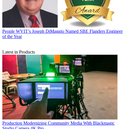
People
WVIT’s Joseph DiMaggio Named SBE Flanders Engineer
of the Year
Latest in Products
Production
Modernizing Community Media With Blackmagic
Studio Camera 4K Pro