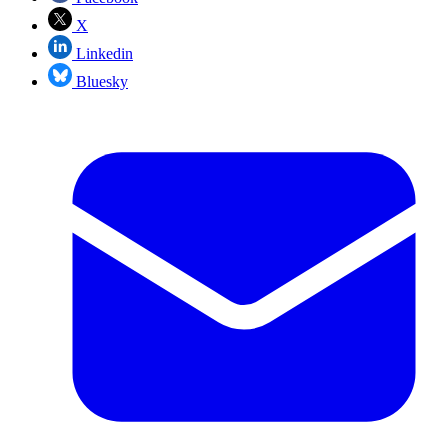
X
Linkedin
Bluesky