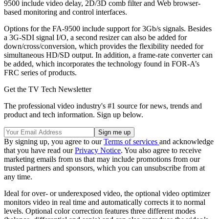
9500 include video delay, 2D/3D comb filter and Web browser-
based monitoring and control interfaces.
Options for the FA-9500 include support for 3Gb/s signals. Besides
a 3G-SDI signal I/O, a second resizer can also be added for
down/cross/conversion, which provides the flexibility needed for
simultaneous HD/SD output. In addition, a frame-rate converter can
be added, which incorporates the technology found in FOR-A’s
FRC series of products.
Get the TV Tech Newsletter
The professional video industry's #1 source for news, trends and
product and tech information. Sign up below.
By signing up, you agree to our
Terms of services
and acknowledge
that you have read our
Privacy Notice
. You also agree to receive
marketing emails from us that may include promotions from our
trusted partners and sponsors, which you can unsubscribe from at
any time.
Ideal for over- or underexposed video, the optional video optimizer
monitors video in real time and automatically corrects it to normal
levels. Optional color correction features three different modes