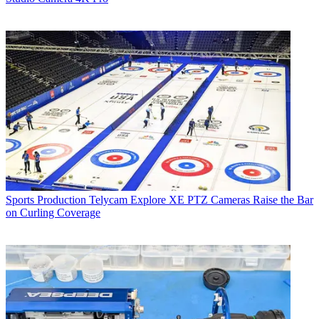
Sports Production
Telycam Explore XE PTZ Cameras Raise the Bar
on Curling Coverage