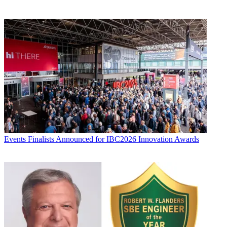
Events
Finalists Announced for IBC2026 Innovation Awards