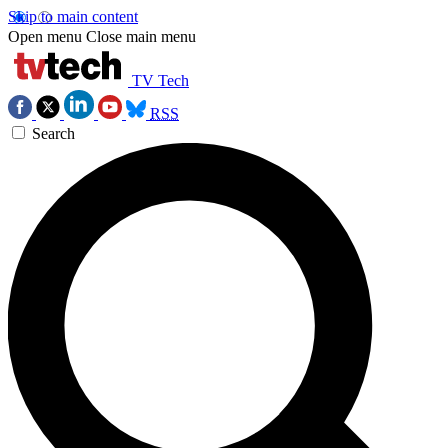
Skip to main content
Open menu
Close main menu
TV Tech
RSS
Search