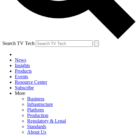
Search TV Tech
News
Insights
Products
Events
Resource Center
Subscribe
More
Business
Infrastructure
Platform
Production
Regulatory & Legal
Standards
About Us