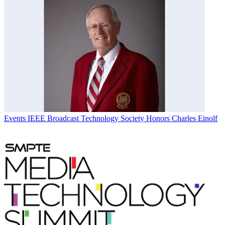
Events
IEEE Broadcast Technology Society Honors Charles Einolf