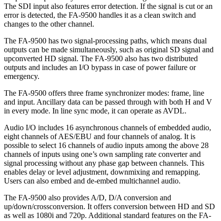
The SDI input also features error detection. If the signal is cut or an
error is detected, the FA-9500 handles it as a clean switch and
changes to the other channel.
The FA-9500 has two signal-processing paths, which means dual
outputs can be made simultaneously, such as original SD signal and
upconverted HD signal. The FA-9500 also has two distributed
outputs and includes an I/O bypass in case of power failure or
emergency.
The FA-9500 offers three frame synchronizer modes: frame, line
and input. Ancillary data can be passed through with both H and V
in every mode. In line sync mode, it can operate as AVDL.
Audio I/O includes 16 asynchronous channels of embedded audio,
eight channels of AES/EBU and four channels of analog. It is
possible to select 16 channels of audio inputs among the above 28
channels of inputs using one’s own sampling rate converter and
signal processing without any phase gap between channels. This
enables delay or level adjustment, downmixing and remapping.
Users can also embed and de-embed multichannel audio.
The FA-9500 also provides A/D, D/A conversion and
up/down/crossconversion. It offers conversion between HD and SD
as well as 1080i and 720p. Additional standard features on the FA-