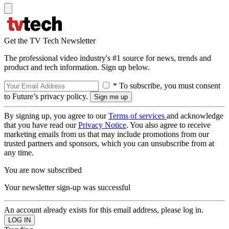
Get the TV Tech Newsletter
The professional video industry's #1 source for news, trends and
product and tech information. Sign up below.
* To subscribe, you must consent
to Future’s privacy policy.
By signing up, you agree to our
Terms of services
and acknowledge
that you have read our
Privacy Notice
. You also agree to receive
marketing emails from us that may include promotions from our
trusted partners and sponsors, which you can unsubscribe from at
any time.
You are now subscribed
Your newsletter sign-up was successful
An account already exists for this email address, please log in.