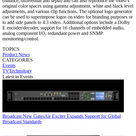
(balance, differential and sepia) and can also reproduce the video’s
original color spaces using gamma adjustment, white and black level
adjustments, and various clip functions. The optional logo generator
can be used to superimpose logos on video for branding purposes or
to add side panels to 4:3 video. Additional options include a Dolby
E encoder/decoder, support for 16 channels of embedded audio,
analog component I/O, redundant power and SNMP
monitoring/control.
TOPICS
Product News
CATEGORIES
Events
TVTechnology
Latest in Events
Broadcast
New GatesAir Exciter Expands Support for Global
Broadcast Standards