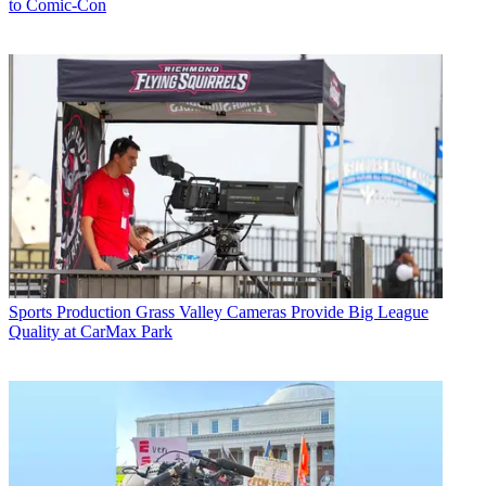
to Comic-Con
Sports Production
Grass Valley Cameras Provide Big League
Quality at CarMax Park