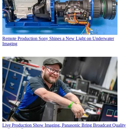
Remote Production
Sony Shines a New Light on Underwater
Imaging
Live Production
Show Imaging, Panasonic Bring Broadcast Quality