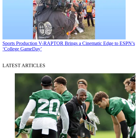
Sports Production
V-RAPTOR Brings a Cinematic Edge to ESPN’s
‘College GameDay’
LATEST ARTICLES