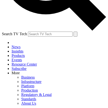
Search TV Tech
News
Insights
Products
Events
Resource Center
Subscribe
More
Business
Infrastructure
Platform
Production
Regulatory & Legal
Standards
About Us