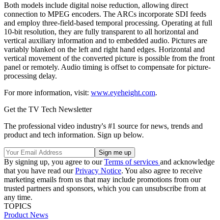
Both models include digital noise reduction, allowing direct
connection to MPEG encoders. The ARCs incorporate SDI feeds
and employ three-field-based temporal processing. Operating at full
10-bit resolution, they are fully transparent to all horizontal and
vertical auxiliary information and to embedded audio. Pictures are
variably blanked on the left and right hand edges. Horizontal and
vertical movement of the converted picture is possible from the front
panel or remotely. Audio timing is offset to compensate for picture-
processing delay.
For more information, visit:
www.eyeheight.com
.
Get the TV Tech Newsletter
The professional video industry's #1 source for news, trends and
product and tech information. Sign up below.
By signing up, you agree to our
Terms of services
and acknowledge
that you have read our
Privacy Notice
. You also agree to receive
marketing emails from us that may include promotions from our
trusted partners and sponsors, which you can unsubscribe from at
any time.
TOPICS
Product News