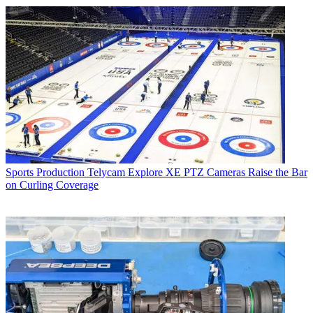
Sports Production
Telycam Explore XE PTZ Cameras Raise the Bar
on Curling Coverage