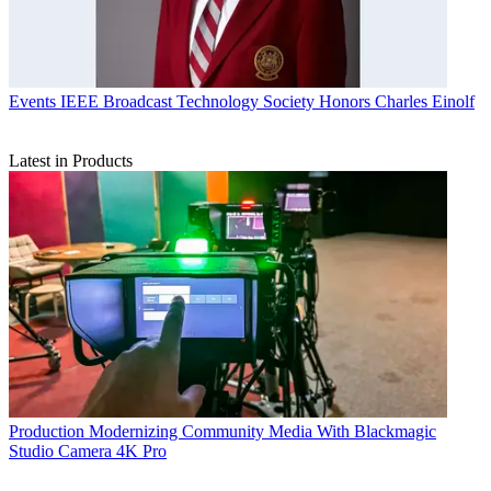
Events
IEEE Broadcast Technology Society Honors Charles Einolf
Latest in Products
Production
Modernizing Community Media With Blackmagic
Studio Camera 4K Pro