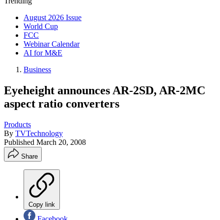
Trending
August 2026 Issue
World Cup
FCC
Webinar Calendar
AI for M&E
Business
Eyeheight announces AR-2SD, AR-2MC
aspect ratio converters
Products
By
TVTechnology
Published
March 20, 2008
Share
Copy link
Facebook