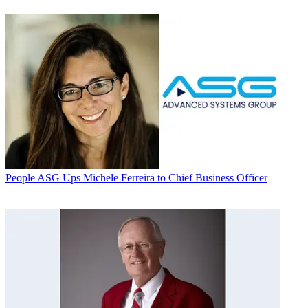
People
ASG Ups Michele Ferreira to Chief Business Officer