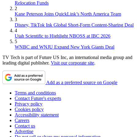
Relocation Funds
2
Kane Peterson Joins QuickLink’s North America Team
3
Disney, TikTok Ink Global Short-Form Content-Sharing Deal
4
Utah Scientific to Highlight NBOSS at IBC 2026
5
WNBC and WNJU Expand New York Giants Deal
TV Tech is part of Future US Inc, an international media group and
leading digital publisher.
Visit our corporate site
.
Add as a preferred source on Google
Terms and conditions
Contact Future's experts
Privacy policy
Cookies policy
Accessibility statement
Careers
Contact us
Advertise
Do not sell or share my personal information