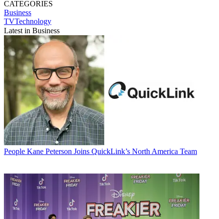
CATEGORIES
Business
TVTechnology
Latest in Business
People
Kane Peterson Joins QuickLink’s North America Team