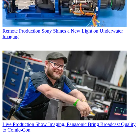
Remote Production
Sony Shines a New Light on Underwater
Imaging
Live Production
Show Imaging, Panasonic Bring Broadcast Quality
to Comic-Con