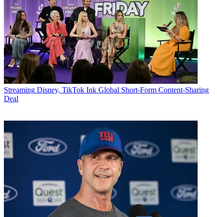
Streaming
Disney, TikTok Ink Global Short-Form Content-Sharing
Deal