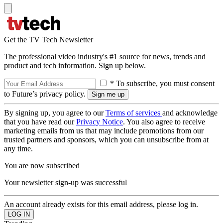
Get the TV Tech Newsletter
The professional video industry's #1 source for news, trends and
product and tech information. Sign up below.
* To subscribe, you must consent
to Future’s privacy policy.
By signing up, you agree to our
Terms of services
and acknowledge
that you have read our
Privacy Notice
. You also agree to receive
marketing emails from us that may include promotions from our
trusted partners and sponsors, which you can unsubscribe from at
any time.
You are now subscribed
Your newsletter sign-up was successful
An account already exists for this email address, please log in.