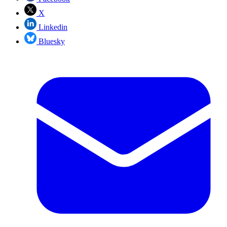
X
Linkedin
Bluesky