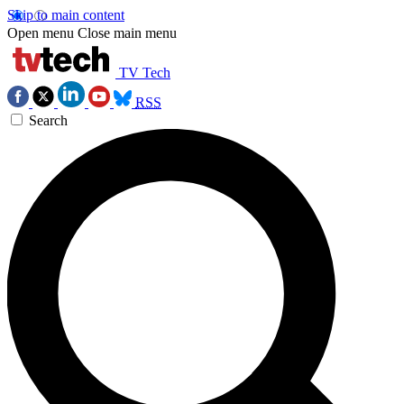
Skip to main content
Open menu
Close main menu
TV Tech
RSS
Search