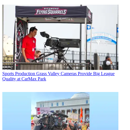
Sports Production
Grass Valley Cameras Provide Big League
Quality at CarMax Park