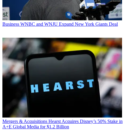
Business
WNBC and WNJU Expand New York Giants Deal
Mergers & Acquisitions
Hearst Acquires Disney’s 50% Stake in
A+E Global Media for $1.2 Billion