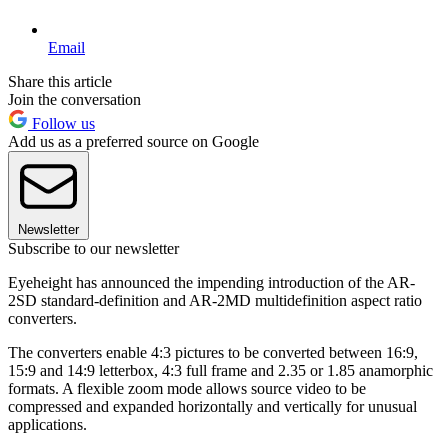
Email
Share this article
Join the conversation
Follow us
Add us as a preferred source on Google
Newsletter
Subscribe to our newsletter
Eyeheight has announced the impending introduction of the AR-
2SD standard-definition and AR-2MD multidefinition aspect ratio
converters.
The converters enable 4:3 pictures to be converted between 16:9,
15:9 and 14:9 letterbox, 4:3 full frame and 2.35 or 1.85 anamorphic
formats. A flexible zoom mode allows source video to be
compressed and expanded horizontally and vertically for unusual
applications.