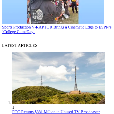
Sports Production
V-RAPTOR Brings a Cinematic Edge to ESPN’s
‘College GameDay’
LATEST ARTICLES
1
FCC Returns $881 Million in Unused TV Broadcaster