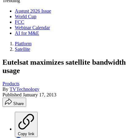
Trending
August 2026 Issue
World Cup
FCC
Webinar Calendar
AI for M&E
Platform
Satellite
Eutelsat maximizes satellite bandwidth
usage
Products
By
TVTechnology
Published
January 17, 2013
Share
Copy link