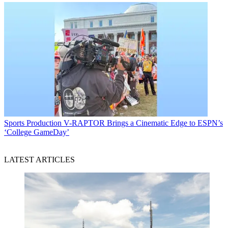
Sports Production
V-RAPTOR Brings a Cinematic Edge to ESPN’s
‘College GameDay’
LATEST ARTICLES