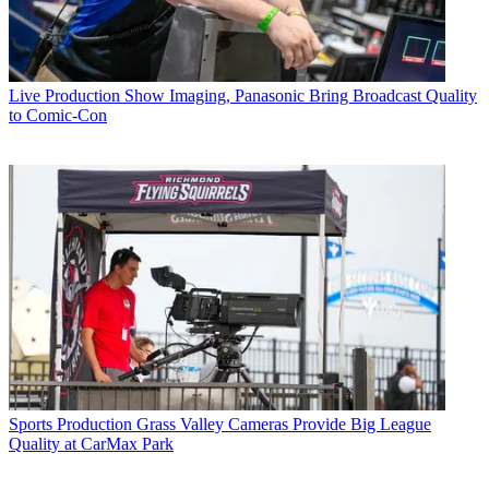
Live Production
Show Imaging, Panasonic Bring Broadcast Quality
to Comic-Con
Sports Production
Grass Valley Cameras Provide Big League
Quality at CarMax Park