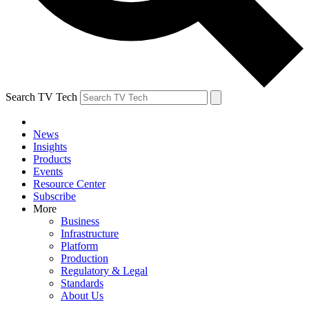
Search TV Tech
News
Insights
Products
Events
Resource Center
Subscribe
More
Business
Infrastructure
Platform
Production
Regulatory & Legal
Standards
About Us