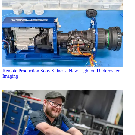
Remote Production
Sony Shines a New Light on Underwater
Imaging