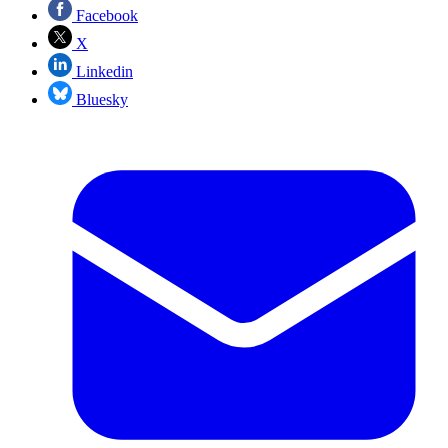
Facebook
X
Linkedin
Bluesky