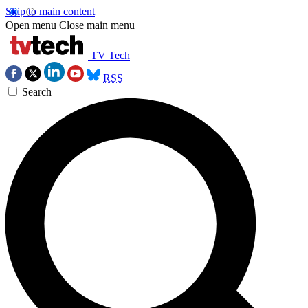
Skip to main content
Open menu
Close main menu
TV Tech
RSS
Search