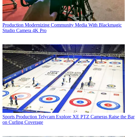
Production
Modernizing Community Media With Blackmagic
Studio Camera 4K Pro
Sports Production
Telycam Explore XE PTZ Cameras Raise the Bar
on Curling Coverage