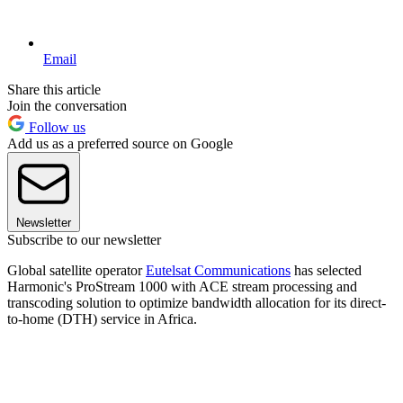
Email
Share this article
Join the conversation
Follow us
Add us as a preferred source on Google
Newsletter
Subscribe to our newsletter
Global satellite operator
Eutelsat Communications
has selected
Harmonic's ProStream 1000 with ACE stream processing and
transcoding solution to optimize bandwidth allocation for its direct-
to-home (DTH) service in Africa.