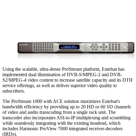
Using the scalable, ultra-dense ProStream platform, Eutelsat has
implemented dual illumination of DVB-S/MPEG-2 and DVB-
S2/MPEG-4 video content to increase satellite capacity and its DTH
service offerings, as well as deliver superior video quality to
subscribers.
The ProStream 1000 with ACE solution maximizes Eutelsat's
bandwidth efficiency by providing up to 20 HD or 60 SD channels
of video and audio transcoding from a single rack unit. The
transcoder also incorporates ASI-to-IP multiplexing and scrambling
while seamlessly integrating with the existing headend, which
includes Harmonic ProView 7000 integrated receiver-decoders
(IRDs).