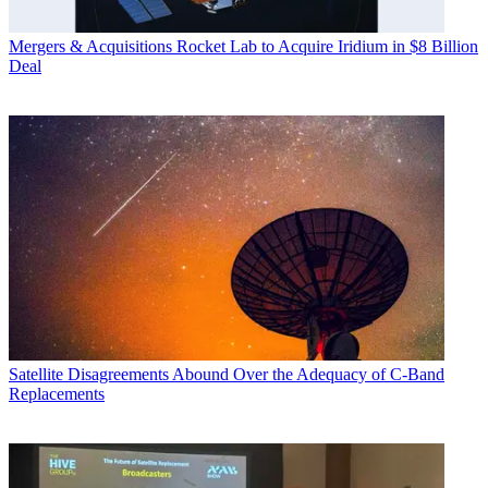
Mergers & Acquisitions
Rocket Lab to Acquire Iridium in $8 Billion
Deal
Satellite
Disagreements Abound Over the Adequacy of C-Band
Replacements