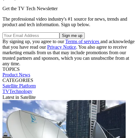
Get the TV Tech Newsletter
The professional video industry's #1 source for news, trends and
product and tech information. Sign up below.
By signing up, you agree to our
Terms of services
and acknowledge
that you have read our
Privacy Notice
. You also agree to receive
marketing emails from us that may include promotions from our
trusted partners and sponsors, which you can unsubscribe from at
any time.
TOPICS
Product News
CATEGORIES
Satellite
Platform
TVTechnology
Latest in Satellite