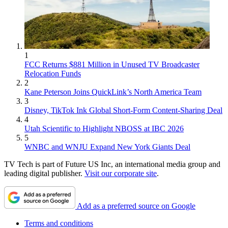
1
FCC Returns $881 Million in Unused TV Broadcaster
Relocation Funds
2
Kane Peterson Joins QuickLink’s North America Team
3
Disney, TikTok Ink Global Short-Form Content-Sharing Deal
4
Utah Scientific to Highlight NBOSS at IBC 2026
5
WNBC and WNJU Expand New York Giants Deal
TV Tech is part of Future US Inc, an international media group and
leading digital publisher.
Visit our corporate site
.
Add as a preferred source on Google
Terms and conditions