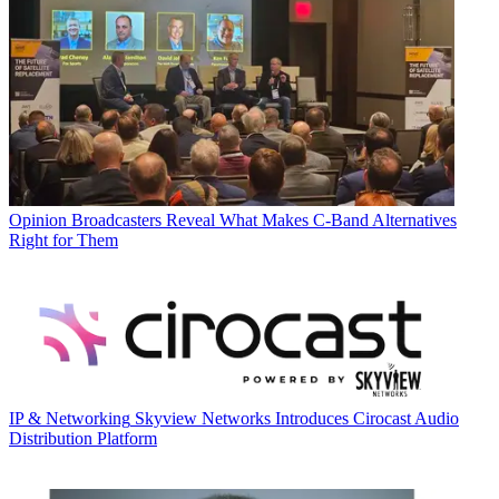
Opinion
Broadcasters Reveal What Makes C-Band Alternatives
Right for Them
IP & Networking
Skyview Networks Introduces Cirocast Audio
Distribution Platform