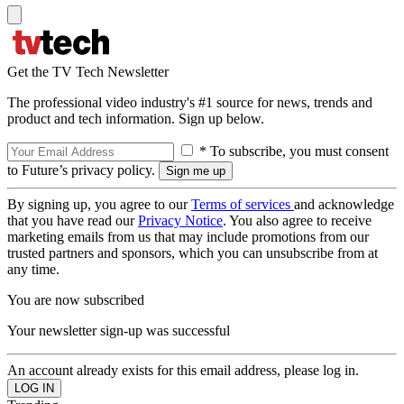
Get the TV Tech Newsletter
The professional video industry's #1 source for news, trends and
product and tech information. Sign up below.
* To subscribe, you must consent
to Future’s privacy policy.
By signing up, you agree to our
Terms of services
and acknowledge
that you have read our
Privacy Notice
. You also agree to receive
marketing emails from us that may include promotions from our
trusted partners and sponsors, which you can unsubscribe from at
any time.
You are now subscribed
Your newsletter sign-up was successful
An account already exists for this email address, please log in.