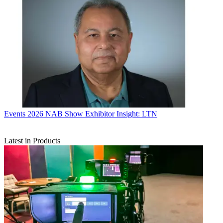
Events
2026 NAB Show Exhibitor Insight: LTN
Latest in Products