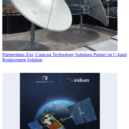
Partnerships
Zixi, Comcast Technology Solutions Partner on C-band
Replacement Solution