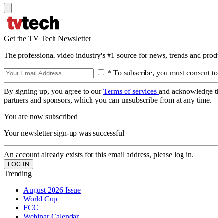
Get the TV Tech Newsletter
The professional video industry's #1 source for news, trends and prod
* To subscribe, you must consent to
By signing up, you agree to our
Terms of services
and acknowledge t
partners and sponsors, which you can unsubscribe from at any time.
You are now subscribed
Your newsletter sign-up was successful
An account already exists for this email address, please log in.
Trending
August 2026 Issue
World Cup
FCC
Webinar Calendar