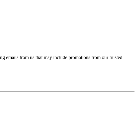
ing emails from us that may include promotions from our trusted