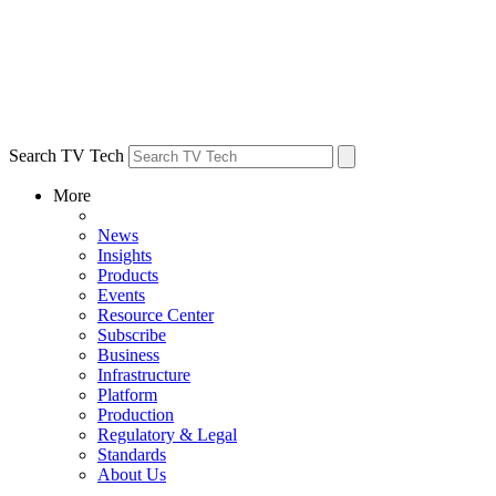
Search TV Tech
More
News
Insights
Products
Events
Resource Center
Subscribe
Business
Infrastructure
Platform
Production
Regulatory & Legal
Standards
About Us