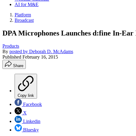
AI for M&E
Platform
Broadcast
DPA Microphones Launches d:fine In-Ear
Products
By
posted by Deborah D. McAdams
Published
February 16, 2015
Share
Copy link
Facebook
X
Linkedin
Bluesky