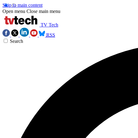
Skip to main content
Open menu
Close main menu
TV Tech
RSS
Search