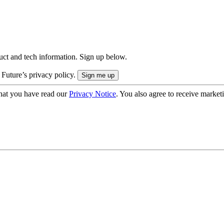
uct and tech information. Sign up below.
 Future’s privacy policy.
hat you have read our
Privacy Notice
. You also agree to receive market