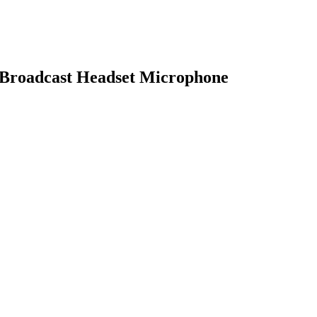
 Broadcast Headset Microphone