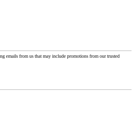
ing emails from us that may include promotions from our trusted