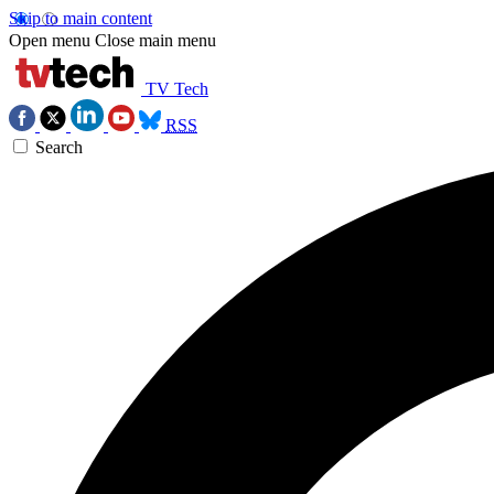
Skip to main content
Open menu
Close main menu
TV Tech
RSS
Search