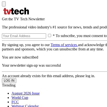
Get the TV Tech Newsletter
The professional video industry's #1 source for news, trends and prod
* To subscribe, you must consent to
By signing up, you agree to our
Terms of services
and acknowledge t
partners and sponsors, which you can unsubscribe from at any time.
You are now subscribed
Your newsletter sign-up was successful
An account already exists for this email address, please log in.
Trending
August 2026 Issue
World Cup
FCC
Webinar Calendar