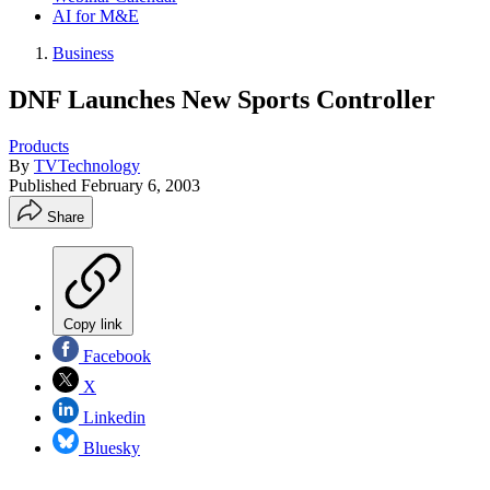
AI for M&E
Business
DNF Launches New Sports Controller
Products
By
TVTechnology
Published
February 6, 2003
Share
Copy link
Facebook
X
Linkedin
Bluesky