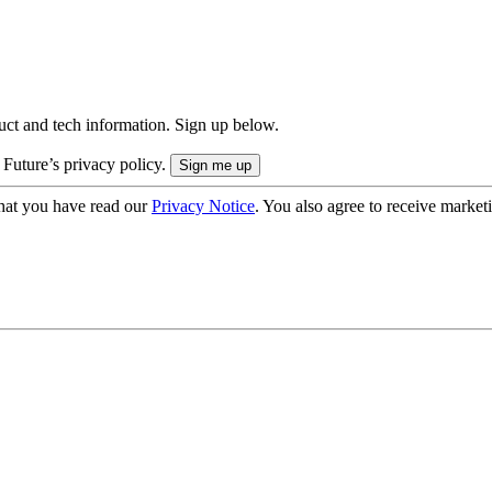
uct and tech information. Sign up below.
 Future’s privacy policy.
hat you have read our
Privacy Notice
. You also agree to receive market