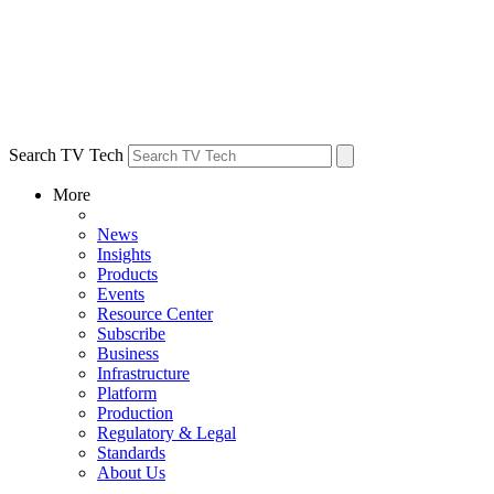
Search TV Tech
More
News
Insights
Products
Events
Resource Center
Subscribe
Business
Infrastructure
Platform
Production
Regulatory & Legal
Standards
About Us