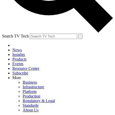
Search TV Tech
News
Insights
Products
Events
Resource Center
Subscribe
More
Business
Infrastructure
Platform
Production
Regulatory & Legal
Standards
About Us