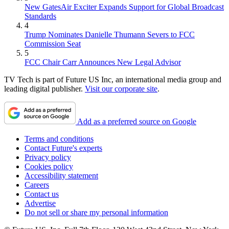
New GatesAir Exciter Expands Support for Global Broadcast
Standards
4
Trump Nominates Danielle Thumann Severs to FCC
Commission Seat
5
FCC Chair Carr Announces New Legal Advisor
TV Tech is part of Future US Inc, an international media group and
leading digital publisher.
Visit our corporate site
.
Add as a preferred source on Google
Terms and conditions
Contact Future's experts
Privacy policy
Cookies policy
Accessibility statement
Careers
Contact us
Advertise
Do not sell or share my personal information