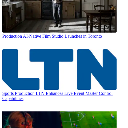
Production
AI-Native Film Studio Launches in Toronto
Sports Production
LTN Enhances Live Event Master Control
Capabilities