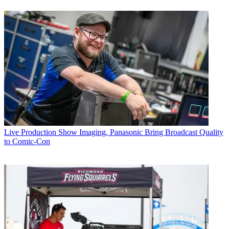
Live Production
Show Imaging, Panasonic Bring Broadcast Quality
to Comic-Con