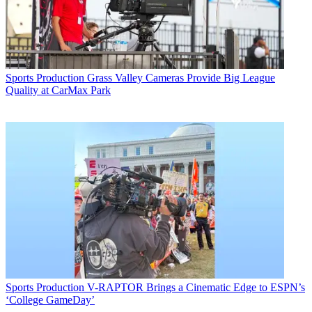
Sports Production
Grass Valley Cameras Provide Big League
Quality at CarMax Park
Sports Production
V-RAPTOR Brings a Cinematic Edge to ESPN’s
‘College GameDay’