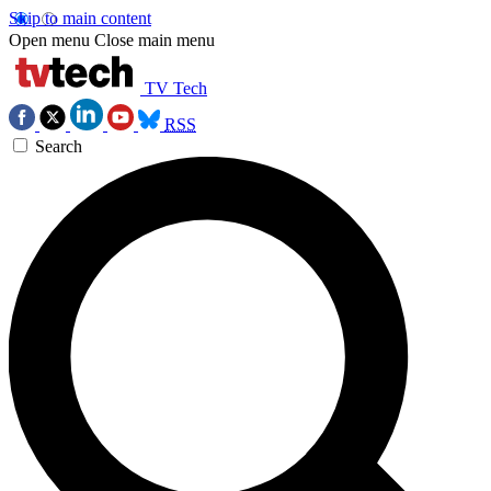
Skip to main content
Open menu
Close main menu
TV Tech
RSS
Search