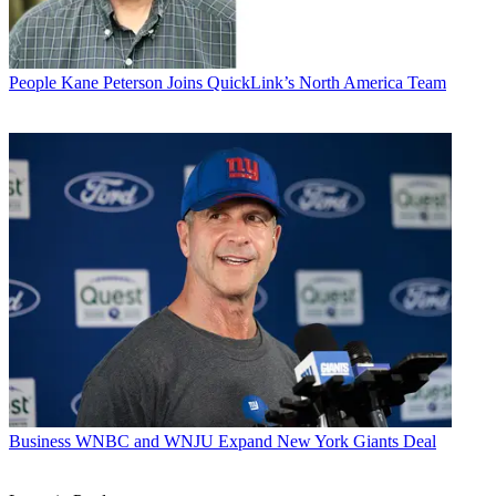
People
Kane Peterson Joins QuickLink’s North America Team
Business
WNBC and WNJU Expand New York Giants Deal