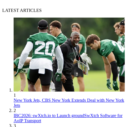
LATEST ARTICLES
1
New York Jets, CBS New York Extends Deal with New York
Jets
2
IBC2026: swXtch.io to Launch groundSwXtch Software for
AoIP Transport
3