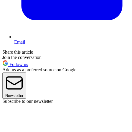
Email
Share this article
Join the conversation
Follow us
Add us as a preferred source on Google
Newsletter
Subscribe to our newsletter