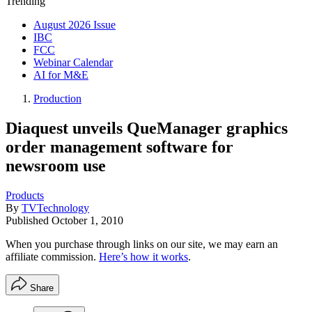
Trending
August 2026 Issue
IBC
FCC
Webinar Calendar
AI for M&E
Production
Diaquest unveils QueManager graphics
order management software for
newsroom use
Products
By
TVTechnology
Published
October 1, 2010
When you purchase through links on our site, we may earn an
affiliate commission.
Here’s how it works
.
Share