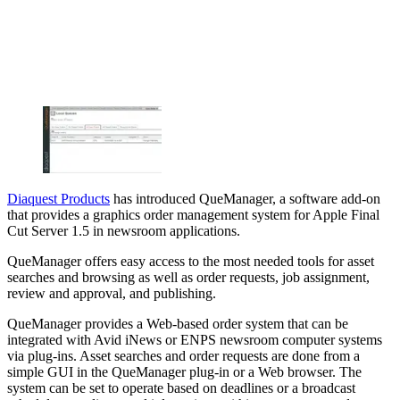
Diaquest Products
has introduced QueManager, a software add-on
that provides a graphics order management system for Apple Final
Cut Server 1.5 in newsroom applications.
QueManager offers easy access to the most needed tools for asset
searches and browsing as well as order requests, job assignment,
review and approval, and publishing.
QueManager provides a Web-based order system that can be
integrated with Avid iNews or ENPS newsroom computer systems
via plug-ins. Asset searches and order requests are done from a
simple GUI in the QueManager plug-in or a Web browser. The
system can be set to operate based on deadlines or a broadcast