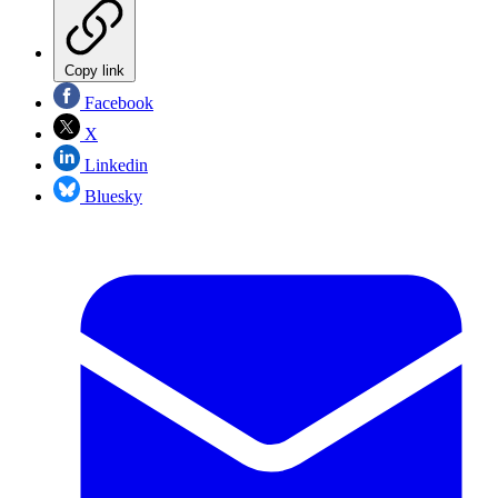
Copy link
Facebook
X
Linkedin
Bluesky