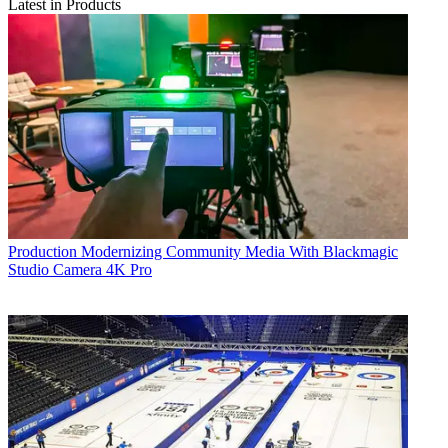
Latest in Products
Production
Modernizing Community Media With Blackmagic
Studio Camera 4K Pro