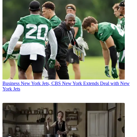
Business
New York Jets, CBS New York Extends Deal with New
York Jets