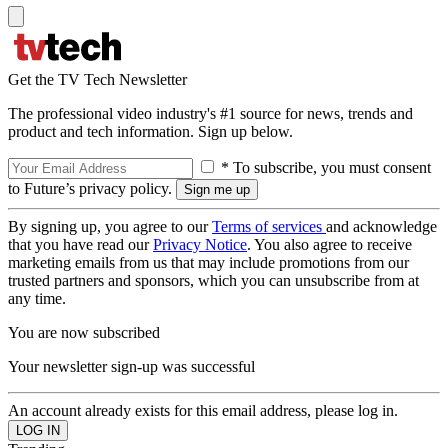
Get the TV Tech Newsletter
The professional video industry's #1 source for news, trends and
product and tech information. Sign up below.
* To subscribe, you must consent
to Future’s privacy policy.
By signing up, you agree to our
Terms of services
and acknowledge
that you have read our
Privacy Notice
. You also agree to receive
marketing emails from us that may include promotions from our
trusted partners and sponsors, which you can unsubscribe from at
any time.
You are now subscribed
Your newsletter sign-up was successful
An account already exists for this email address, please log in.