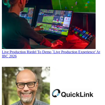
Live Production
Riedel To Demo `Live Production Experience' At
IBC 2026