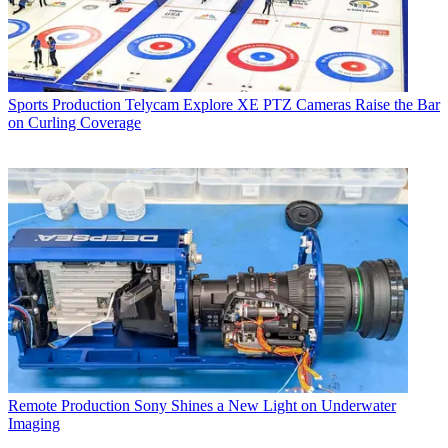
Sports Production
Telycam Explore XE PTZ Cameras Raise the Bar
on Curling Coverage
Remote Production
Sony Shines a New Light on Underwater
Imaging