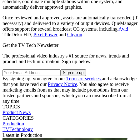
schedule, coordinate multiple stations within one system, and
automatically deliver approved graphics.
Once reviewed and approved, assets are automatically transcoded (if
necessary) and delivered to a variety of output devices. QueManager
offers support for several broadcast CG systems, including
Avid
TitleDeko HD,
Pixel Power
and
Chyron
.
Get the TV Tech Newsletter
The professional video industry's #1 source for news, trends and
product and tech information. Sign up below.
By signing up, you agree to our
Terms of services
and acknowledge
that you have read our
Privacy Notice
. You also agree to receive
marketing emails from us that may include promotions from our
trusted partners and sponsors, which you can unsubscribe from at
any time.
TOPICS
Product News
CATEGORIES
Production
TVTechnology
Latest in Production