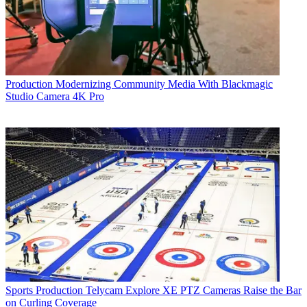
Production
Modernizing Community Media With Blackmagic
Studio Camera 4K Pro
Sports Production
Telycam Explore XE PTZ Cameras Raise the Bar
on Curling Coverage