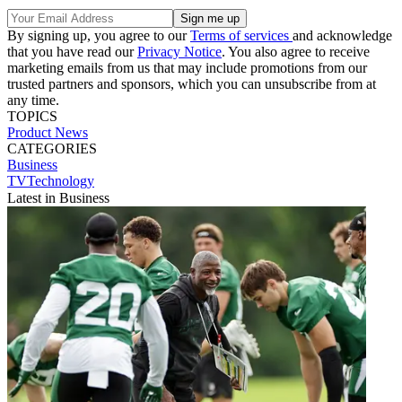
By signing up, you agree to our
Terms of services
and acknowledge
that you have read our
Privacy Notice
. You also agree to receive
marketing emails from us that may include promotions from our
trusted partners and sponsors, which you can unsubscribe from at
any time.
TOPICS
Product News
CATEGORIES
Business
TVTechnology
Latest in Business