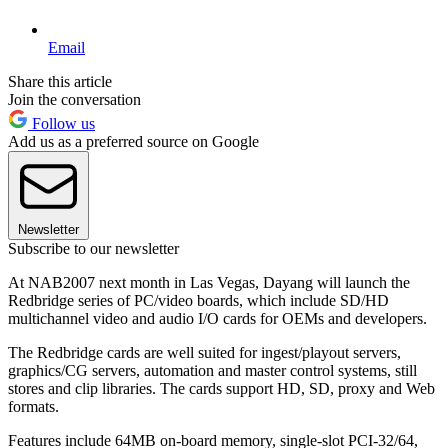
Email
Share this article
Join the conversation
Follow us
Add us as a preferred source on Google
Newsletter
Subscribe to our newsletter
At NAB2007 next month in Las Vegas, Dayang will launch the
Redbridge series of PC/video boards, which include SD/HD
multichannel video and audio I/O cards for OEMs and developers.
The Redbridge cards are well suited for ingest/playout servers,
graphics/CG servers, automation and master control systems, still
stores and clip libraries. The cards support HD, SD, proxy and Web
formats.
Features include 64MB on-board memory, single-slot PCI-32/64,