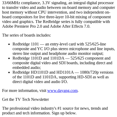
33/66MHz compliance, 3.3V signaling, an integral digital processor
to transfer video and audio between on-board memory and computer
host memory without CPU intervention, and two independent on-
board compositors for live three-layer 10-bit mixing of component
video and graphics. The Redbridge series is fully compatible with
Adobe Premiere Pro 2.0 and Adobe After Effects 7.0.
The series of boards includes:
Redbridge 1101 — an entry-level card with 525/625-line
composite and YC I/O plus stereo microphone and line inputs,
stereo line output and headphone audio monitor output;
Redbridge 1101D and 1101DA — 525/625 component and
composite digital video and SDI boards, including direct and
embedded audio;
Redbridge HD1101D and HD1101A — 1080i/720p versions
of the 1101D and 1101DA, supporting HD-SDI as well as
direct digital video and audio I/O.
For more information, visit
www.dayang.com
.
Get the TV Tech Newsletter
The professional video industry's #1 source for news, trends and
product and tech information. Sign up below.