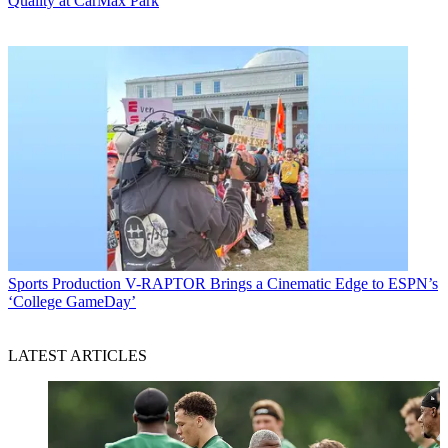
Quality at CarMax Park
Sports Production
V-RAPTOR Brings a Cinematic Edge to ESPN’s
‘College GameDay’
LATEST ARTICLES