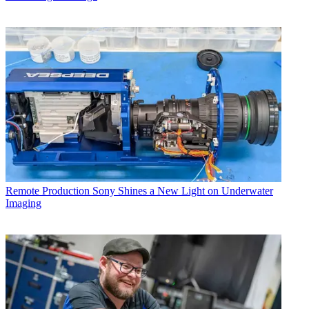
Remote Production
Sony Shines a New Light on Underwater
Imaging