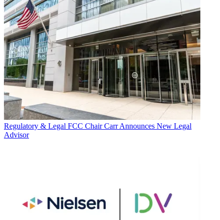
Regulatory & Legal
FCC Chair Carr Announces New Legal
Advisor