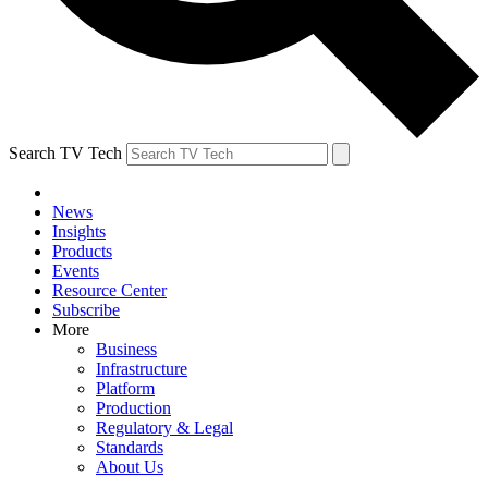
Search TV Tech
News
Insights
Products
Events
Resource Center
Subscribe
More
Business
Infrastructure
Platform
Production
Regulatory & Legal
Standards
About Us