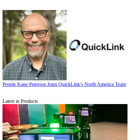
People
Kane Peterson Joins QuickLink’s North America Team
Latest in Products