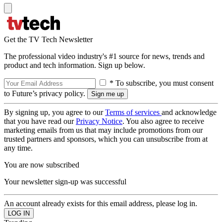
Get the TV Tech Newsletter
The professional video industry's #1 source for news, trends and
product and tech information. Sign up below.
* To subscribe, you must consent
to Future’s privacy policy.
By signing up, you agree to our
Terms of services
and acknowledge
that you have read our
Privacy Notice
. You also agree to receive
marketing emails from us that may include promotions from our
trusted partners and sponsors, which you can unsubscribe from at
any time.
You are now subscribed
Your newsletter sign-up was successful
An account already exists for this email address, please log in.