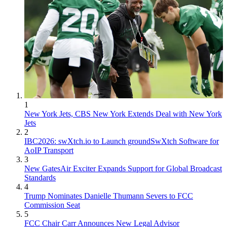
1
New York Jets, CBS New York Extends Deal with New York
Jets
2
IBC2026: swXtch.io to Launch groundSwXtch Software for
AoIP Transport
3
New GatesAir Exciter Expands Support for Global Broadcast
Standards
4
Trump Nominates Danielle Thumann Severs to FCC
Commission Seat
5
FCC Chair Carr Announces New Legal Advisor