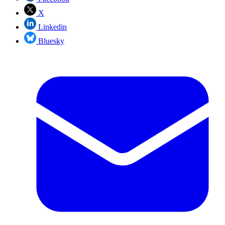
X
Linkedin
Bluesky