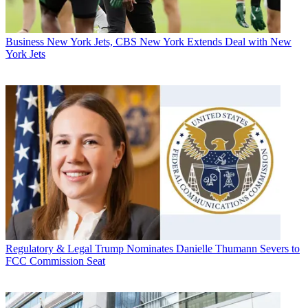
Business
New York Jets, CBS New York Extends Deal with New
York Jets
Regulatory & Legal
Trump Nominates Danielle Thumann Severs to
FCC Commission Seat