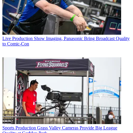
Live Production
Show Imaging, Panasonic Bring Broadcast Quality
to Comic-Con
Sports Production
Grass Valley Cameras Provide Big League