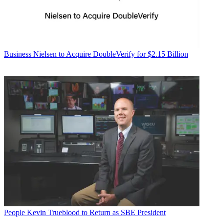
Business
Nielsen to Acquire DoubleVerify for $2.15 Billion
People
Kevin Trueblood to Return as SBE President