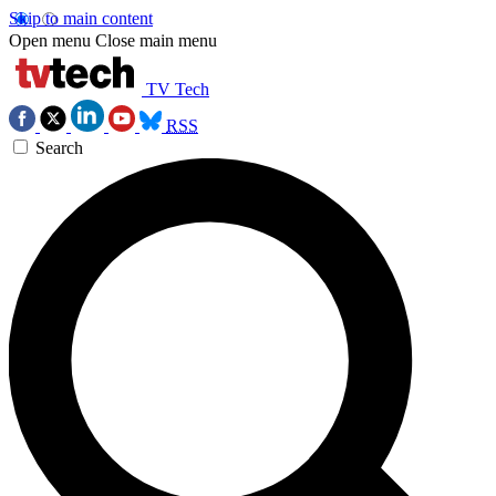
Skip to main content
Open menu
Close main menu
TV Tech
RSS
Search