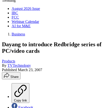
Trending
August 2026 Issue
IBC
FCC
Webinar Calendar
AI for M&E
Business
Dayang to introduce Redbridge series of
PC/video cards
Products
By
TVTechnology
Published
March 23, 2007
Share
Copy link
Facebook