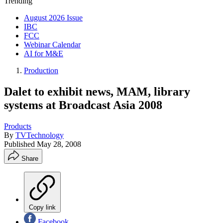
Trending
August 2026 Issue
IBC
FCC
Webinar Calendar
AI for M&E
Production
Dalet to exhibit news, MAM, library
systems at Broadcast Asia 2008
Products
By
TVTechnology
Published
May 28, 2008
Share
Copy link
Facebook