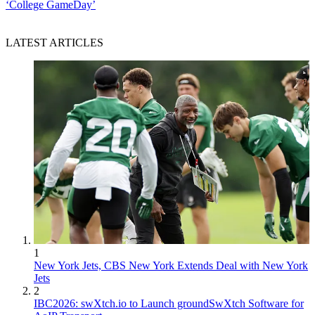
‘College GameDay’
LATEST ARTICLES
1
New York Jets, CBS New York Extends Deal with New York
Jets
2
IBC2026: swXtch.io to Launch groundSwXtch Software for