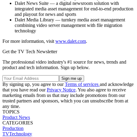
Dalet News Suite — a digital newsroom solution with
integrated media asset management for end-to-end production
and playout for news and sports
Dalet Media Library — turnkey media asset management
combining video server management with file migration
technology
For more information, visit
www.dalet.com
.
Get the TV Tech Newsletter
The professional video industry's #1 source for news, trends and
product and tech information. Sign up below.
By signing up, you agree to our
Terms of services
and acknowledge
that you have read our
Privacy Notice
. You also agree to receive
marketing emails from us that may include promotions from our
trusted partners and sponsors, which you can unsubscribe from at
any time.
TOPICS
Product News
CATEGORIES
Production
TVTechnology