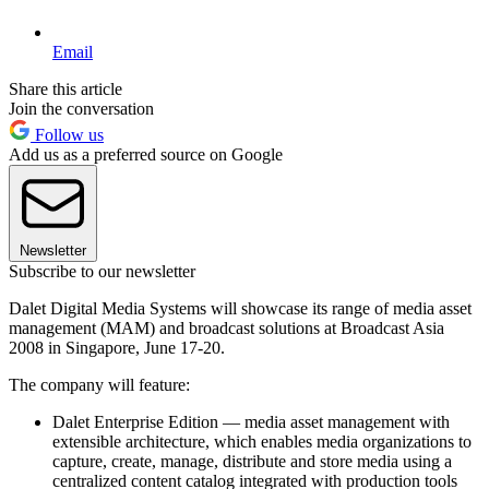
Email
Share this article
Join the conversation
Follow us
Add us as a preferred source on Google
Newsletter
Subscribe to our newsletter
Dalet Digital Media Systems will showcase its range of media asset
management (MAM) and broadcast solutions at Broadcast Asia
2008 in Singapore, June 17-20.
The company will feature:
Dalet Enterprise Edition — media asset management with
extensible architecture, which enables media organizations to
capture, create, manage, distribute and store media using a
centralized content catalog integrated with production tools