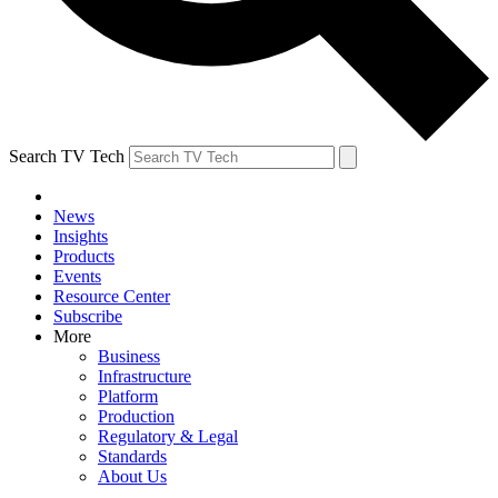
Search TV Tech
News
Insights
Products
Events
Resource Center
Subscribe
More
Business
Infrastructure
Platform
Production
Regulatory & Legal
Standards
About Us