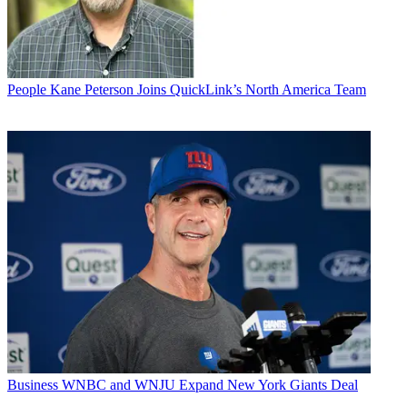
People
Kane Peterson Joins QuickLink’s North America Team
Business
WNBC and WNJU Expand New York Giants Deal