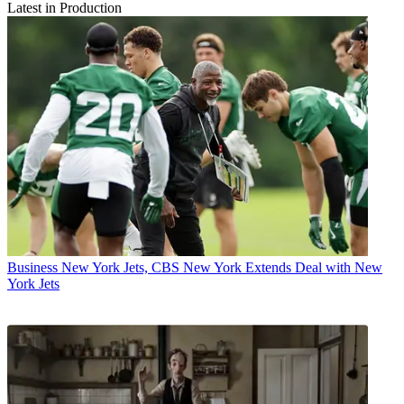
Latest in Production
Business
New York Jets, CBS New York Extends Deal with New
York Jets