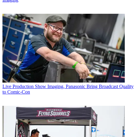
Live Production
Show Imaging, Panasonic Bring Broadcast Quality
to Comic-Con