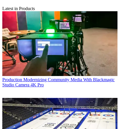
Latest in Products
Production
Modernizing Community Media With Blackmagic
Studio Camera 4K Pro