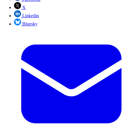
X
Linkedin
Bluesky