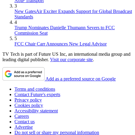
AoIP Transport
3
New GatesAir Exciter Expands Support for Global Broadcast
Standards
4
Trump Nominates Danielle Thumann Severs to FCC
Commission Seat
5
FCC Chair Carr Announces New Legal Advisor
TV Tech is part of Future US Inc, an international media group and
leading digital publisher.
Visit our corporate site
.
Add as a preferred source on Google
Terms and conditions
Contact Future's experts
Privacy policy
Cookies policy
Accessibility statement
Careers
Contact us
Advertise
Do not sell or share my personal information