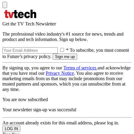
Get the TV Tech Newsletter
The professional video industry's #1 source for news, trends and
product and tech information. Sign up below.
* To subscribe, you must consent
to Future’s privacy policy.
By signing up, you agree to our
Terms of services
and acknowledge
that you have read our
Privacy Notice
. You also agree to receive
marketing emails from us that may include promotions from our
trusted partners and sponsors, which you can unsubscribe from at
any time.
You are now subscribed
Your newsletter sign-up was successful
An account already exists for this email address, please log in.