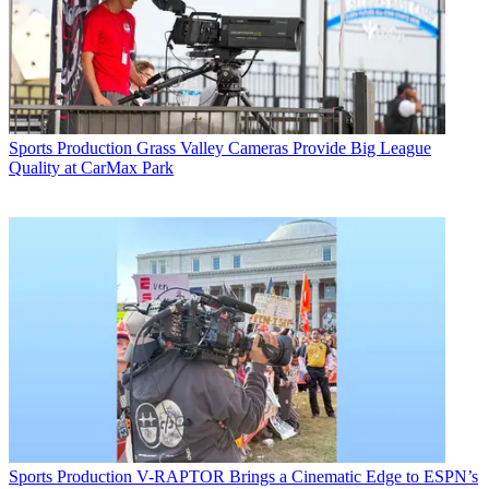
Sports Production
Grass Valley Cameras Provide Big League
Quality at CarMax Park
Sports Production
V-RAPTOR Brings a Cinematic Edge to ESPN’s