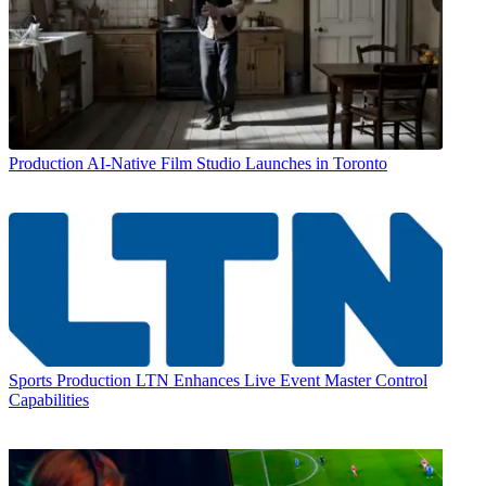
Production
AI-Native Film Studio Launches in Toronto
Sports Production
LTN Enhances Live Event Master Control
Capabilities