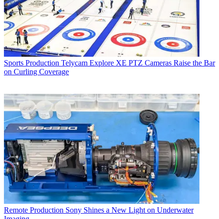
Sports Production
Telycam Explore XE PTZ Cameras Raise the Bar
on Curling Coverage
Remote Production
Sony Shines a New Light on Underwater
Imaging