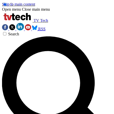
Skip to main content
Open menu
Close main menu
TV Tech
RSS
Search