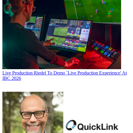
Live Production
Riedel To Demo `Live Production Experience' At
IBC 2026