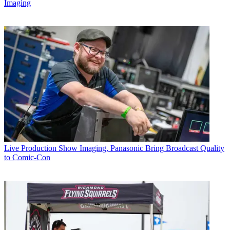
Imaging
Live Production
Show Imaging, Panasonic Bring Broadcast Quality
to Comic-Con