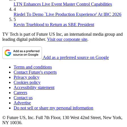
LTN Enhances Live Event Master Control Capabilities
4
Riedel To Demo `Live Production Experience' At IBC 2026
5
Kevin Trueblood to Return as SBE President
TV Tech is part of Future US Inc, an international media group and
leading digital publisher.
Visit our corporate site
.
Add as a preferred source on Google
Terms and conditions
Contact Future's experts
Privacy policy
Cookies policy
Accessibility statement
Careers
Contact us
Advertise
Do not sell or share my personal information
© Future US, Inc. Full 7th Floor, 130 West 42nd Street, New York,
NY 10036.