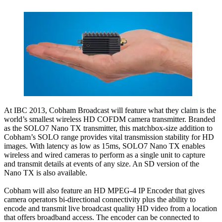
At IBC 2013, Cobham Broadcast will feature what they claim is the
world’s smallest wireless HD COFDM camera transmitter. Branded
as the SOLO7 Nano TX transmitter, this matchbox-size addition to
Cobham’s SOLO range provides vital transmission stability for HD
images. With latency as low as 15ms, SOLO7 Nano TX enables
wireless and wired cameras to perform as a single unit to capture
and transmit details at events of any size. An SD version of the
Nano TX is also available.
Cobham will also feature an HD MPEG-4 IP Encoder that gives
camera operators bi-directional connectivity plus the ability to
encode and transmit live broadcast quality HD video from a location
that offers broadband access. The encoder can be connected to