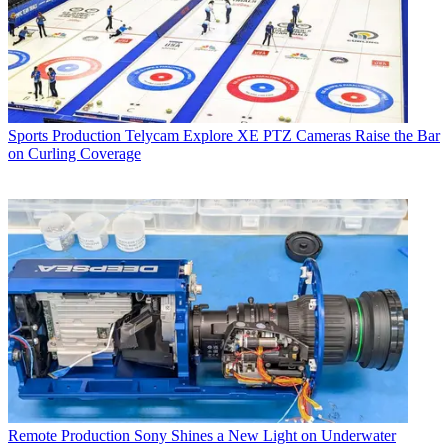
Sports Production
Telycam Explore XE PTZ Cameras Raise the Bar
on Curling Coverage
Remote Production
Sony Shines a New Light on Underwater