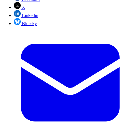
X
Linkedin
Bluesky