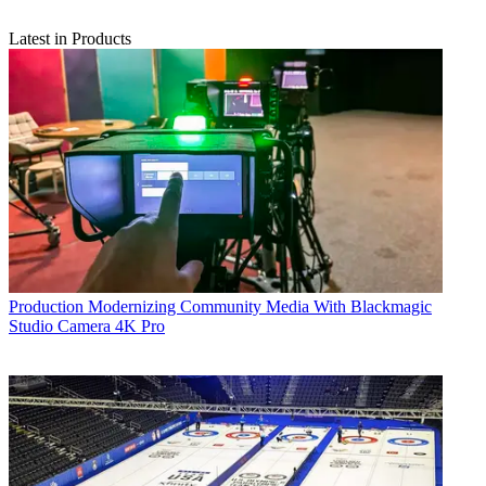
Latest in Products
Production
Modernizing Community Media With Blackmagic
Studio Camera 4K Pro