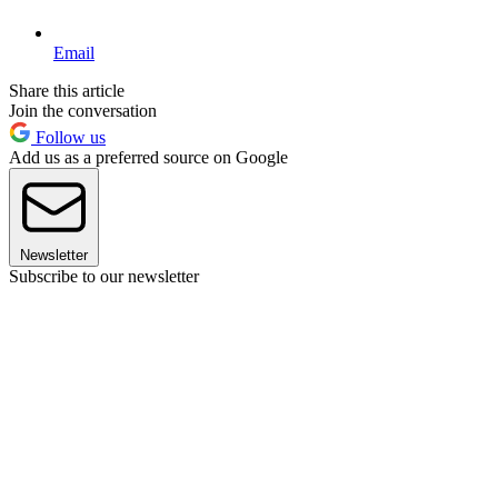
Email
Share this article
Join the conversation
Follow us
Add us as a preferred source on Google
Newsletter
Subscribe to our newsletter