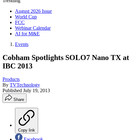
Trending
August 2026 Issue
World Cup
FCC
Webinar Calendar
AI for M&E
Events
Cobham Spotlights SOLO7 Nano TX at
IBC 2013
Products
By
TVTechnology
Published
July 19, 2013
Share
Copy link
Facebook