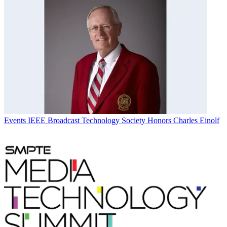
Events
IEEE Broadcast Technology Society Honors Charles Einolf