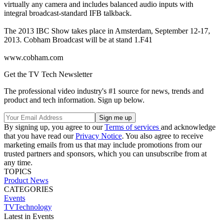
virtually any camera and includes balanced audio inputs with
integral broadcast-standard IFB talkback.
The 2013 IBC Show takes place in Amsterdam, September 12-17,
2013. Cobham Broadcast will be at stand 1.F41
www.cobham.com
Get the TV Tech Newsletter
The professional video industry's #1 source for news, trends and
product and tech information. Sign up below.
By signing up, you agree to our
Terms of services
and acknowledge
that you have read our
Privacy Notice
. You also agree to receive
marketing emails from us that may include promotions from our
trusted partners and sponsors, which you can unsubscribe from at
any time.
TOPICS
Product News
CATEGORIES
Events
TVTechnology
Latest in Events