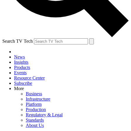
Search TV Tech
News
Insights
Products
Events
Resource Center
Subscribe
More
Business
Infrastructure
Platform
Production
Regulatory & Legal
Standards
About Us