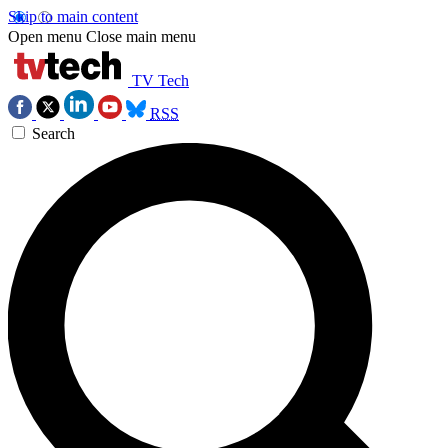
Skip to main content
Open menu
Close main menu
TV Tech
RSS
Search