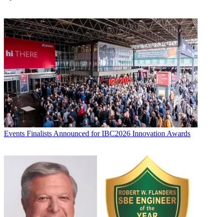
Events
Finalists Announced for IBC2026 Innovation Awards