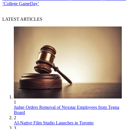
‘College GameDay’
LATEST ARTICLES
1
Judge Orders Removal of Nexstar Employees from Tegna
Board
2
AI-Native Film Studio Launches in Toronto
3