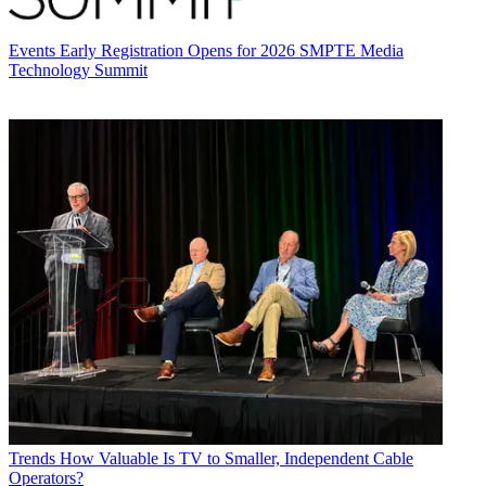
Events
Early Registration Opens for 2026 SMPTE Media
Technology Summit
Trends
How Valuable Is TV to Smaller, Independent Cable
Operators?