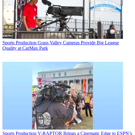
Sports Production
Grass Valley Cameras Provide Big League
Quality at CarMax Park
Sports Production
V-RAPTOR Brings a Cinematic Edge to ESPN’s