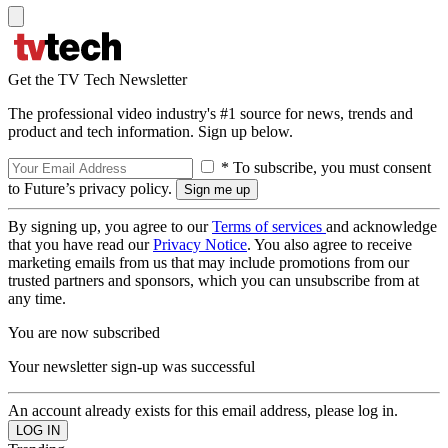
Get the TV Tech Newsletter
The professional video industry's #1 source for news, trends and
product and tech information. Sign up below.
* To subscribe, you must consent
to Future’s privacy policy.
By signing up, you agree to our
Terms of services
and acknowledge
that you have read our
Privacy Notice
. You also agree to receive
marketing emails from us that may include promotions from our
trusted partners and sponsors, which you can unsubscribe from at
any time.
You are now subscribed
Your newsletter sign-up was successful
An account already exists for this email address, please log in.