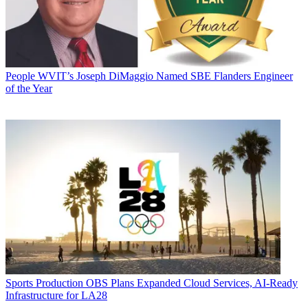
People
WVIT’s Joseph DiMaggio Named SBE Flanders Engineer
of the Year
Sports Production
OBS Plans Expanded Cloud Services, AI-Ready
Infrastructure for LA28