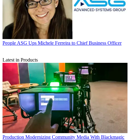
People
ASG Ups Michele Ferreira to Chief Business Officer
Latest in Products
Production
Modernizing Community Media With Blackmagic