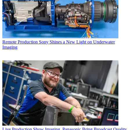
Remote Production
Sony Shines a New Light on Underwater
Imaging
Live Production
Show Imaging, Panasonic Bring Broadcast Quality