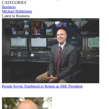
CATEGORIES
Business
Michael Balderston
Latest in Business
People
Kevin Trueblood to Return as SBE President