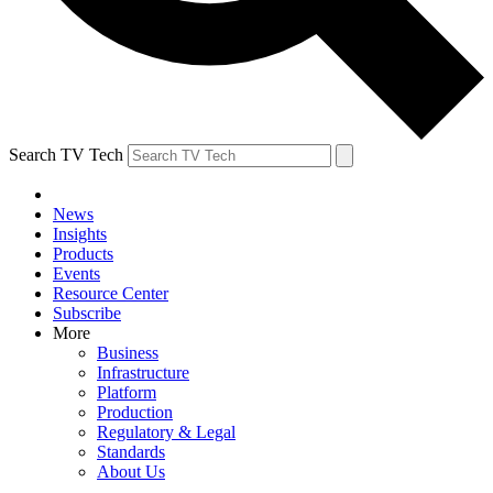
Search TV Tech
News
Insights
Products
Events
Resource Center
Subscribe
More
Business
Infrastructure
Platform
Production
Regulatory & Legal
Standards
About Us