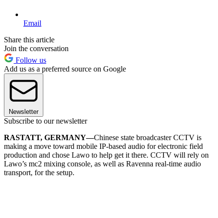
Email
Share this article
Join the conversation
Follow us
Add us as a preferred source on Google
Newsletter
Subscribe to our newsletter
RASTATT, GERMANY—
Chinese state broadcaster CCTV is
making a move toward mobile IP-based audio for electronic field
production and chose Lawo to help get it there. CCTV will rely on
Lawo’s mc2 mixing console, as well as Ravenna real-time audio
transport, for the setup.