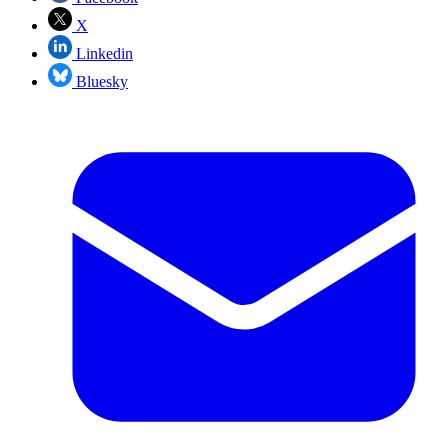
X
Linkedin
Bluesky