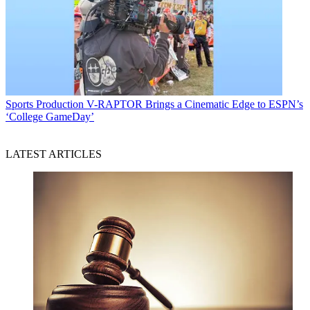
Sports Production
V-RAPTOR Brings a Cinematic Edge to ESPN’s
‘College GameDay’
LATEST ARTICLES