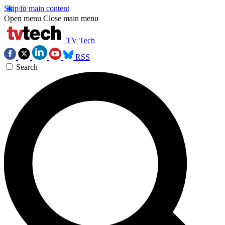
Skip to main content
Open menu
Close main menu
TV Tech
RSS
Search