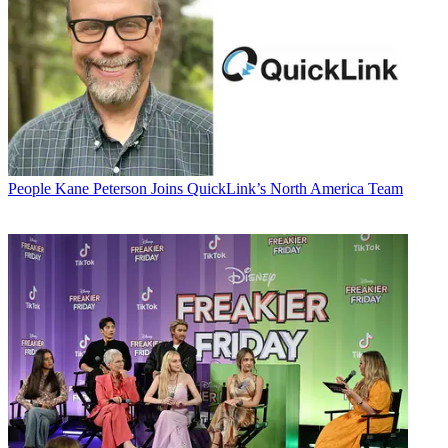
People
Kane Peterson Joins QuickLink’s North America Team