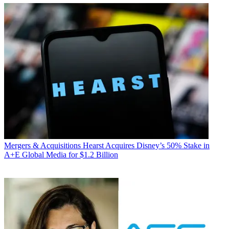
Mergers & Acquisitions
Hearst Acquires Disney’s 50% Stake in
A+E Global Media for $1.2 Billion