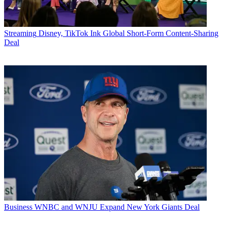
Streaming
Disney, TikTok Ink Global Short-Form Content-Sharing
Deal
Business
WNBC and WNJU Expand New York Giants Deal