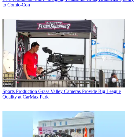
to Comic-Con
Sports Production
Grass Valley Cameras Provide Big League
Quality at CarMax Park