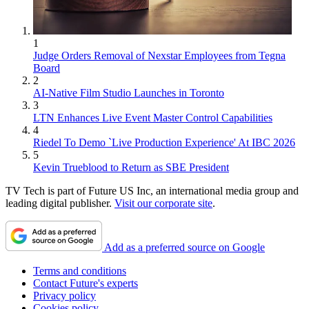
1
Judge Orders Removal of Nexstar Employees from Tegna
Board
2
AI-Native Film Studio Launches in Toronto
3
LTN Enhances Live Event Master Control Capabilities
4
Riedel To Demo `Live Production Experience' At IBC 2026
5
Kevin Trueblood to Return as SBE President
TV Tech is part of Future US Inc, an international media group and
leading digital publisher.
Visit our corporate site
.
Add as a preferred source on Google
Terms and conditions
Contact Future's experts
Privacy policy
Cookies policy