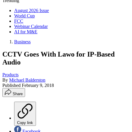
Trending
August 2026 Issue
World Cup
FCC
Webinar Calendar
AI for M&E
Business
CCTV Goes With Lawo for IP-Based
Audio
Products
By
Michael Balderston
Published
February 9, 2018
Share
Copy link
Facebook