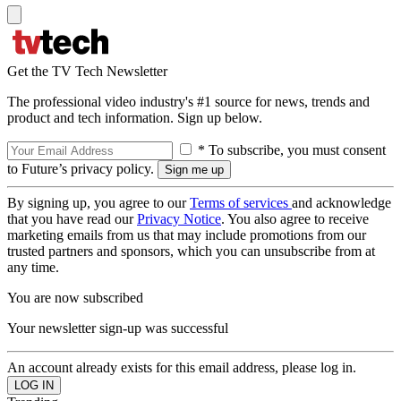
Get the TV Tech Newsletter
The professional video industry's #1 source for news, trends and
product and tech information. Sign up below.
* To subscribe, you must consent
to Future’s privacy policy.
By signing up, you agree to our
Terms of services
and acknowledge
that you have read our
Privacy Notice
. You also agree to receive
marketing emails from us that may include promotions from our
trusted partners and sponsors, which you can unsubscribe from at
any time.
You are now subscribed
Your newsletter sign-up was successful
An account already exists for this email address, please log in.