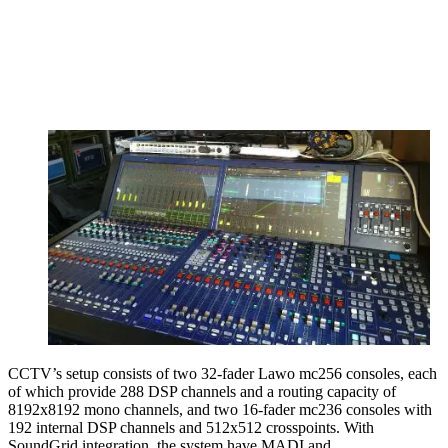
CCTV’s setup consists of two 32-fader Lawo mc256 consoles, each
of which provide 288 DSP channels and a routing capacity of
8192x8192 mono channels, and two 16-fader mc236 consoles with
192 internal DSP channels and 512x512 crosspoints. With
SoundGrid integration, the system have MADI and