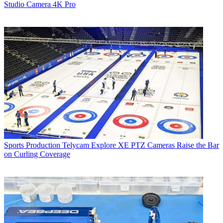
Studio Camera 4K Pro
Sports Production
Telycam Explore XE PTZ Cameras Raise the Bar
on Curling Coverage