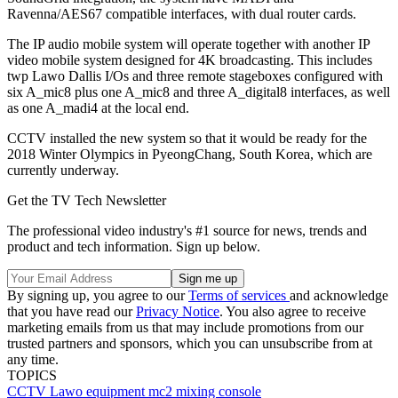
Ravenna/AES67 compatible interfaces, with dual router cards.
The IP audio mobile system will operate together with another IP
video mobile system designed for 4K broadcasting. This includes
twp Lawo Dallis I/Os and three remote stageboxes configured with
six A_mic8 plus one A_mic8 and three A_digital8 interfaces, as well
as one A_madi4 at the local end.
CCTV installed the new system so that it would be ready for the
2018 Winter Olympics in PyeongChang, South Korea, which are
currently underway.
Get the TV Tech Newsletter
The professional video industry's #1 source for news, trends and
product and tech information. Sign up below.
By signing up, you agree to our
Terms of services
and acknowledge
that you have read our
Privacy Notice
. You also agree to receive
marketing emails from us that may include promotions from our
trusted partners and sponsors, which you can unsubscribe from at
any time.
TOPICS
CCTV
Lawo
equipment
mc2 mixing console