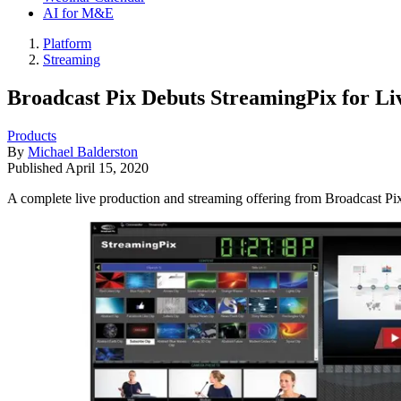
AI for M&E
Platform
Streaming
Broadcast Pix Debuts StreamingPix for Li
Products
By
Michael Balderston
Published
April 15, 2020
A complete live production and streaming offering from Broadcast Pi