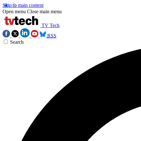
Skip to main content
Open menu
Close main menu
TV Tech
RSS
Search