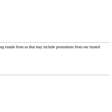
ing emails from us that may include promotions from our trusted