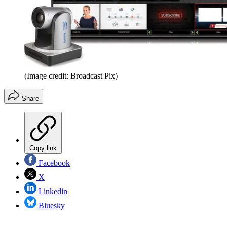
(Image credit: Broadcast Pix)
Share
Copy link
Facebook
X
Linkedin
Bluesky