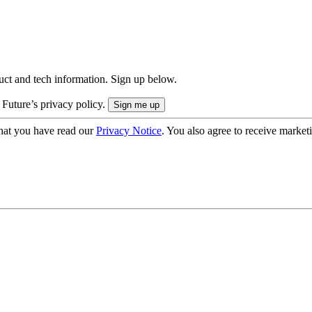
uct and tech information. Sign up below.
 Future’s privacy policy.
hat you have read our
Privacy Notice
. You also agree to receive market