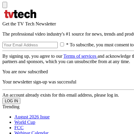
Get the TV Tech Newsletter
The professional video industry's #1 source for news, trends and prod
* To subscribe, you must consent to
By signing up, you agree to our
Terms of services
and acknowledge t
partners and sponsors, which you can unsubscribe from at any time.
You are now subscribed
Your newsletter sign-up was successful
An account already exists for this email address, please log in.
Trending
August 2026 Issue
World Cup
FCC
Webinar Calendar