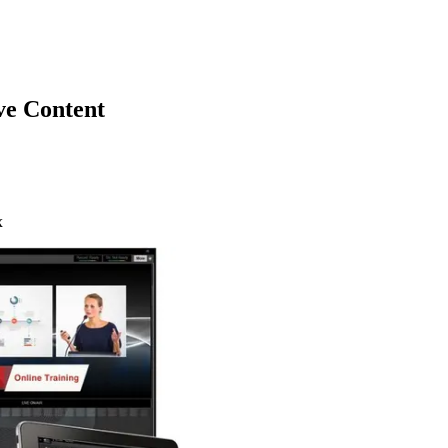
ve Content
x