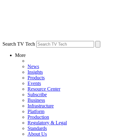
Search TV Tech
More
News
Insights
Products
Events
Resource Center
Subscribe
Business
Infrastructure
Platform
Production
Regulatory & Legal
Standards
About Us