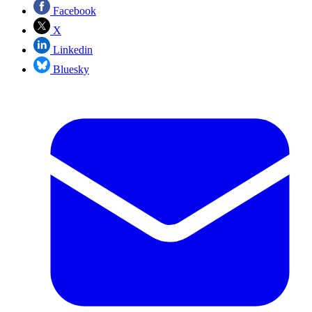
Facebook
X
Linkedin
Bluesky