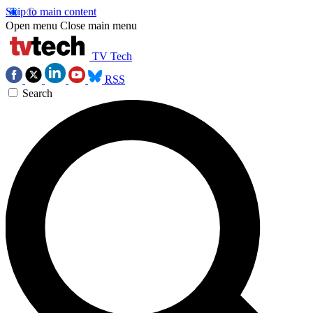
Skip to main content
Open menu
Close main menu
TV Tech
RSS
Search