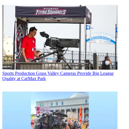
Sports Production
Grass Valley Cameras Provide Big League
Quality at CarMax Park