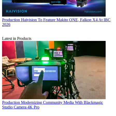
Production
Haivision To Feature Makito ONE, Falkon X4 At IBC
2026
Latest in Products
Production
Modernizing Community Media With Blackmagic
Studio Camera 4K Pro