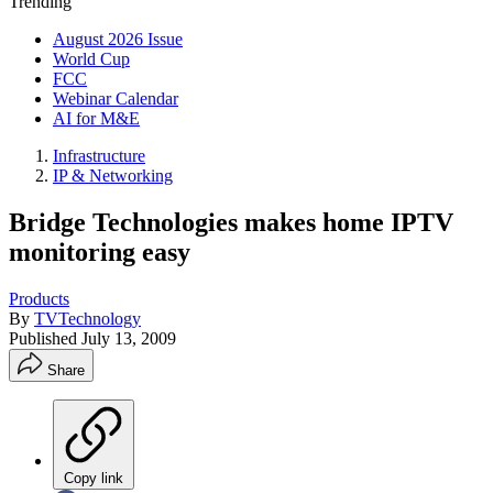
Trending
August 2026 Issue
World Cup
FCC
Webinar Calendar
AI for M&E
Infrastructure
IP & Networking
Bridge Technologies makes home IPTV
monitoring easy
Products
By
TVTechnology
Published
July 13, 2009
Share
Copy link