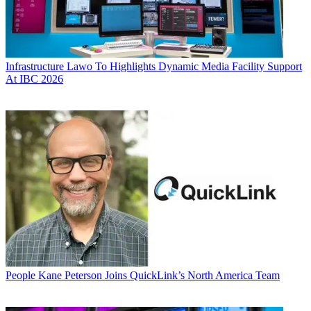
Infrastructure
Lawo To Highlights Dynamic Media Facility Support
At IBC 2026
People
Kane Peterson Joins QuickLink’s North America Team