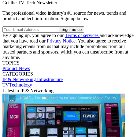
Get the TV Tech Newsletter
The professional video industry's #1 source for news, trends and
product and tech information. Sign up below.
By signing up, you agree to our
Terms of services
and acknowledge
that you have read our
Privacy Notice
. You also agree to receive
marketing emails from us that may include promotions from our
trusted partners and sponsors, which you can unsubscribe from at
any time.
TOPICS
Product News
CATEGORIES
IP & Networking
Infrastructure
TVTechnology
Latest in IP & Networking