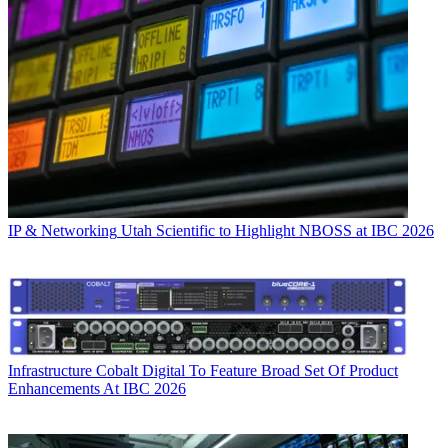
IP & Networking
Utah Scientific to Highlight NBOSS at IBC 2026
Infrastructure
Cobalt Digital To Feature Broad Set Of Product
Enhancements At IBC 2026