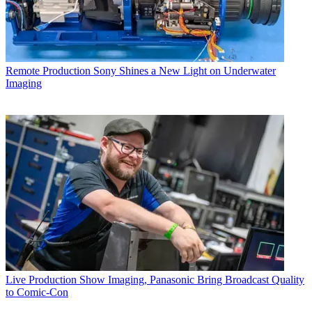
Remote Production
Sony Shines a New Light on Underwater
Imaging
Live Production
Show Imaging, Panasonic Bring Broadcast Quality
to Comic-Con