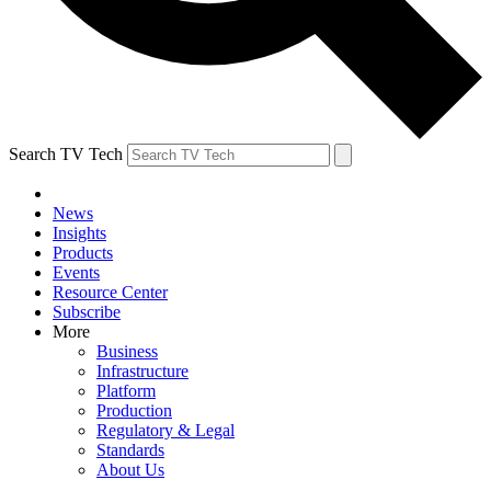
Search TV Tech
News
Insights
Products
Events
Resource Center
Subscribe
More
Business
Infrastructure
Platform
Production
Regulatory & Legal
Standards
About Us