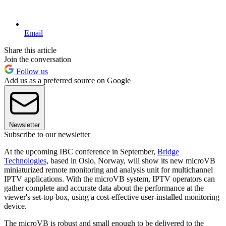
Email
Share this article
Join the conversation
Follow us
Add us as a preferred source on Google
Newsletter
Subscribe to our newsletter
At the upcoming IBC conference in September,
Bridge
Technologies
, based in Oslo, Norway, will show its new microVB
miniaturized remote monitoring and analysis unit for multichannel
IPTV applications. With the microVB system, IPTV operators can
gather complete and accurate data about the performance at the
viewer's set-top box, using a cost-effective user-installed monitoring
device.
The microVB is robust and small enough to be delivered to the