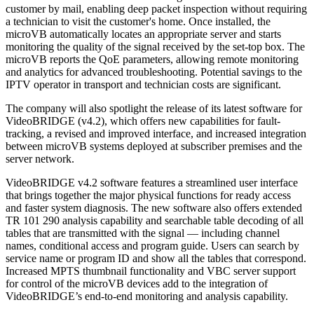
customer by mail, enabling deep packet inspection without requiring
a technician to visit the customer's home. Once installed, the
microVB automatically locates an appropriate server and starts
monitoring the quality of the signal received by the set-top box. The
microVB reports the QoE parameters, allowing remote monitoring
and analytics for advanced troubleshooting. Potential savings to the
IPTV operator in transport and technician costs are significant.
The company will also spotlight the release of its latest software for
VideoBRIDGE (v4.2), which offers new capabilities for fault-
tracking, a revised and improved interface, and increased integration
between microVB systems deployed at subscriber premises and the
server network.
VideoBRIDGE v4.2 software features a streamlined user interface
that brings together the major physical functions for ready access
and faster system diagnosis. The new software also offers extended
TR 101 290 analysis capability and searchable table decoding of all
tables that are transmitted with the signal — including channel
names, conditional access and program guide. Users can search by
service name or program ID and show all the tables that correspond.
Increased MPTS thumbnail functionality and VBC server support
for control of the microVB devices add to the integration of
VideoBRIDGE’s end-to-end monitoring and analysis capability.