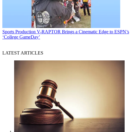
Sports Production
V-RAPTOR Brings a Cinematic Edge to ESPN’s
‘College GameDay’
LATEST ARTICLES