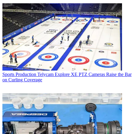
Sports Production
Telycam Explore XE PTZ Cameras Raise the Bar
on Curling Coverage