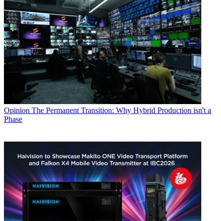
Opinion
The Permanent Transition: Why Hybrid Production isn't a
Phase