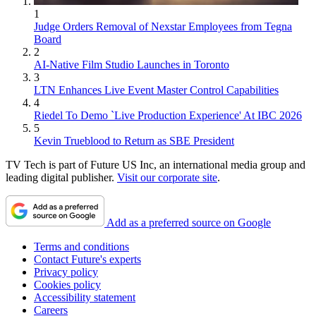
1
Judge Orders Removal of Nexstar Employees from Tegna
Board
2
AI-Native Film Studio Launches in Toronto
3
LTN Enhances Live Event Master Control Capabilities
4
Riedel To Demo `Live Production Experience' At IBC 2026
5
Kevin Trueblood to Return as SBE President
TV Tech is part of Future US Inc, an international media group and
leading digital publisher.
Visit our corporate site
.
Add as a preferred source on Google
Terms and conditions
Contact Future's experts
Privacy policy
Cookies policy
Accessibility statement
Careers