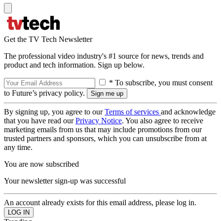
Get the TV Tech Newsletter
The professional video industry's #1 source for news, trends and
product and tech information. Sign up below.
* To subscribe, you must consent
to Future’s privacy policy.
By signing up, you agree to our
Terms of services
and acknowledge
that you have read our
Privacy Notice
. You also agree to receive
marketing emails from us that may include promotions from our
trusted partners and sponsors, which you can unsubscribe from at
any time.
You are now subscribed
Your newsletter sign-up was successful
An account already exists for this email address, please log in.