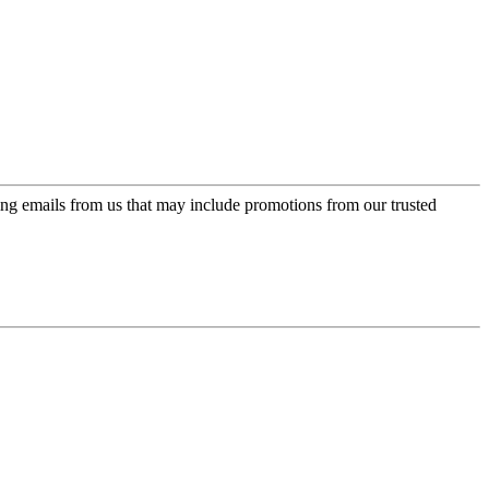
ing emails from us that may include promotions from our trusted