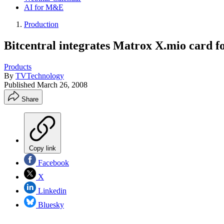
AI for M&E
Production
Bitcentral integrates Matrox X.mio card fo
Products
By
TVTechnology
Published
March 26, 2008
Share
Copy link
Facebook
X
Linkedin
Bluesky