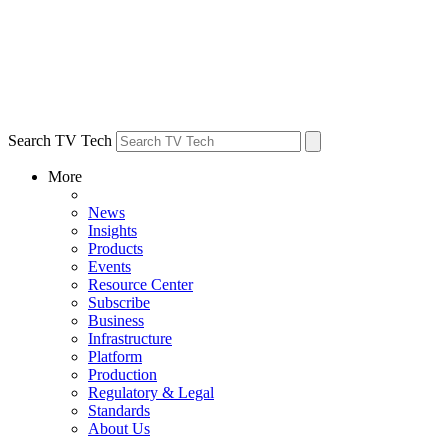
Search TV Tech
More
News
Insights
Products
Events
Resource Center
Subscribe
Business
Infrastructure
Platform
Production
Regulatory & Legal
Standards
About Us