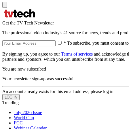
Get the TV Tech Newsletter
The professional video industry's #1 source for news, trends and prod
* To subscribe, you must consent to
By signing up, you agree to our
Terms of services
and acknowledge t
partners and sponsors, which you can unsubscribe from at any time.
You are now subscribed
Your newsletter sign-up was successful
An account already exists for this email address, please log in.
Trending
July 2026 Issue
World Cup
FCC
Webinar Calendar