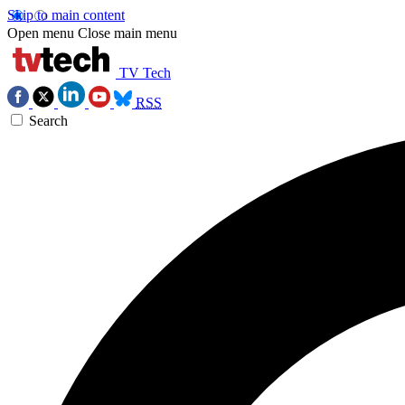
Skip to main content
Open menu
Close main menu
TV Tech
RSS
Search