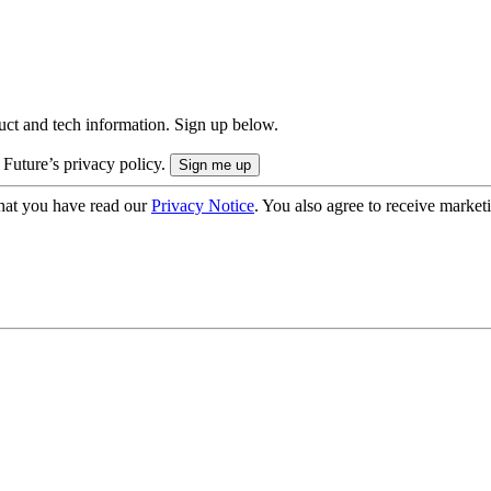
uct and tech information. Sign up below.
 Future’s privacy policy.
hat you have read our
Privacy Notice
. You also agree to receive market