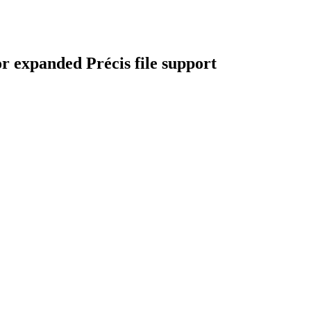
r expanded Précis file support