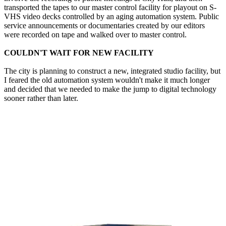
transported the tapes to our master control facility for playout on S-
VHS video decks controlled by an aging automation system. Public
service announcements or documentaries created by our editors
were recorded on tape and walked over to master control.
COULDN'T WAIT FOR NEW FACILITY
The city is planning to construct a new, integrated studio facility, but
I feared the old automation system wouldn't make it much longer
and decided that we needed to make the jump to digital technology
sooner rather than later.