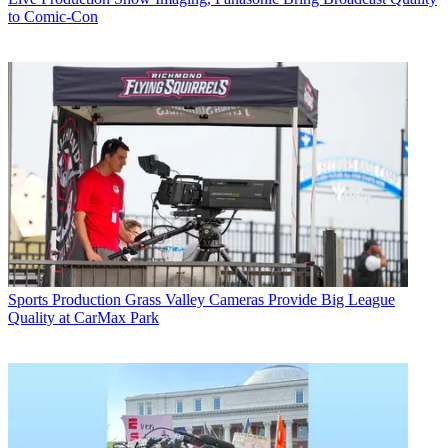
to Comic-Con
Sports Production
Grass Valley Cameras Provide Big League
Quality at CarMax Park