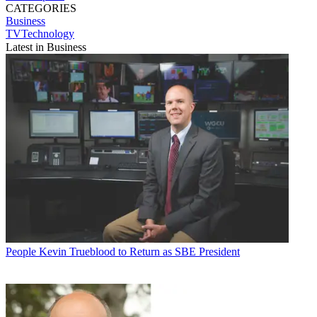
CATEGORIES
Business
TVTechnology
Latest in Business
People
Kevin Trueblood to Return as SBE President