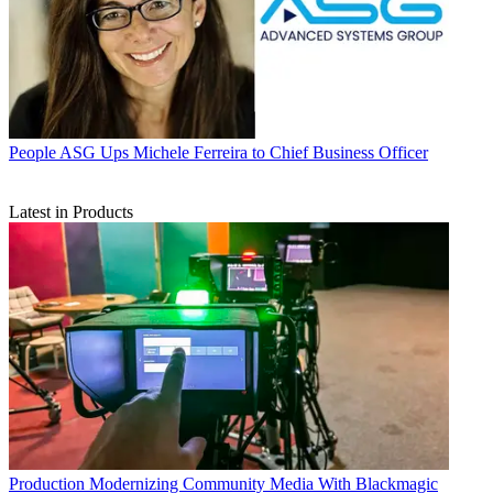
People
ASG Ups Michele Ferreira to Chief Business Officer
Latest in Products
Production
Modernizing Community Media With Blackmagic