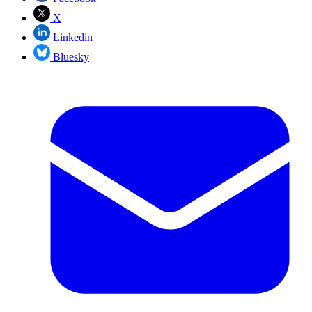
X
Linkedin
Bluesky