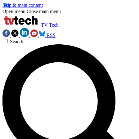
Skip to main content
Open menu
Close main menu
TV Tech
RSS
Search