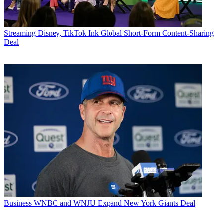
Streaming
Disney, TikTok Ink Global Short-Form Content-Sharing
Deal
Business
WNBC and WNJU Expand New York Giants Deal