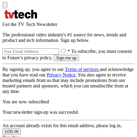
Get the TV Tech Newsletter
The professional video industry's #1 source for news, trends and
product and tech information. Sign up below.
* To subscribe, you must consent
to Future’s privacy policy.
By signing up, you agree to our
Terms of services
and acknowledge
that you have read our
Privacy Notice
. You also agree to receive
marketing emails from us that may include promotions from our
trusted partners and sponsors, which you can unsubscribe from at
any time.
You are now subscribed
Your newsletter sign-up was successful
An account already exists for this email address, please log in.