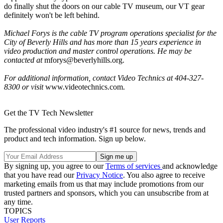
do finally shut the doors on our cable TV museum, our VT gear
definitely won't be left behind.
Michael Forys is the cable TV program operations specialist for the
City of Beverly Hills and has more than 15 years experience in
video production and master control operations. He may be
contacted at
mforys@beverlyhills.org.
For additional information, contact Video Technics at 404-327-
8300 or visit
www.videotechnics.com.
Get the TV Tech Newsletter
The professional video industry's #1 source for news, trends and
product and tech information. Sign up below.
By signing up, you agree to our
Terms of services
and acknowledge
that you have read our
Privacy Notice
. You also agree to receive
marketing emails from us that may include promotions from our
trusted partners and sponsors, which you can unsubscribe from at
any time.
TOPICS
User Reports