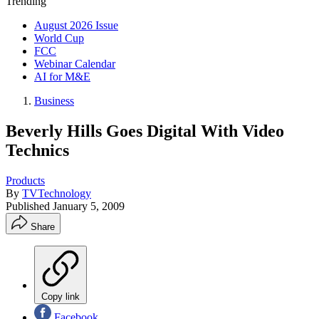
Trending
August 2026 Issue
World Cup
FCC
Webinar Calendar
AI for M&E
Business
Beverly Hills Goes Digital With Video
Technics
Products
By
TVTechnology
Published
January 5, 2009
Share
Copy link
Facebook