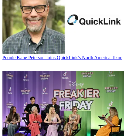
People
Kane Peterson Joins QuickLink’s North America Team