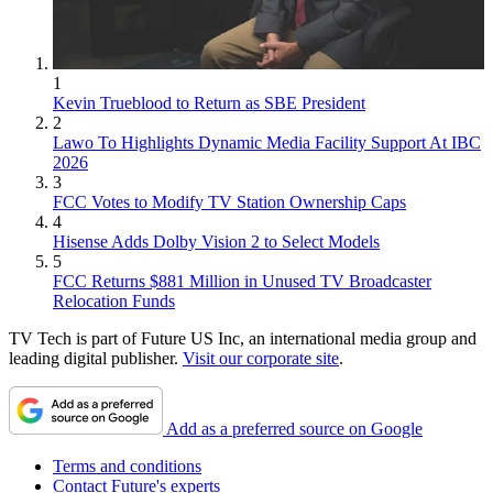
1
Kevin Trueblood to Return as SBE President
2
Lawo To Highlights Dynamic Media Facility Support At IBC
2026
3
FCC Votes to Modify TV Station Ownership Caps
4
Hisense Adds Dolby Vision 2 to Select Models
5
FCC Returns $881 Million in Unused TV Broadcaster
Relocation Funds
TV Tech is part of Future US Inc, an international media group and
leading digital publisher.
Visit our corporate site
.
Add as a preferred source on Google
Terms and conditions
Contact Future's experts