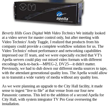
Beverly Hills Goes Digital With Video Technics
We initially looked
at a video server for master control only, but after meeting with
Video Technics' Andy Tuggle, I realized that products from his
company could provide a complete workflow solution for us. The
Video Technics' robust performance and networking capabilities
impressed our IT team, and we were especially excited that VT's
Apella servers could play out mixed video formats with different
encodings back-to-back—MPEG-2, DV25—it didn't matter.
Previously, we had to dub down our different media sources to tape,
with the attendant generational quality loss. The Apella would allow
us to transmit a wide variety of media without any quality loss.
As we were planning an upgrade to the City Hall facility, it made
sense to ingest "live to file" at that venue from our four new
Panasonic cameras. This led to the addition of a second Apella for
City Hall, with system integrator TV Pro Gear overseeing the
installation.