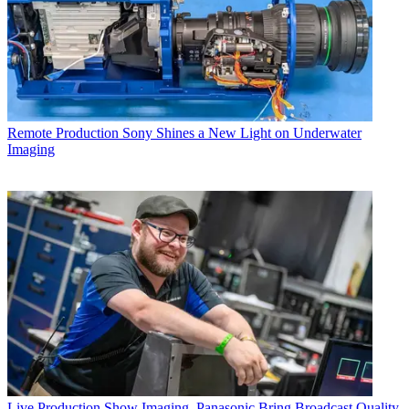
Remote Production
Sony Shines a New Light on Underwater
Imaging
Live Production
Show Imaging, Panasonic Bring Broadcast Quality