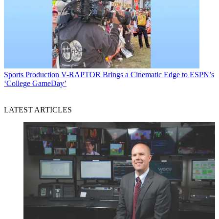
Sports Production
V-RAPTOR Brings a Cinematic Edge to ESPN’s
‘College GameDay’
LATEST ARTICLES