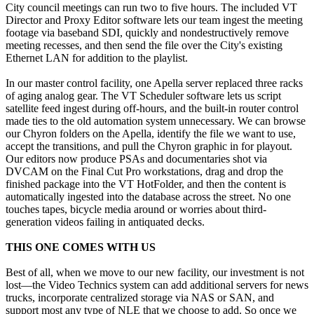
City council meetings can run two to five hours. The included VT
Director and Proxy Editor software lets our team ingest the meeting
footage via baseband SDI, quickly and nondestructively remove
meeting recesses, and then send the file over the City's existing
Ethernet LAN for addition to the playlist.
In our master control facility, one Apella server replaced three racks
of aging analog gear. The VT Scheduler software lets us script
satellite feed ingest during off-hours, and the built-in router control
made ties to the old automation system unnecessary. We can browse
our Chyron folders on the Apella, identify the file we want to use,
accept the transitions, and pull the Chyron graphic in for playout.
Our editors now produce PSAs and documentaries shot via
DVCAM on the Final Cut Pro workstations, drag and drop the
finished package into the VT HotFolder, and then the content is
automatically ingested into the database across the street. No one
touches tapes, bicycle media around or worries about third-
generation videos failing in antiquated decks.
THIS ONE COMES WITH US
Best of all, when we move to our new facility, our investment is not
lost—the Video Technics system can add additional servers for news
trucks, incorporate centralized storage via NAS or SAN, and
support most any type of NLE that we choose to add. So once we