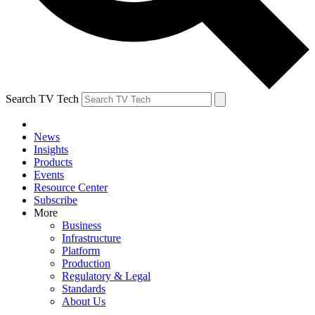
Search TV Tech
News
Insights
Products
Events
Resource Center
Subscribe
More
Business
Infrastructure
Platform
Production
Regulatory & Legal
Standards
About Us