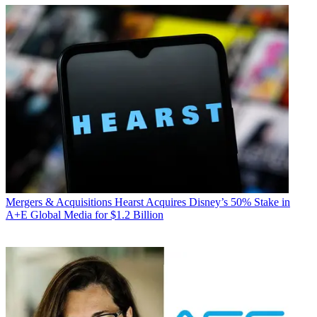
Mergers & Acquisitions
Hearst Acquires Disney’s 50% Stake in
A+E Global Media for $1.2 Billion