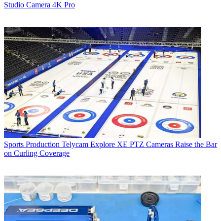
Studio Camera 4K Pro
Sports Production
Telycam Explore XE PTZ Cameras Raise the Bar
on Curling Coverage