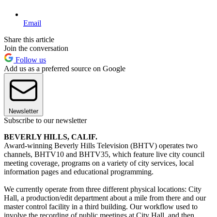
Email
Share this article
Join the conversation
Follow us
Add us as a preferred source on Google
Newsletter
Subscribe to our newsletter
BEVERLY HILLS, CALIF.
Award-winning Beverly Hills Television (BHTV) operates two
channels, BHTV10 and BHTV35, which feature live city council
meeting coverage, programs on a variety of city services, local
information pages and educational programming.
We currently operate from three different physical locations: City
Hall, a production/edit department about a mile from there and our
master control facility in a third building. Our workflow used to
involve the recording of public meetings at City Hall, and then