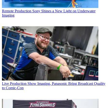
Remote Production
Sony Shines a New Light on Underwater
Imaging
Live Production
Show Imaging, Panasonic Bring Broadcast Quality
to Comic-Con