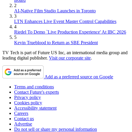
Board
2
AI-Native Film Studio Launches in Toronto
3
LTN Enhances Live Event Master Control Capabilities
4
Riedel To Demo `Live Production Experience' At IBC 2026
5
Kevin Trueblood to Return as SBE President
TV Tech is part of Future US Inc, an international media group and
leading digital publisher.
Visit our corporate site
.
Add as a preferred source on Google
Terms and conditions
Contact Future's experts
Privacy policy
Cookies policy
Accessibility statement
Careers
Contact us
Advertise
Do not sell or share my personal information