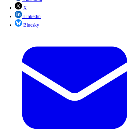
X
Linkedin
Bluesky