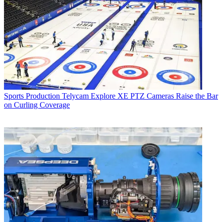
Sports Production
Telycam Explore XE PTZ Cameras Raise the Bar
on Curling Coverage