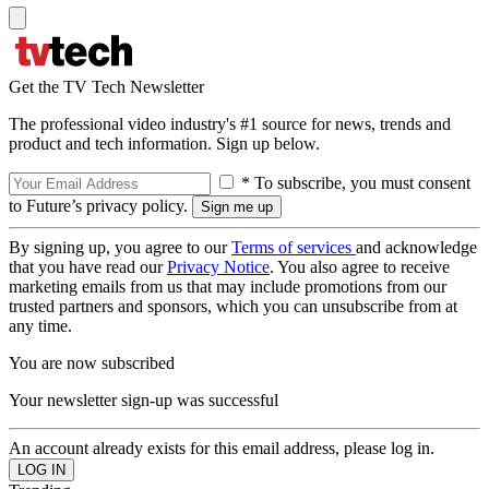
Get the TV Tech Newsletter
The professional video industry's #1 source for news, trends and
product and tech information. Sign up below.
* To subscribe, you must consent
to Future’s privacy policy.
By signing up, you agree to our
Terms of services
and acknowledge
that you have read our
Privacy Notice
. You also agree to receive
marketing emails from us that may include promotions from our
trusted partners and sponsors, which you can unsubscribe from at
any time.
You are now subscribed
Your newsletter sign-up was successful
An account already exists for this email address, please log in.