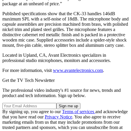
package at an unheard of price.”
Published specifications show that the CK-33 handles 146dB
maximum SPL with a self-noise of 18dB. The microphone body and
capsule assemblies are precision machined from brass, with polished
nickel trim and plated steel grilles. The microphone features a
distinctive cabernet red metallic finish and is packed in a protective
wooden mic case. Supplied accessories include a spider-style shock
mount, five-pin cable, stereo splitter box and aluminum carry case.
Located in Upland, CA, Avant Electronics specializes in
professional studio microphones, monitors and accessories.
For more information, visit
www.avantelectronics.com
.
Get the TV Tech Newsletter
The professional video industry's #1 source for news, trends and
product and tech information. Sign up below.
By signing up, you agree to our
Terms of services
and acknowledge
that you have read our
Privacy Notice
. You also agree to receive
marketing emails from us that may include promotions from our
trusted partners and sponsors, which you can unsubscribe from at