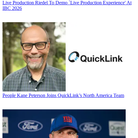
Live Production
Riedel To Demo `Live Production Experience' At
IBC 2026
People
Kane Peterson Joins QuickLink’s North America Team