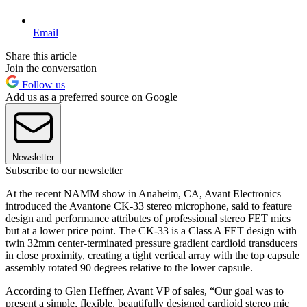
Email
Share this article
Join the conversation
Follow us
Add us as a preferred source on Google
Newsletter
Subscribe to our newsletter
At the recent NAMM show in Anaheim, CA, Avant Electronics
introduced the Avantone CK-33 stereo microphone, said to feature
design and performance attributes of professional stereo FET mics
but at a lower price point. The CK-33 is a Class A FET design with
twin 32mm center-terminated pressure gradient cardioid transducers
in close proximity, creating a tight vertical array with the top capsule
assembly rotated 90 degrees relative to the lower capsule.
According to Glen Heffner, Avant VP of sales, “Our goal was to
present a simple, flexible, beautifully designed cardioid stereo mic