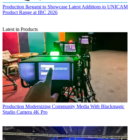
Production
Ikegami to Showcase Latest Additions to UNICAM
Product Range at IBC 2026
Latest in Products
Production
Modernizing Community Media With Blackmagic
Studio Camera 4K Pro