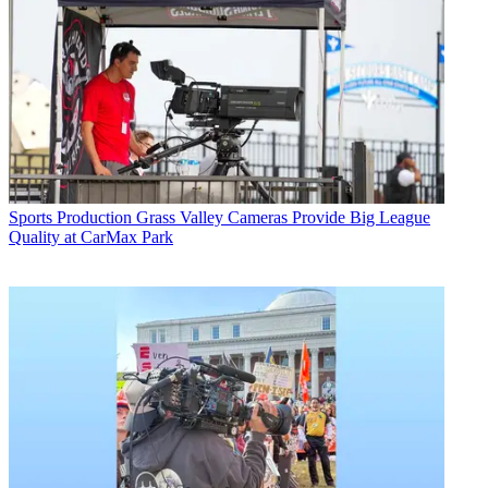
Sports Production
Grass Valley Cameras Provide Big League
Quality at CarMax Park