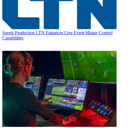
Sports Production
LTN Enhances Live Event Master Control
Capabilities