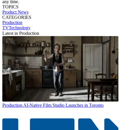
any time.
TOPICS
Product News
CATEGORIES
Production
TVTechnology
Latest in Production
Production
AI-Native Film Studio Launches in Toronto