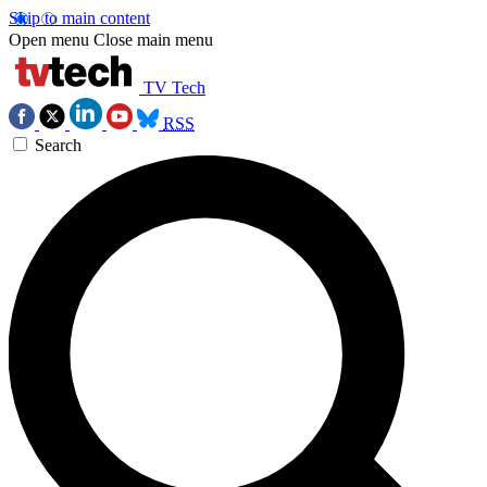
Skip to main content
Open menu
Close main menu
TV Tech
RSS
Search