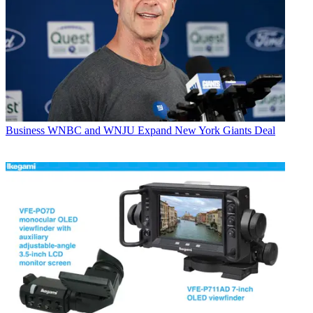
Business
WNBC and WNJU Expand New York Giants Deal