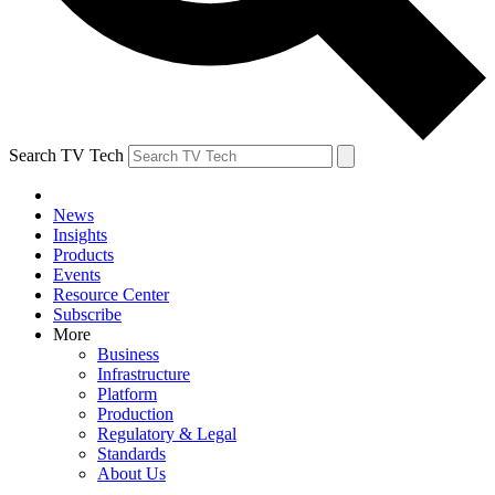
Search TV Tech
News
Insights
Products
Events
Resource Center
Subscribe
More
Business
Infrastructure
Platform
Production
Regulatory & Legal
Standards
About Us