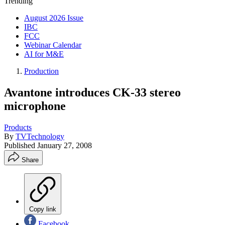
Trending
August 2026 Issue
IBC
FCC
Webinar Calendar
AI for M&E
Production
Avantone introduces CK-33 stereo
microphone
Products
By
TVTechnology
Published
January 27, 2008
Share
Copy link
Facebook