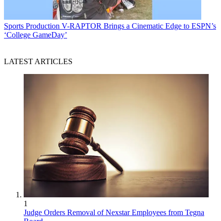
Sports Production
V-RAPTOR Brings a Cinematic Edge to ESPN’s
‘College GameDay’
LATEST ARTICLES
1
Judge Orders Removal of Nexstar Employees from Tegna